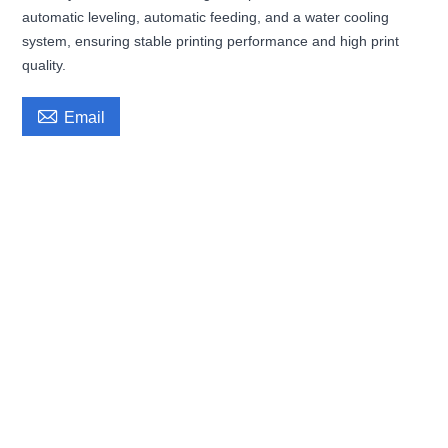
automatic leveling, automatic feeding, and a water cooling
system, ensuring stable printing performance and high print
quality.

Email