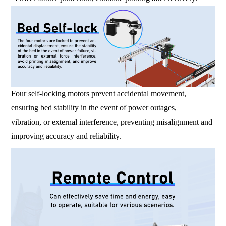
Four self-locking motors prevent accidental movement,
ensuring bed stability in the event of power outages,
vibration,
or external interference, preventing misalignment and
improving accuracy and reliability.