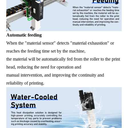
Automatic feeding
When the "material sensor" detects "material exhaustion" or
reaches the feeding time set by the machine,
the material will be automatically fed from the roller to the print
head, reducing the need for operation and
manual intervention, and improving the continuity and
reliability of printing.