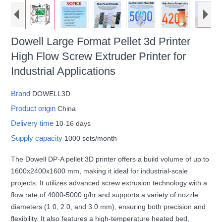
Dowell Large Format Pellet 3d Printer
High Flow Screw Extruder Printer for
Industrial Applications
Brand
DOWELL3D
Product origin
China
Delivery time
10-16 days
Supply capacity
1000 sets/month
The Dowell DP-A pellet 3D printer offers a build volume of up to
1600x2400x1600 mm, making it ideal for industrial-scale
projects. It utilizes advanced screw extrusion technology with a
flow rate of 4000-5000 g/hr and supports a variety of nozzle
diameters (1.0, 2.0, and 3.0 mm), ensuring both precision and
flexibility. It also features a high-temperature heated bed,