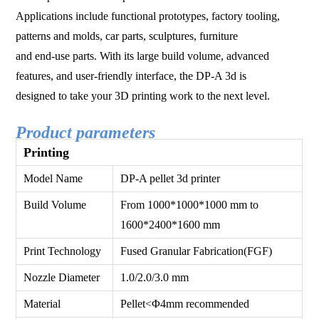
Applications include functional prototypes, factory tooling,
patterns and molds, car parts, sculptures, furniture
and end-use parts. With its large build volume, advanced
features, and user-friendly interface, the DP-A 3d is
designed to take your 3D printing work to the next level.
Product parameters
Printing
Model Name
DP-A pellet 3d printer
Build Volume
From 1000*1000*1000 mm to
1600*2400*1600 mm
Print Technology
Fused Granular Fabrication(FGF)
Nozzle Diameter
1.0/2.0/3.0 mm
Material
Pellet<Φ4mm recommended