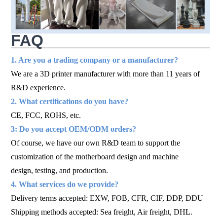
FAQ
1. Are you a trading company or a manufacturer?
We are a 3D printer manufacturer with more than 11 years of
R&D experience.
2. What certifications do you have?
CE, FCC, ROHS, etc.
3: Do you accept OEM/ODM orders?
Of course, we have our own R&D team to support the
customization of the motherboard design and machine
design, testing, and production.
4. What services do we provide?
Delivery terms accepted: EXW, FOB, CFR, CIF, DDP, DDU
Shipping methods accepted: Sea freight, Air freight, DHL.