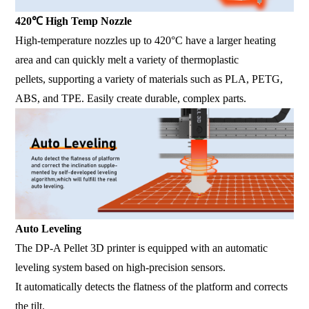
420℃ High Temp Nozzle
High-temperature nozzles up to 420°C have a larger heating
area and can quickly melt a variety of thermoplastic
pellets, supporting a variety of materials such as PLA, PETG,
ABS, and TPE. Easily create durable, complex parts.
Auto Leveling
The DP-A Pellet 3D printer is equipped with an automatic
leveling system based on high-precision sensors.
It automatically detects the flatness of the platform and corrects
the tilt.