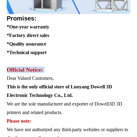
Promises:
*One-year warranty
*Factory direct sales
*Quality assurance
*Technical support
Official Notice:
Dear Valued Customers,
This is the only official store of Luoyang Dowell 3D
Electronic Technology Co., Ltd.
We are the sole manufacturer and exporter of Dowell3D 3D
printers and related products.
Please note:
We have not authorized any third-party websites or suppliers to