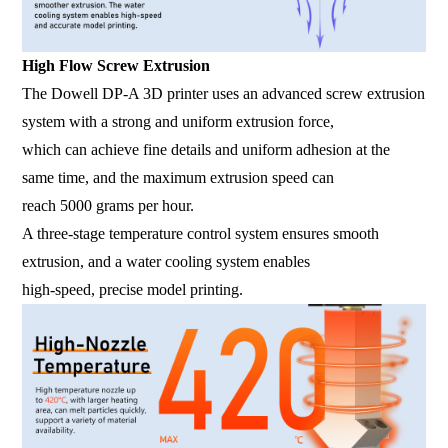
High Flow Screw Extrusion
The Dowell DP-A 3D printer uses an advanced screw extrusion
system with a strong and uniform extrusion force,
which can achieve fine details and uniform adhesion at the
same time, and the maximum extrusion speed can
reach 5000 grams per hour.
A three-stage temperature control system ensures smooth
extrusion, and a water cooling system enables
high-speed, precise model printing.