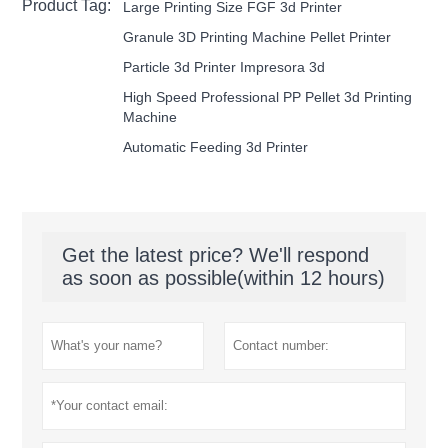
Product Tag:
Large Printing Size FGF 3d Printer
Granule 3D Printing Machine Pellet Printer
Particle 3d Printer Impresora 3d
High Speed Professional PP Pellet 3d Printing
Machine
Automatic Feeding 3d Printer
Get the latest price? We'll respond
as soon as possible(within 12 hours)