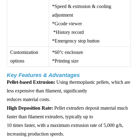
*Speed & extrusion & cooling
adjustment
*Gcode viewer
*History record
*Emergency stop button
Customization
*60°c enclosure
options
*Printing size
Key Features & Advantages
Pellet-based Extrusion:
Using thermoplastic pellets, which are
less expensive than filament, significantly
reduces material costs.
High Deposition Rate:
Pellet extruders deposit material much
faster than filament extruders, typically up to
10 times faster, with a maximum extrusion rate of 5,000 g/h,
increasing production speeds.