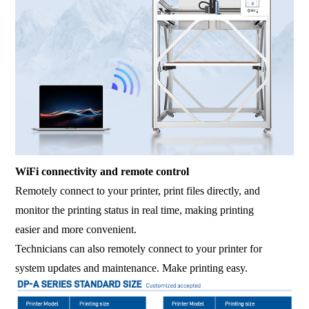
WiFi connectivity and remote control
Remotely connect to your printer, print files directly, and
monitor the printing status in real time, making printing
easier and more convenient.
Technicians can also remotely connect to your printer for
system updates and maintenance. Make printing easy.