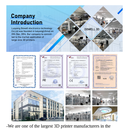
-We are one of the largest 3D printer manufacturers in the