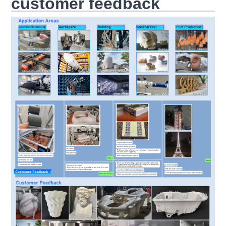
customer feedback