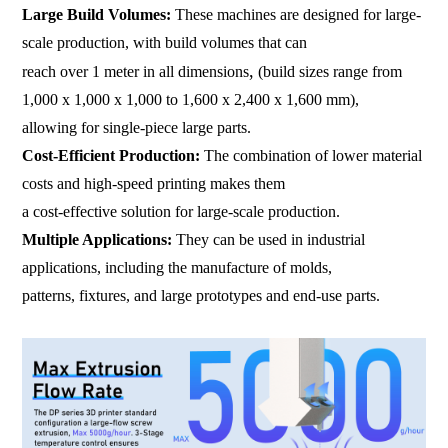
Large Build Volumes:
These machines are designed for large-
scale production, with build volumes that can
,
reach over 1 meter in all dimensions
(build sizes range from
1,000 x 1,000 x 1,000 to 1,600 x 2,400 x 1,600 mm),
allowing for single-piece large parts.
Cost-Efficient Production:
The combination of lower material
costs and high-speed printing makes them
a cost-effective solution for large-scale production.
Multiple Applications:
They can be used in industrial
applications, including the manufacture of molds,
patterns, fixtures, and large prototypes and end-use parts.