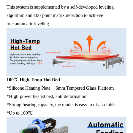
This system is supplemented by a self-developed leveling
algorithm and 100-point matrix detection to achieve
true automatic leveling.
100℃ High Temp Hot Bed
*Silicone Heating Plate + 6mm Tempered Glass Platform
*High-power heated bed, anti-deformation
*Strong bearing capacity, the model is easy to disassemble
*Up to 100℃