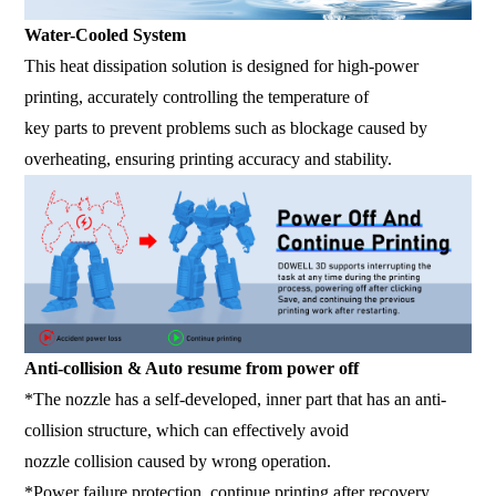
Water-Cooled System
This heat dissipation solution is designed for high-power
printing, accurately controlling the temperature of
key parts to prevent problems such as blockage caused by
overheating, ensuring printing accuracy and stability.
Anti-collision & Auto resume from power off
*The nozzle has a self-developed, inner part that has an anti-
collision structure, which can effectively avoid
nozzle collision caused by wrong operation.
*Power failure protection, continue printing after recovery.