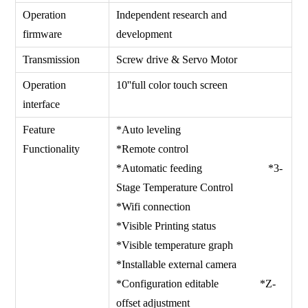
Operation
Independent research and
firmware
development
Transmission
Screw drive & Servo Motor
Operation
10''full color touch screen
interface
Feature
*Auto leveling
Functionality
*Remote control
*Automatic feeding *3-
Stage Temperature Control
*Wifi connection
*Visible Printing status
*Visible temperature graph
*Installable external camera
*Configuration editable *Z-
offset adjustment