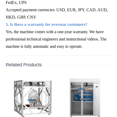
FedEx, UPS
Accepted payment currencies: USD, EUR, JPY, CAD, AUD,
HKD, GBP, CNY
5. Is there a warranty for overseas customers?
Yes, the machine comes with a one-year warranty. We have
professional technical engineers and instructional videos. The
machine is fully automatic and easy to operate.
Related Products