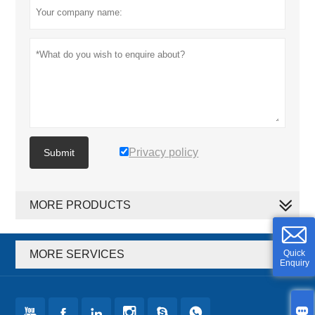
Privacy policy
Submit
MORE PRODUCTS
MORE SERVICES
Quick
Enquiry






