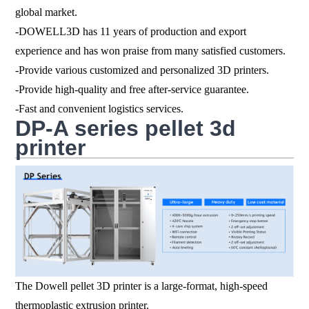
global market.
-DOWELL3D has 11 years of production and export
experience and has won praise from many satisfied customers.
-Provide various customized and personalized 3D printers.
-Provide high-quality and free after-service guarantee.
-Fast and convenient logistics services.
DP-A series pellet 3d
printer
The Dowell pellet 3D printer is a large-format, high-speed
thermoplastic extrusion printer.