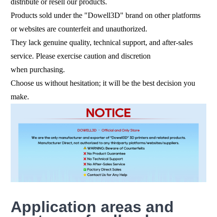
distribute or resell our products.
Products sold under the "Dowell3D" brand on other platforms
or websites are counterfeit and unauthorized.
They lack genuine quality, technical support, and after-sales
service. Please exercise caution and discretion
when purchasing.
Choose us without hesitation; it will be the best decision you
make.
Application areas and