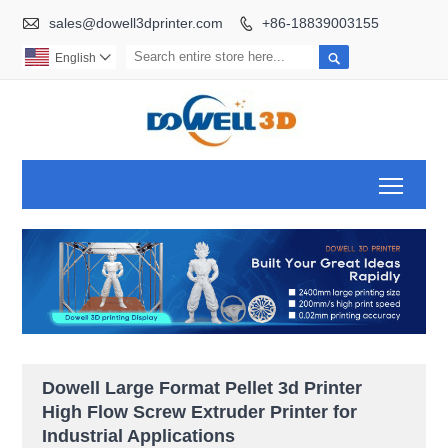

sales@dowell3dprinter.com
+86-18839003155


English

Toggl
Dowell Large Format Pellet 3d Printer
High Flow Screw Extruder Printer for
Industrial Applications