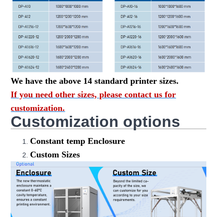
We have the above 14 standard printer sizes.
If you need other sizes, please contact us for
customization.
Customization options
Constant temp Enclosure
Custom Sizes