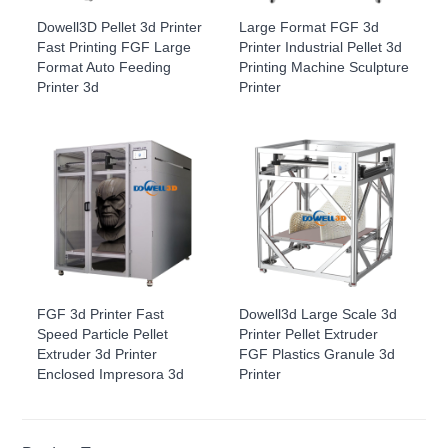
Dowell3D Pellet 3d Printer
Large Format FGF 3d
Fast Printing FGF Large
Printer Industrial Pellet 3d
Format Auto Feeding
Printing Machine Sculpture
Printer 3d
Printer
FGF 3d Printer Fast
Dowell3d Large Scale 3d
Speed Particle Pellet
Printer Pellet Extruder
Extruder 3d Printer
FGF Plastics Granule 3d
Enclosed Impresora 3d
Printer