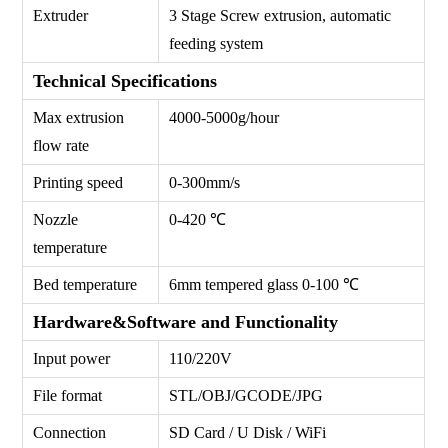
Extruder
3 Stage Screw extrusion, automatic
feeding system
Technical Specifications
Max extrusion
4000-5000g/hour
flow rate
Printing speed
0-300mm/s
Nozzle
0-420 ℃
temperature
Bed temperature
6mm tempered glass 0-100 ℃
Hardware&Software and Functionality
Input power
110/220V
File format
STL/OBJ/GCODE/JPG
Connection
SD Card / U Disk / WiFi