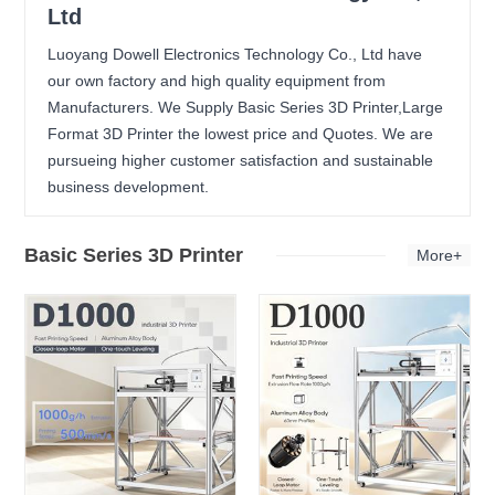
Ltd
Luoyang Dowell Electronics Technology Co., Ltd have
our own factory and high quality equipment from
Manufacturers. We Supply Basic Series 3D Printer,Large
Format 3D Printer the lowest price and Quotes. We are
pursueing higher customer satisfaction and sustainable
business development.
Basic Series 3D Printer
More+