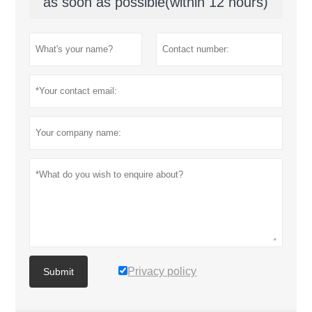
as soon as possible(within 12 hours)
Privacy policy
Submit