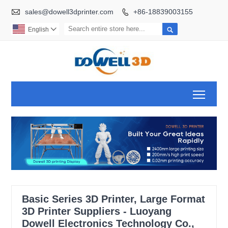

sales@dowell3dprinter.com
+86-18839003155


English

Toggl
Basic Series 3D Printer, Large Format
3D Printer Suppliers - Luoyang
Dowell Electronics Technology Co.,