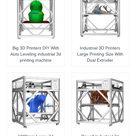
Big 3D Printers DIY With
Industrial 3D Printers
Auto Leveling industrial 3d
Large Printing Size With
printing machine
Dual Extruder