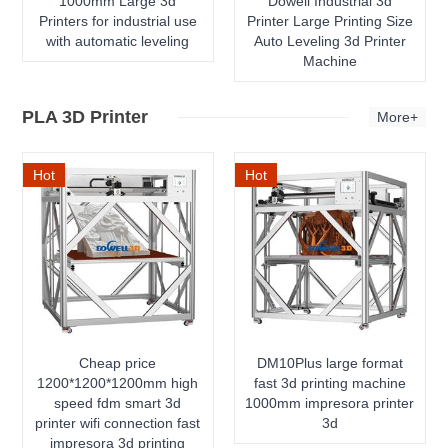
1000mm Large 3d
Dowell Industrial 3d
Printers for industrial use
Printer Large Printing Size
with automatic leveling
Auto Leveling 3d Printer
Machine
PLA 3D Printer
More+
Hot
Hot
Cheap price
DM10Plus large format
1200*1200*1200mm high
fast 3d printing machine
speed fdm smart 3d
1000mm impresora printer
printer wifi connection fast
3d
impresora 3d printing