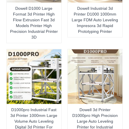
Dowell D1000 Large
Dowell Industrial 3d
Format 3d Printer High
Printer D1000 1000mm
Flow Extrusion Fast 3d
Large FDM Auto Leveling
Models Printer High
Impresora 3d Rapid
Precision Industrial Printer
Prototyping Printer
3D
D1000pro Industrial Fast
Dowell 3d Printer
3d Printer 1000mm Large
D1000pro High Precision
Volume Auto Leveling
Large Auto Leveling
Digital 3d Printer For
Printer for Industrial