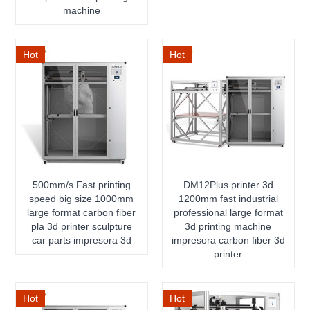
machine
Hot
Hot
500mm/s Fast printing
DM12Plus printer 3d
speed big size 1000mm
1200mm fast industrial
large format carbon fiber
professional large format
pla 3d printer sculpture
3d printing machine
car parts impresora 3d
impresora carbon fiber 3d
printer
Hot
Hot