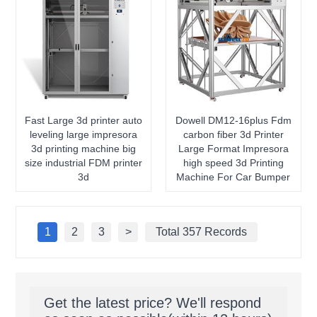
Fast Large 3d printer auto
Dowell DM12-16plus Fdm
leveling large impresora
carbon fiber 3d Printer
3d printing machine big
Large Format Impresora
size industrial FDM printer
high speed 3d Printing
3d
Machine For Car Bumper
1
2
3
>
Total 357 Records
Get the latest price? We'll respond