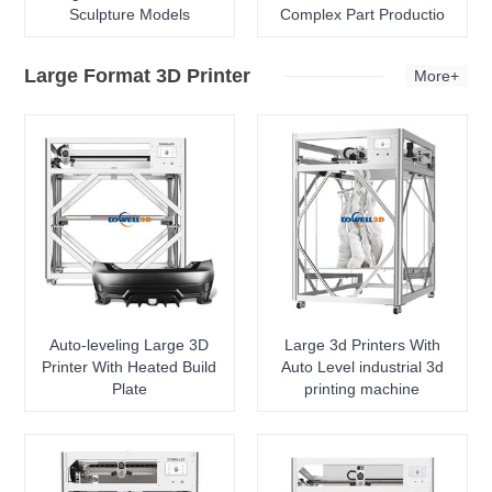
Sculpture Models
Complex Part Productio
Large Format 3D Printer
More+
Auto-leveling Large 3D
Large 3d Printers With
Printer With Heated Build
Auto Level industrial 3d
Plate
printing machine