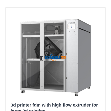
3d printer fdm with high flow extruder for
large 3d printing