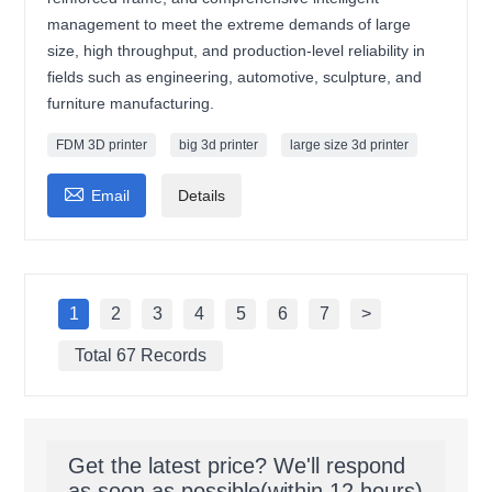
management to meet the extreme demands of large
size, high throughput, and production-level reliability in
fields such as engineering, automotive, sculpture, and
furniture manufacturing.
FDM 3D printer
big 3d printer
large size 3d printer

Email
Details
1
2
3
4
5
6
7
>
Total 67 Records
Get the latest price? We'll respond
as soon as possible(within 12 hours)