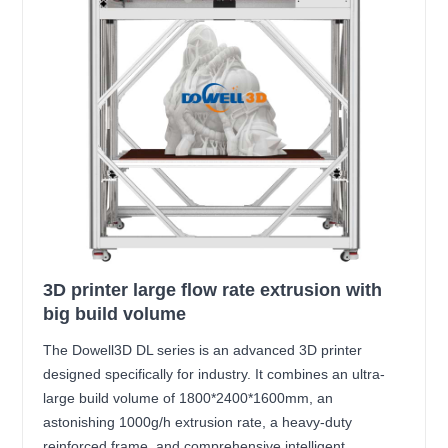
3D printer large flow rate extrusion with
big build volume
The Dowell3D DL series is an advanced 3D printer
designed specifically for industry. It combines an ultra-
large build volume of 1800*2400*1600mm, an
astonishing 1000g/h extrusion rate, a heavy-duty
reinforced frame, and comprehensive intelligent