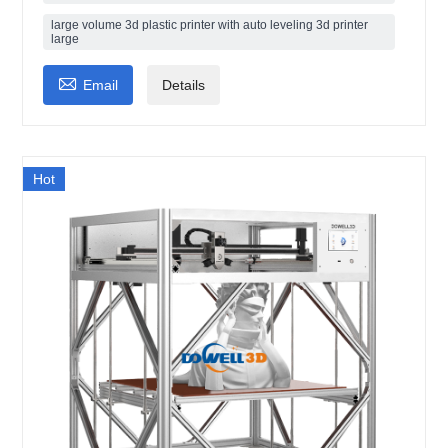
large volume 3d plastic printer with auto leveling 3d printer
large

Email
Details
Hot