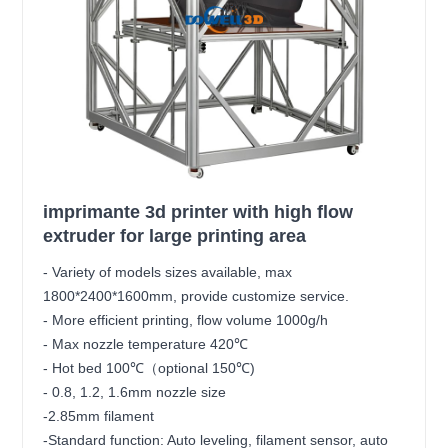
imprimante 3d printer with high flow
extruder for large printing area
- Variety of models sizes available, max
1800*2400*1600mm, provide customize service.
- More efficient printing, flow volume 1000g/h
- Max nozzle temperature 420℃
- Hot bed 100℃（optional 150℃)
- 0.8, 1.2, 1.6mm nozzle size
-2.85mm filament
-Standard function: Auto leveling, filament sensor, auto