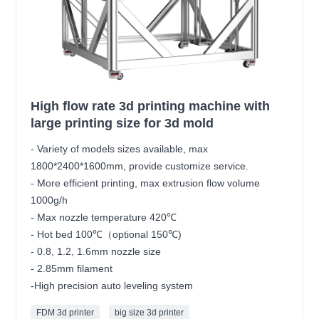
High flow rate 3d printing machine with
large printing size for 3d mold
- Variety of models sizes available, max
1800*2400*1600mm, provide customize service.
- More efficient printing, max extrusion flow volume
1000g/h
- Max nozzle temperature 420℃
- Hot bed 100℃（optional 150℃)
- 0.8, 1.2, 1.6mm nozzle size
- 2.85mm filament
-High precision auto leveling system
FDM 3d printer
big size 3d printer