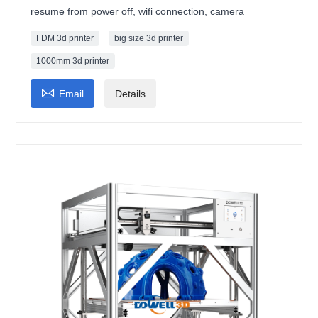
resume from power off, wifi connection, camera
FDM 3d printer
big size 3d printer
1000mm 3d printer

Email
Details