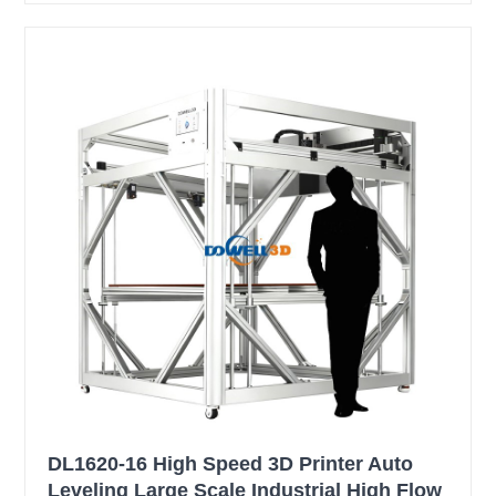
DL1620-16 High Speed 3D Printer Auto
Leveling Large Scale Industrial High Flow