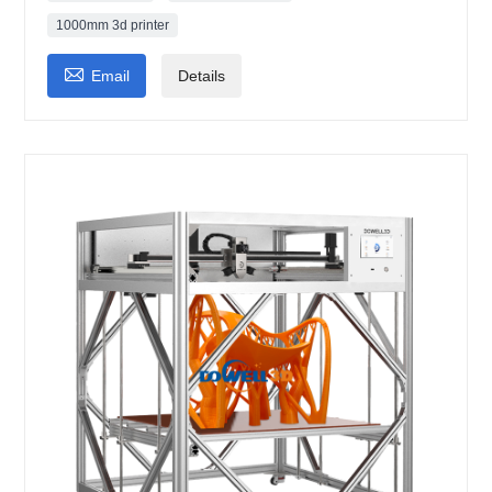
1000mm 3d printer

Email
Details