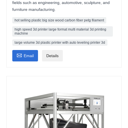
fields such as engineering, automotive, sculpture, and
furniture manufacturing.
hot selling plastic big size wood carbon fiber petg filament
high speed 3d printer large format multi material 3d printing
machine
large volume 3d plastic printer with auto leveling printer 3d

Email
Details