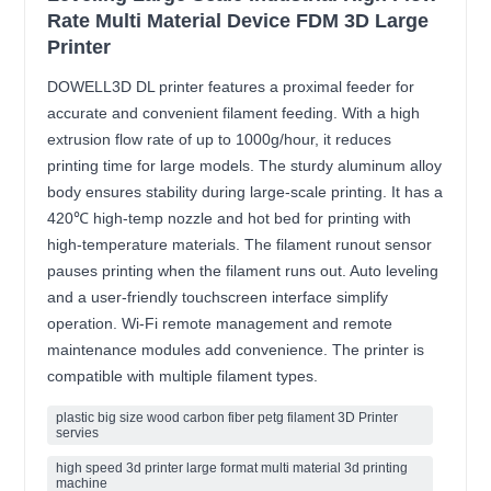
Rate Multi Material Device FDM 3D Large
Printer
DOWELL3D DL printer features a proximal feeder for
accurate and convenient filament feeding. With a high
extrusion flow rate of up to 1000g/hour, it reduces
printing time for large models. The sturdy aluminum alloy
body ensures stability during large-scale printing. It has a
420℃ high-temp nozzle and hot bed for printing with
high-temperature materials. The filament runout sensor
pauses printing when the filament runs out. Auto leveling
and a user-friendly touchscreen interface simplify
operation. Wi-Fi remote management and remote
maintenance modules add convenience. The printer is
compatible with multiple filament types.
plastic big size wood carbon fiber petg filament 3D Printer
servies
high speed 3d printer large format multi material 3d printing
machine