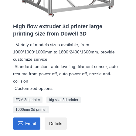
High flow extruder 3d printer large
printing size from Dowell 3D
- Variety of models sizes available, from
1000*1000*1000mm to 1800*2400*1600mm, provide
customize service.
-Standard function: auto leveling, filament sensor, auto
resume from power off, auto power off, nozzle anti-
collision
-Customized options
FDM 3d printer
big size 3d printer
1000mm 3d printer

Email
Details