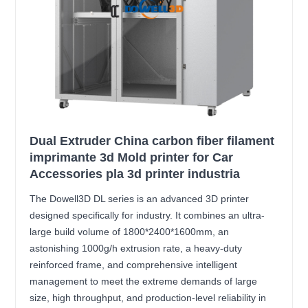
Dual Extruder China carbon fiber filament
imprimante 3d Mold printer for Car
Accessories pla 3d printer industria
The Dowell3D DL series is an advanced 3D printer
designed specifically for industry. It combines an ultra-
large build volume of 1800*2400*1600mm, an
astonishing 1000g/h extrusion rate, a heavy-duty
reinforced frame, and comprehensive intelligent
management to meet the extreme demands of large
size, high throughput, and production-level reliability in