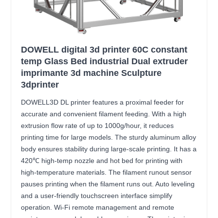
DOWELL digital 3d printer 60C constant
temp Glass Bed industrial Dual extruder
imprimante 3d machine Sculpture
3dprinter
DOWELL3D DL printer features a proximal feeder for
accurate and convenient filament feeding. With a high
extrusion flow rate of up to 1000g/hour, it reduces
printing time for large models. The sturdy aluminum alloy
body ensures stability during large-scale printing. It has a
420℃ high-temp nozzle and hot bed for printing with
high-temperature materials. The filament runout sensor
pauses printing when the filament runs out. Auto leveling
and a user-friendly touchscreen interface simplify
operation. Wi-Fi remote management and remote