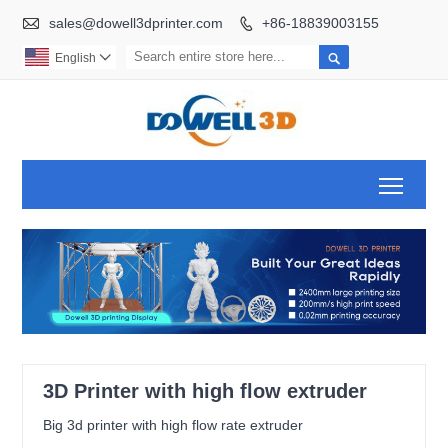

sales@dowell3dprinter.com
+86-18839003155


English

Toggl
3D Printer with high flow extruder
Big 3d printer with high flow rate extruder