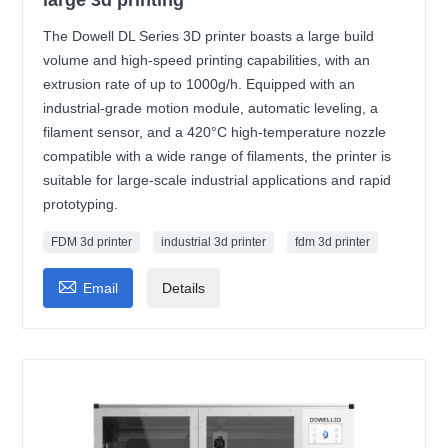
The Dowell DL Series 3D printer boasts a large build
volume and high-speed printing capabilities, with an
extrusion rate of up to 1000g/h. Equipped with an
industrial-grade motion module, automatic leveling, a
filament sensor, and a 420°C high-temperature nozzle
compatible with a wide range of filaments, the printer is
suitable for large-scale industrial applications and rapid
prototyping.
FDM 3d printer
industrial 3d printer
fdm 3d printer

Email
Details