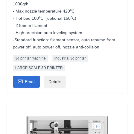
1000g/h
- Max nozzle temperature 420℃
- Hot bed 100℃（optional 150℃)
- 2.85mm filament
- High precision auto leveling system
-Standard function: filament sensor, auto resume from
power off, auto power off, nozzle anti-collision
3d printer machine
industrial 3d printer
LARGE SCALE 3D PRINTER

Email
Details