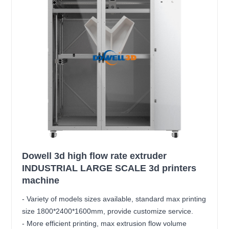
Dowell 3d high flow rate extruder
INDUSTRIAL LARGE SCALE 3d printers
machine
- Variety of models sizes available, standard max printing
size 1800*2400*1600mm, provide customize service.
- More efficient printing, max extrusion flow volume