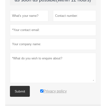
Privacy policy
Submit