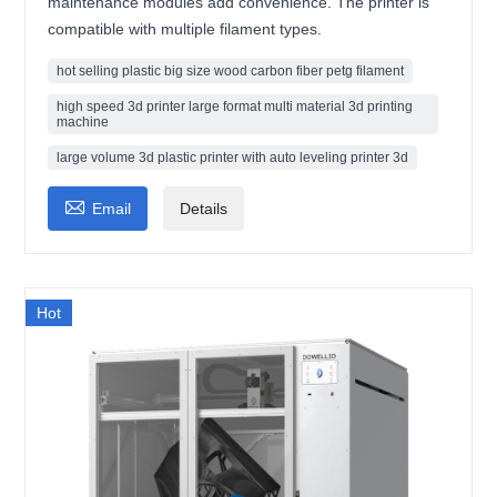
maintenance modules add convenience. The printer is
compatible with multiple filament types.
hot selling plastic big size wood carbon fiber petg filament
high speed 3d printer large format multi material 3d printing
machine
large volume 3d plastic printer with auto leveling printer 3d

Email
Details
Hot