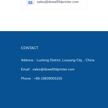
sales@dowell3dprinter.com

CONTACT
Address :
Luolong District, Luoyang City，China
Email :
sales@dowell3dprinter.com
Phone :
+86-18839003155