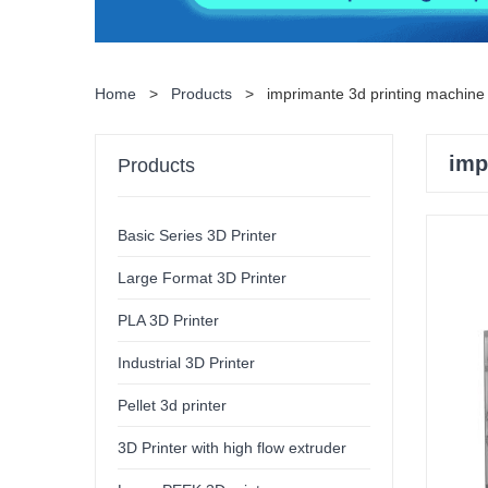
Home
>
Products
>
imprimante 3d printing machine 
imp
Products
Basic Series 3D Printer
Large Format 3D Printer
PLA 3D Printer
Industrial 3D Printer
Pellet 3d printer
3D Printer with high flow extruder