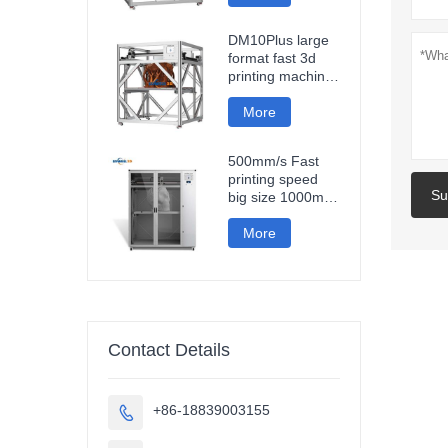
fast impresora 3d
printing machine
DM10Plus large
format fast 3d
printing machine
1000mm
impresora printer
More
3d
500mm/s Fast
printing speed
Su
big size 1000mm
large format
carbon fiber pla
More
3d printer
sculpture car
parts impresora
3d
Contact Details
+86-18839003155
