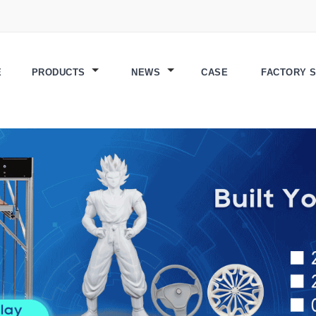
E
PRODUCTS
NEWS
CASE
FACTORY 