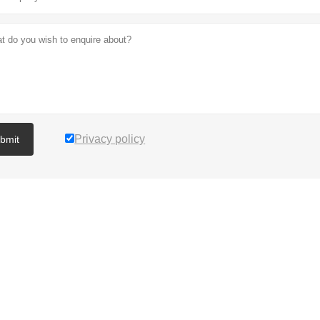
Privacy policy
bmit