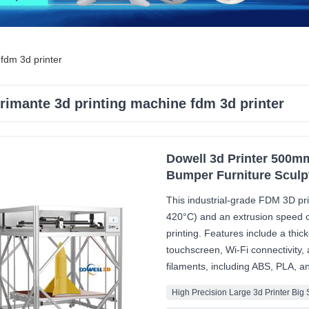
fdm 3d printer
rimante 3d printing machine fdm 3d printer
Dowell 3d Printer 500mm
Bumper Furniture Sculp
This industrial-grade FDM 3D pri
420°C) and an extrusion speed of
printing. Features include a thi
touchscreen, Wi-Fi connectivity, 
filaments, including ABS, PLA, 
High Precision Large 3d Printer Big 