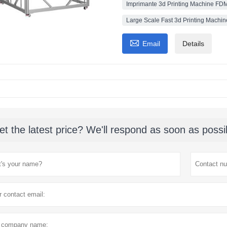
Imprimante 3d Printing Machine FDM
Large Scale Fast 3d Printing Machin

Email
Details
et the latest price? We'll respond as soon as possi