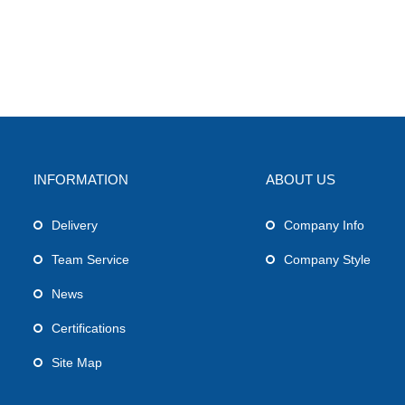
INFORMATION
ABOUT US
Delivery
Company Info
Team Service
Company Style
News
Certifications
Site Map