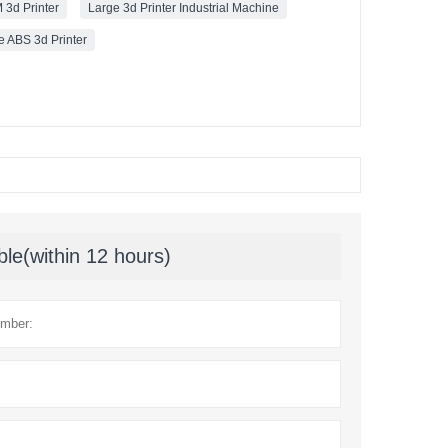
 3d Printer
Large 3d Printer Industrial Machine
e ABS 3d Printer
ble(within 12 hours)