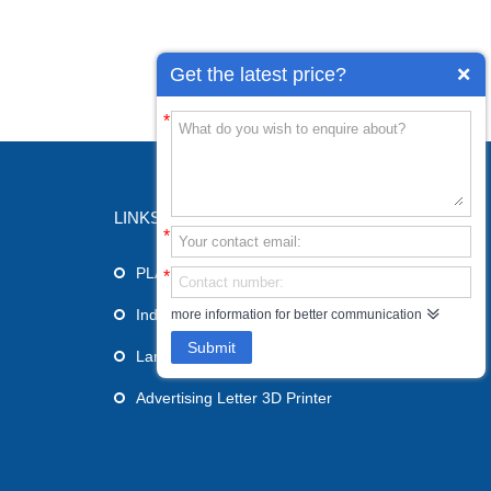
Get the latest price?
*
LINKS
*
PLA 3D Printer
*
Industrial 3D Printer
more information for better communication
Submit
Large Format 3D Printer
Advertising Letter 3D Printer