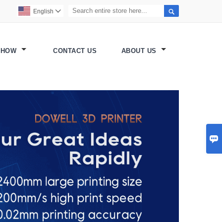

English

SHOW
CONTACT US
ABOUT US
