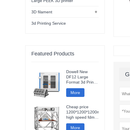
Large PEEK 3D printer
+
3D filament
3d Printing Service
Featured Products
Dowell New
G
DF12 Large
Format 3d Printer
High Precision
Impresora 3d
More
Machine
Industrial Models
Cheap price
Printer
1200*1200*1200mm
high speed fdm
smart 3d printer
wifi connection
More