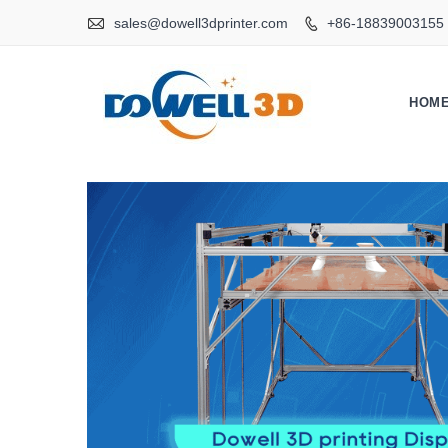

sales@dowell3dprinter.com
+86-18839003155

HOM