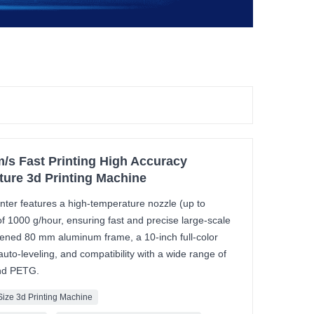
/s Fast Printing High Accuracy
ture 3d Printing Machine
nter features a high-temperature nozzle (up to
 1000 g/hour, ensuring fast and precise large-scale
ckened 80 mm aluminum frame, a 10-inch full-color
auto-leveling, and compatibility with a wide range of
and PETG.
Size 3d Printing Machine