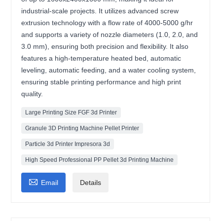
industrial-scale projects. It utilizes advanced screw
extrusion technology with a flow rate of 4000-5000 g/hr
and supports a variety of nozzle diameters (1.0, 2.0, and
3.0 mm), ensuring both precision and flexibility. It also
features a high-temperature heated bed, automatic
leveling, automatic feeding, and a water cooling system,
ensuring stable printing performance and high print
quality.
Large Printing Size FGF 3d Printer
Granule 3D Printing Machine Pellet Printer
Particle 3d Printer Impresora 3d
High Speed Professional PP Pellet 3d Printing Machine

Email
Details