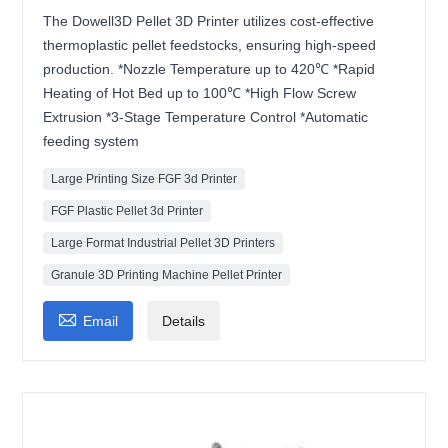
The Dowell3D Pellet 3D Printer utilizes cost-effective
thermoplastic pellet feedstocks, ensuring high-speed
production. *Nozzle Temperature up to 420℃ *Rapid
Heating of Hot Bed up to 100℃ *High Flow Screw
Extrusion *3-Stage Temperature Control *Automatic
feeding system
Large Printing Size FGF 3d Printer
FGF Plastic Pellet 3d Printer
Large Format Industrial Pellet 3D Printers
Granule 3D Printing Machine Pellet Printer

Email
Details