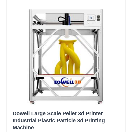
Dowell Large Scale Pellet 3d Printer
Industrial Plastic Particle 3d Printing
Machine