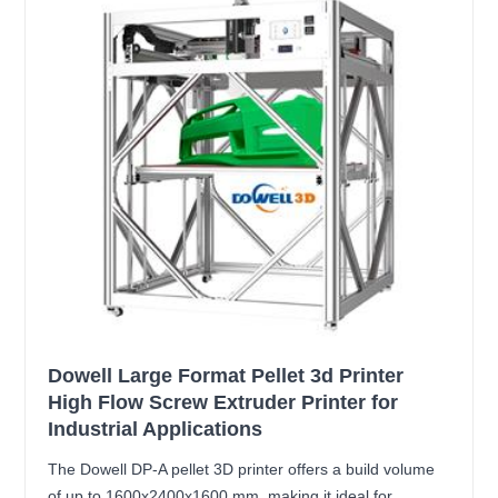
Dowell Large Format Pellet 3d Printer
High Flow Screw Extruder Printer for
Industrial Applications
The Dowell DP-A pellet 3D printer offers a build volume
of up to 1600x2400x1600 mm, making it ideal for