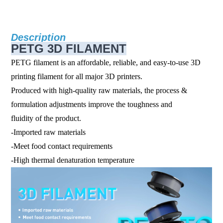
Description
PETG 3D FILAMENT
PETG filament is an affordable, reliable, and easy-to-use 3D
printing filament for all major 3D printers.
Produced with high-quality raw materials, the process &
formulation adjustments improve the toughness and
fluidity of the product.
-Imported raw materials
-Meet food contact requirements
-High thermal denaturation temperature