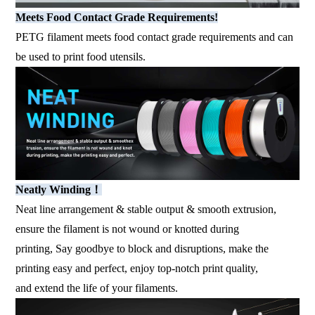
Meets Food Contact Grade Requirements!
PETG filament meets food contact grade requirements and can
be used to print food utensils.
Neatly Winding！
Neat line arrangement & stable output & smooth extrusion,
ensure the filament is not wound or knotted during
printing, Say goodbye to block and disruptions, make the
printing easy and perfect, enjoy top-notch print quality,
and extend the life of your filaments.