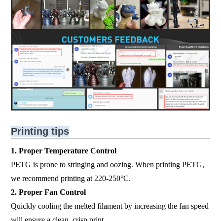
Printing tips
1. Proper Temperature Control
PETG is prone to stringing and oozing. When printing PETG,
we recommend printing at 220-250°C.
2. Proper Fan Control
Quickly cooling the melted filament by increasing the fan speed
will ensure a clean, crisp print.