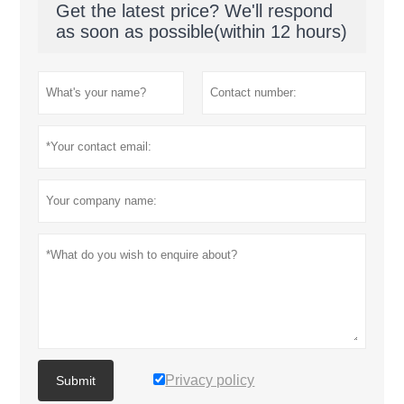
Get the latest price? We'll respond
as soon as possible(within 12 hours)
Privacy policy
Submit