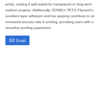
prints, making it well-suited for transparent or long-term
outdoor projects. Additionally, DOWELL PETG Filament's
excellent layer adhesion and low warping contribute to an
increased success rate in printing, providing users with a
smoother printing experience.

Email