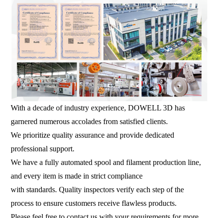
With a decade of industry experience, DOWELL 3D has
garnered numerous accolades from satisfied clients.
We prioritize quality assurance and provide dedicated
professional support.
We have a fully automated spool and filament production line,
and every item is made in strict compliance
with standards. Quality inspectors verify each step of the
process to ensure customers receive flawless products.
Please feel free to contact us with your requirements for more