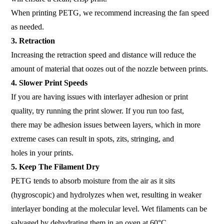
When printing PETG, we recommend increasing the fan speed
as needed.
3. Retraction
Increasing the retraction speed and distance will reduce the
amount of material that oozes out of the nozzle between prints.
4. Slower Print Speeds
If you are having issues with interlayer adhesion or print
quality, try running the print slower. If you run too fast,
there may be adhesion issues between layers, which in more
extreme cases can result in spots, zits, stringing, and
holes in your prints.
5. Keep The Filament Dry
PETG tends to absorb moisture from the air as it sits
(hygroscopic) and hydrolyzes when wet, resulting in weaker
interlayer bonding at the molecular level. Wet filaments can be
salvaged by dehydrating them in an oven at 60°C