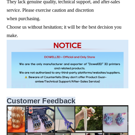
They lack genuine quality, technical support, and after-sales
service. Please exercise caution and discretion
when purchasing.
Choose us without hesitation; it will be the best decision you
make.
Customer Feedback