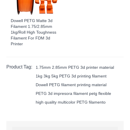
Dowell PETG Matte 3d
Filament 1.75/2.85mm
1kg/Roll High Toughness
Filament For FDM 3d
Printer
Product Tag:
1.75mm 2.85mm PETG 3d printer material
1kg 3kg 5kg PETG 3d printing filament
Dowell PETG filament printing material
PETG 3d impresora filament petg flexible
high quality multicolor PETG filamento