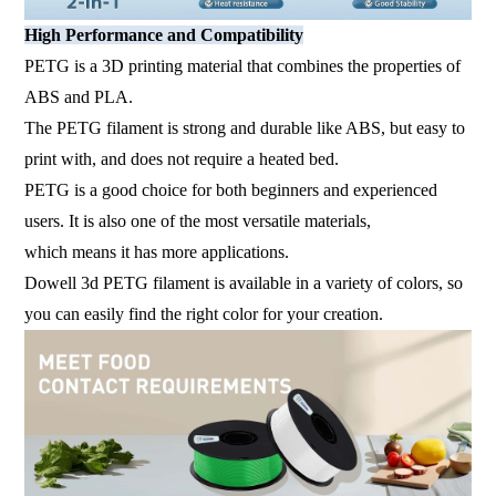
High Performance and Compatibility
PETG is a 3D printing material that combines the properties of
ABS and PLA.
The PETG filament is strong and durable like ABS, but easy to
print with, and does not require a heated bed.
PETG is a good choice for both beginners and experienced
users. It is also one of the most versatile materials,
which means it has more applications.
Dowell 3d PETG filament is available in a variety of colors, so
you can easily find the right color for your creation.