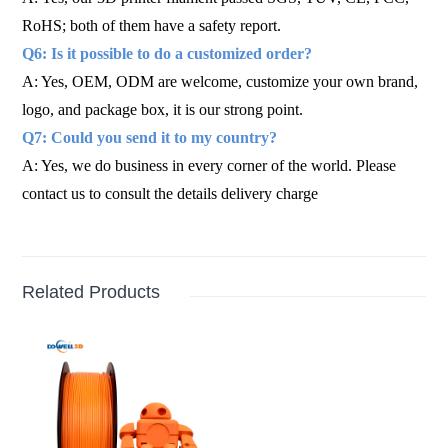
RoHS; both of them have a safety report.
Q6: Is it possible to do a customized order?
A: Yes, OEM, ODM are welcome, customize your own brand,
logo, and package box, it is our strong point.
Q7: Could you send it to my country?
A: Yes, we do business in every corner of the world. Please
contact us to consult the details delivery charge
Related Products