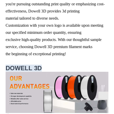
you're pursuing outstanding print quality or emphasizing cost-
effectiveness, Dowell 3D provides 3d printing
material tailored to diverse needs.
Customization with your own logo is available upon meeting
our specified minimum order quantity, ensuring
exclusive high-quality products. With our thoughtful sample
service, choosing Dowell 3D premium filament marks
the beginning of exceptional printing!
DOWELL 3D