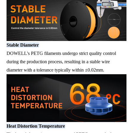
Stable Diameter
DOWELL's PETG filaments undergo strict quality control
during the production process, resulting in a stable wire
diameter with a tolerance typically within ±0.02mm.
Heat Distortion Temperature