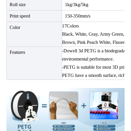
Roll size
1kg/3kg/5kg
Print speed
150-350mm/s
17Colors
Color
Black, White, Gray, Army Green, Re
Brown, Pink Peach White, Fluoresce
-Dowell 3d PETG is a biodegradable
Features
environmental performance.
-PETG is suitable for most 3D printers
PETG have a smooth surface, rich det