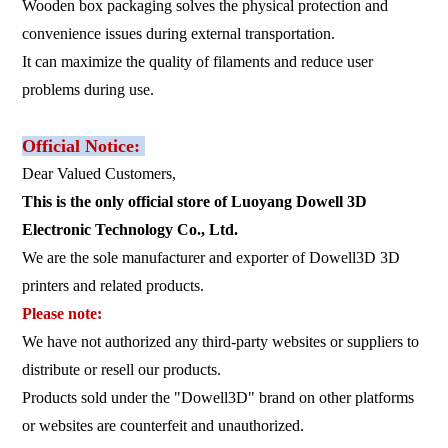
Wooden box packaging solves the physical protection and
convenience issues during external transportation.
It can maximize the quality of filaments and reduce user
problems during use.
Official Notice:
Dear Valued Customers,
This is the only official store of Luoyang Dowell 3D
Electronic Technology Co., Ltd.
We are the sole manufacturer and exporter of Dowell3D 3D
printers and related products.
Please note:
We have not authorized any third-party websites or suppliers to
distribute or resell our products.
Products sold under the "Dowell3D" brand on other platforms
or websites are counterfeit and unauthorized.