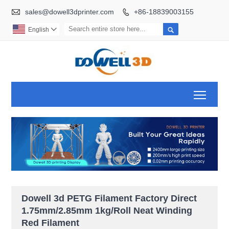

sales@dowell3dprinter.com
+86-18839003155


English

Toggl
Dowell 3d PETG Filament Factory Direct
1.75mm/2.85mm 1kg/Roll Neat Winding
Red Filament