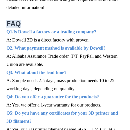
detailed information!
FAQ
Q1.Is Dowell a factory or a trading company?
A: Dowell 3D is a direct factory with proven.
Q2. What payment method is available by Dowell?
A: Alibaba Assurance Trade order, T/T, PayPal, and Western
Union are available.
Q3. What about the lead time?
A: Sample needs 2-5 days, mass production needs 10 to 25
working days, depending on quantity.
Q4: Do you offer a guarantee for the products?
A: Yes, we offer a 1-year warranty for our products.
Q5: Do you have any certificates for your 3D printer and
3D filament?
A: Yes, our 3D printer filament passed SGS, TUV, CE, FCC,