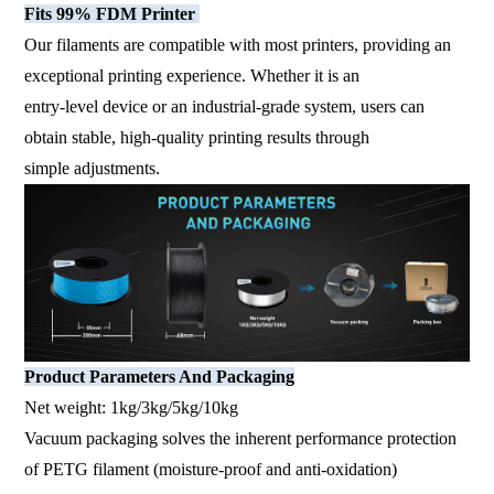
Fits 99% FDM Printer
Our filaments are compatible with most printers, providing an
exceptional printing experience. Whether it is an
entry-level device or an industrial-grade system, users can
obtain stable, high-quality printing results through
simple adjustments.
Product Parameters And Packaging
Net weight: 1kg/3kg/5kg/10kg
Vacuum packaging solves the inherent performance protection
of PETG filament (moisture-proof and anti-oxidation)