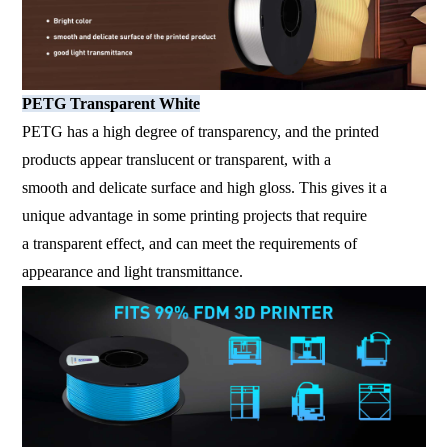
PETG Transparent White
PETG has a high degree of transparency, and the printed
products appear translucent or transparent, with a
smooth and delicate surface and high gloss. This gives it a
unique advantage in some printing projects that require
a transparent effect, and can meet the requirements of
appearance and light transmittance.