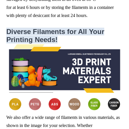
for at least 6 hours or by storing the filaments in a container
with plenty of desiccant for at least 24 hours.
Diverse Filaments for All Your
Printing Needs!
We also offer a wide range of filaments in various materials, as
shown in the image for your selection. Whether