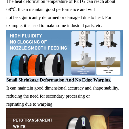
The heat deformation temperature of PETG can reach about
68℃. It can maintain good performance and will
not be significantly deformed or damaged due to heat. For
example, it is used to make some industrial parts, etc.
Small Shrinkage Deformation And No Edge Warping
It can maintain good dimensional accuracy and shape stability,
reducing the need for secondary processing or
reprinting due to warping.