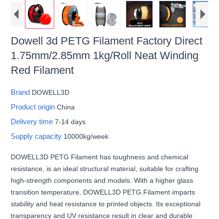
Dowell 3d PETG Filament Factory Direct
1.75mm/2.85mm 1kg/Roll Neat Winding
Red Filament
Brand
DOWELL3D
Product origin
China
Delivery time
7-14 days
Supply capacity
10000kg/week
DOWELL3D PETG Filament has toughness and chemical
resistance, is an ideal structural material, suitable for crafting
high-strength components and models. With a higher glass
transition temperature, DOWELL3D PETG Filament imparts
stability and heat resistance to printed objects. Its exceptional
transparency and UV resistance result in clear and durable