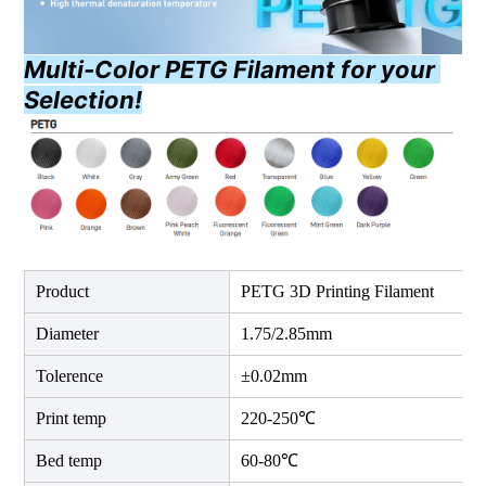
Multi-Color PETG Filament for your 
Selection!
Product
PETG 3D Printing Filament
Diameter
1.75/2.85mm
Tolerence
±0.02mm
Print temp
220-250℃
Bed temp
60-80℃