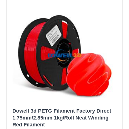
Dowell 3d PETG Filament Factory Direct
1.75mm/2.85mm 1kg/Roll Neat Winding
Red Filament