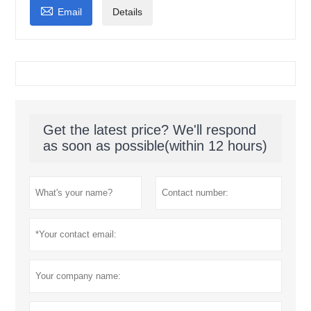

Email
Details
Get the latest price? We'll respond
as soon as possible(within 12 hours)