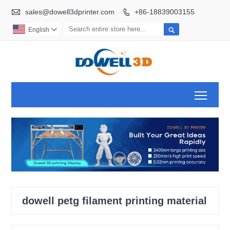

sales@dowell3dprinter.com
+86-18839003155


English

Toggl
dowell petg filament printing material