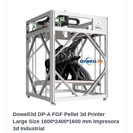
Dowell3d DP-A FGF Pellet 3d Printer
Large Size 1600*2400*1600 mm Impresora
3d Industrial