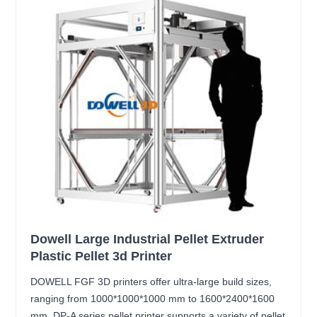
Dowell Large Industrial Pellet Extruder
Plastic Pellet 3d Printer
DOWELL FGF 3D printers offer ultra-large build sizes,
ranging from 1000*1000*1000 mm to 1600*2400*1600
mm. DP-A series pellet printer supports a variety of pellet