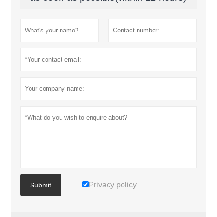
Privacy policy
Submit