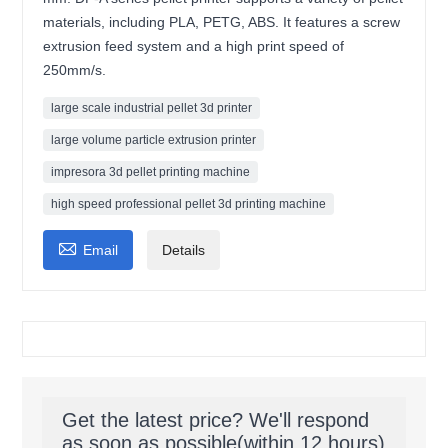
materials, including PLA, PETG, ABS. It features a screw
extrusion feed system and a high print speed of
250mm/s.
large scale industrial pellet 3d printer
large volume particle extrusion printer
impresora 3d pellet printing machine
high speed professional pellet 3d printing machine

Email
Details
Get the latest price? We'll respond
as soon as possible(within 12 hours)