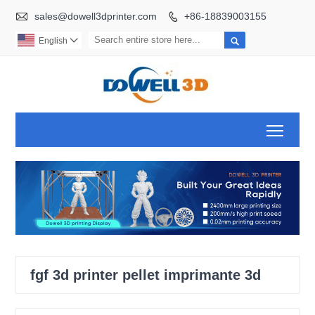

sales@dowell3dprinter.com
+86-18839003155


English

Toggl
fgf 3d printer pellet imprimante 3d