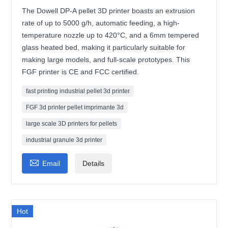
The Dowell DP-A pellet 3D printer boasts an extrusion
rate of up to 5000 g/h, automatic feeding, a high-
temperature nozzle up to 420°C, and a 6mm tempered
glass heated bed, making it particularly suitable for
making large models, and full-scale prototypes. This
FGF printer is CE and FCC certified.
fast printing industrial pellet 3d printer
FGF 3d printer pellet imprimante 3d
large scale 3D printers for pellets
industrial granule 3d printer

Email
Details
Hot