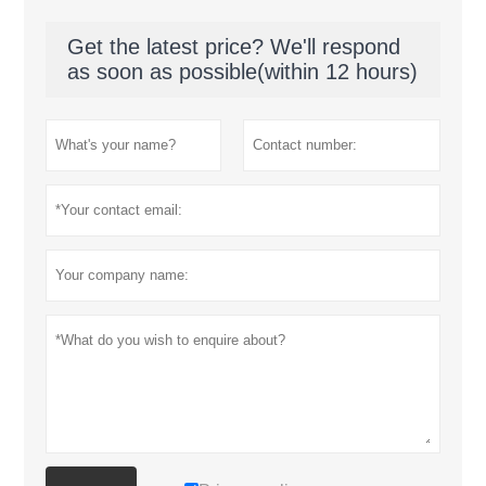
Get the latest price? We'll respond
as soon as possible(within 12 hours)