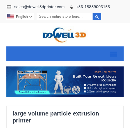

sales@dowell3dprinter.com
+86-18839003155


English

Toggl
large volume particle extrusion
printer