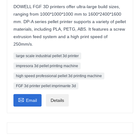
DOWELL FGF 3D printers offer ultra-large build sizes,
ranging from 1000*1000*1000 mm to 1600*2400*1600
mm. DP-A series pellet printer supports a variety of pellet
materials, including PLA, PETG, ABS. It features a screw
extrusion feed system and a high print speed of
250mm/s.
large scale industrial pellet 3d printer
impresora 3d pellet printing machine
high speed professional pellet 3d printing machine
FGF 3d printer pellet imprimante 3d

Email
Details