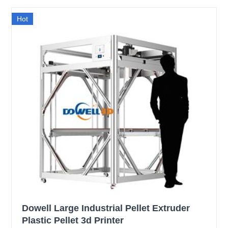
Hot
Dowell Large Industrial Pellet Extruder
Plastic Pellet 3d Printer