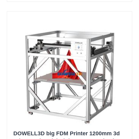
DOWELL3D big FDM Printer 1200mm 3d