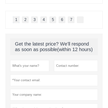
1
2
3
4
5
6
7
Get the latest price? We'll respond
as soon as possible(within 12 hours)