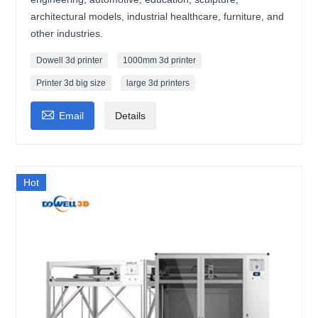
architectural models, industrial healthcare, furniture, and
other industries.
Dowell 3d printer
1000mm 3d printer
Printer 3d big size
large 3d printers

Email
Details
Hot