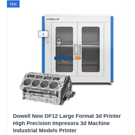
Hot
Dowell New DF12 Large Format 3d Printer
High Precision Impresora 3d Machine
Industrial Models Printer