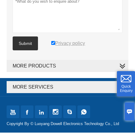
Privacy policy
Submit
MORE PRODUCTS
Quick
MORE SERVICES
Enquiry







Copyright By © Luoyang Dowell Electronics Technology Co., Ltd