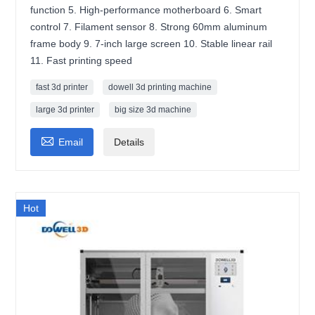
function 5. High-performance motherboard 6. Smart
control 7. Filament sensor 8. Strong 60mm aluminum
frame body 9. 7-inch large screen 10. Stable linear rail
11. Fast printing speed
fast 3d printer
dowell 3d printing machine
large 3d printer
big size 3d machine

Email
Details
Hot