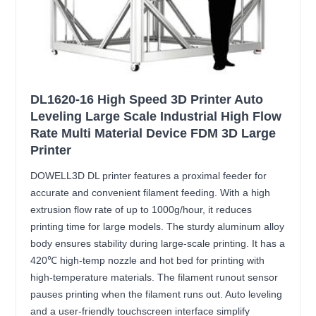
DL1620-16 High Speed 3D Printer Auto
Leveling Large Scale Industrial High Flow
Rate Multi Material Device FDM 3D Large
Printer
DOWELL3D DL printer features a proximal feeder for
accurate and convenient filament feeding. With a high
extrusion flow rate of up to 1000g/hour, it reduces
printing time for large models. The sturdy aluminum alloy
body ensures stability during large-scale printing. It has a
420℃ high-temp nozzle and hot bed for printing with
high-temperature materials. The filament runout sensor
pauses printing when the filament runs out. Auto leveling
and a user-friendly touchscreen interface simplify