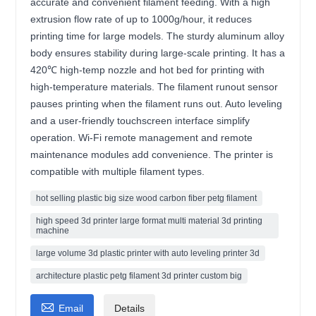
accurate and convenient filament feeding. With a high
extrusion flow rate of up to 1000g/hour, it reduces
printing time for large models. The sturdy aluminum alloy
body ensures stability during large-scale printing. It has a
420℃ high-temp nozzle and hot bed for printing with
high-temperature materials. The filament runout sensor
pauses printing when the filament runs out. Auto leveling
and a user-friendly touchscreen interface simplify
operation. Wi-Fi remote management and remote
maintenance modules add convenience. The printer is
compatible with multiple filament types.
hot selling plastic big size wood carbon fiber petg filament
high speed 3d printer large format multi material 3d printing
machine
large volume 3d plastic printer with auto leveling printer 3d
architecture plastic petg filament 3d printer custom big

Email
Details