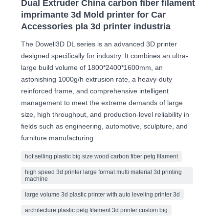
Dual Extruder China carbon fiber filament
imprimante 3d Mold printer for Car
Accessories pla 3d printer industria
The Dowell3D DL series is an advanced 3D printer
designed specifically for industry. It combines an ultra-
large build volume of 1800*2400*1600mm, an
astonishing 1000g/h extrusion rate, a heavy-duty
reinforced frame, and comprehensive intelligent
management to meet the extreme demands of large
size, high throughput, and production-level reliability in
fields such as engineering, automotive, sculpture, and
furniture manufacturing.
hot selling plastic big size wood carbon fiber petg filament
high speed 3d printer large format multi material 3d printing
machine
large volume 3d plastic printer with auto leveling printer 3d
architecture plastic petg filament 3d printer custom big