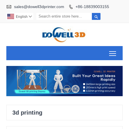

sales@dowell3dprinter.com
+86-18839003155


English

Toggl
3d printing