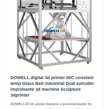
DOWELL digital 3d printer 60C constant
temp Glass Bed industrial Dual extruder
imprimante 3d machine Sculpture
3dprinter
DOWELL3D DL printer features a proximal feeder for