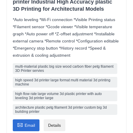
printer Industrial High Accuracy plastic
3D Printing for Architectural Models
*Auto leveling *Wi-Fi connection *Visible Printing status
*Filament sensor *Gcode viewer *Visible temperature
graph *Auto power off *Z-offset adjustment *Installable
external camera *Remote control *Configuration editable
*Emergency stop button *History record *Speed &
extrusion & cooling adjustment
multi-material plastic big size wood carbon fiber petg filament
3D Printer servies
high speed 3d printer large format multi material 3d printing
machine
high flow rate large volume 3d plastic printer with auto
leveling 3d printer large
architecture plastic petg filament 3d printer custom big 3d
building printer

Email
Details