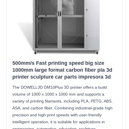
500mm/s Fast printing speed big size
1000mm large format carbon fiber pla 3d
printer sculpture car parts impresora 3d
The DOWELL3D DM10Plus 3D printer offers a build
volume of 1000 x 1000 x 1000 mm and supports a
variety of printing filaments, including PLA, PETG, ABS,
ASA, and carbon fiber. Combining industrial-grade high
precision and high print speeds with user-friendly
intelligent operation, it is suitable for applications in
engineering, automotive, education, sculpture,