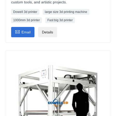
custom tools, and artistic projects.
Dowell 3d printer
large size 3d printing machine
1000mm 3d printer
Fast big 3d printer

Email
Details