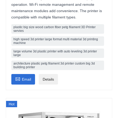
operation. Wi-Fi remote management and remote
maintenance modules add convenience. The printer is
compatible with multiple filament types.
plastic big size wood carbon fiber petg filament 3D Printer
servies
high speed 3d printer large format multi material 3d printing
machine
large volume 3d plastic printer with auto leveling 3d printer
large
architecture plastic petg filament 3d printer custom big 3d
building printer

Email
Details
Hot