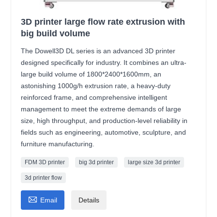
3D printer large flow rate extrusion with
big build volume
The Dowell3D DL series is an advanced 3D printer
designed specifically for industry. It combines an ultra-
large build volume of 1800*2400*1600mm, an
astonishing 1000g/h extrusion rate, a heavy-duty
reinforced frame, and comprehensive intelligent
management to meet the extreme demands of large
size, high throughput, and production-level reliability in
fields such as engineering, automotive, sculpture, and
furniture manufacturing.
FDM 3D printer
big 3d printer
large size 3d printer
3d printer flow

Email
Details