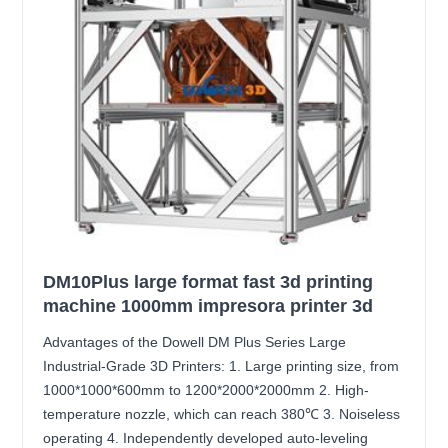
DM10Plus large format fast 3d printing
machine 1000mm impresora printer 3d
Advantages of the Dowell DM Plus Series Large
Industrial-Grade 3D Printers: 1. Large printing size, from
1000*1000*600mm to 1200*2000*2000mm 2. High-
temperature nozzle, which can reach 380℃ 3. Noiseless
operating 4. Independently developed auto-leveling