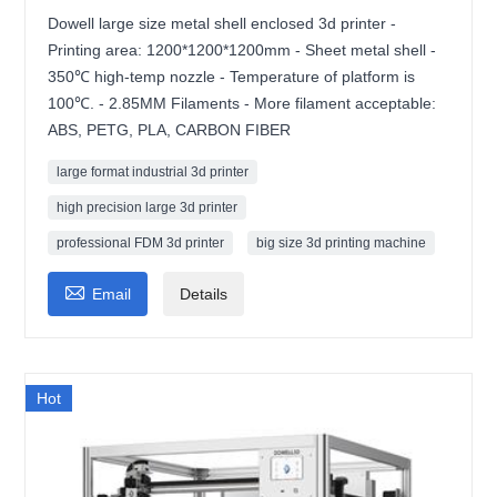
Dowell large size metal shell enclosed 3d printer -
Printing area: 1200*1200*1200mm - Sheet metal shell -
350℃ high-temp nozzle - Temperature of platform is
100℃. - 2.85MM Filaments - More filament acceptable:
ABS, PETG, PLA, CARBON FIBER
large format industrial 3d printer
high precision large 3d printer
professional FDM 3d printer
big size 3d printing machine

Email
Details
Hot