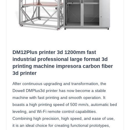
DM12Plus printer 3d 1200mm fast
industrial professional large format 3d
printing machine impresora carbon fiber
3d printer
After continuous upgrading and transformation, the
Dowell DMPlus3d printer has now become a stable
machine with fast printing and smooth operation. It
boasts a high printing speed of 500 mm/s, automatic bed
leveling, and Wi-Fi remote control capabilities.
Combining high precision, high speed, and ease of use,
it is an ideal choice for creating functional prototypes,