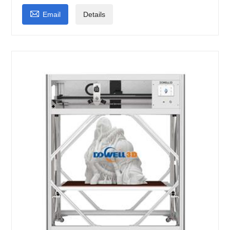

Email
Details