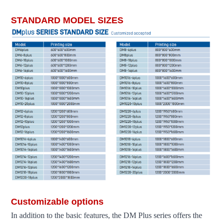
fdm3d printer large scale 3d printer industrial 3d printer 3d printer machin
STANDARD MODEL SIZES
Customizable options
In addition to the basic features, the DM Plus series offers the