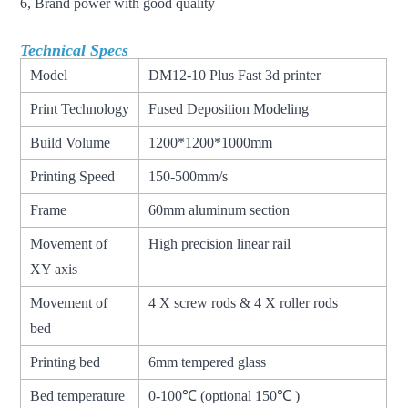
6, Brand power with good quality
Technical Specs
Model
DM12-10 Plus Fast 3d printer
Print Technology
Fused Deposition Modeling
Build Volume
1200*1200*1000mm
Printing Speed
150-500mm/s
Frame
60mm aluminum section
Movement of
High precision linear rail
XY axis
Movement of
4 X screw rods & 4 X roller rods
bed
Printing bed
6mm tempered glass
Bed temperature
0-100℃ (optional 150℃ )