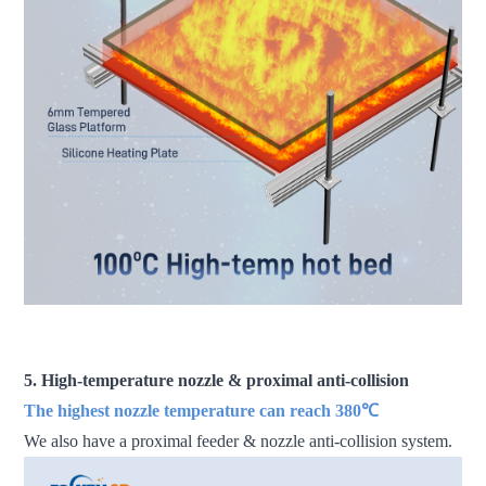
fdm 3d printer large scale 3d printer industrial 3d printer 3d
printer machine
5. High-temperature nozzle & proximal anti-collision
The highest nozzle temperature can reach 380℃
We also have a proximal feeder & nozzle anti-collision system.