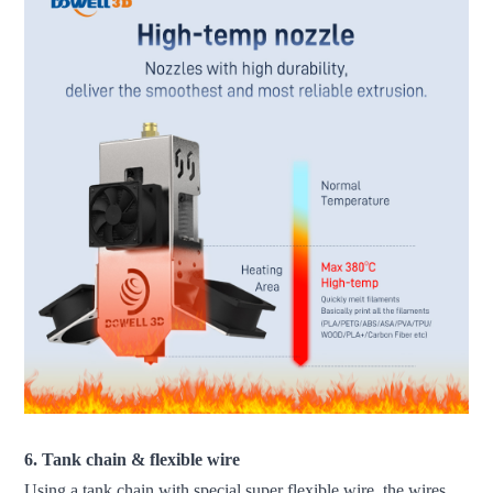
6. Tank chain & flexible wire
Using a tank chain with special super flexible wire, the wires