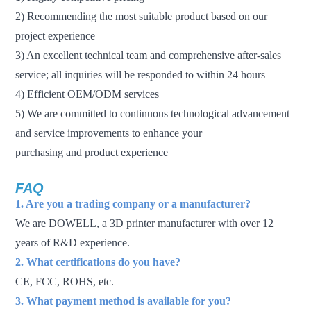
2) Recommending the most suitable product based on our
project experience
3) An excellent technical team and comprehensive after-sales
service; all inquiries will be responded to within 24 hours
4) Efficient OEM/ODM services
5) We are committed to continuous technological advancement
and service improvements to enhance your
purchasing and product experience
FAQ
1. Are you a trading company or a manufacturer?
We are DOWELL, a 3D printer manufacturer with over 12
years of R&D experience.
2. What certifications do you have?
CE, FCC, ROHS, etc.
3. What payment method is available for you?