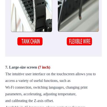
7. Large-size screen
(7 inch)
The intuitive user interface on the touchscreen allows you to
access a variety of useful functions, such as
Wi-Fi connection, switching languages, changing print
parameters, accelerating, adjusting temperature,
and calibrating the Z-axis offset.