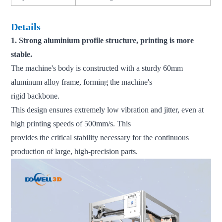
Details
1. Strong aluminium profile structure, printing is more
stable.
The machine's body is constructed with a sturdy 60mm
aluminum alloy frame, forming the machine's
rigid backbone.
This design ensures extremely low vibration and jitter, even at
high printing speeds of 500mm/s. This
provides the critical stability necessary for the continuous
production of large, high-precision parts.