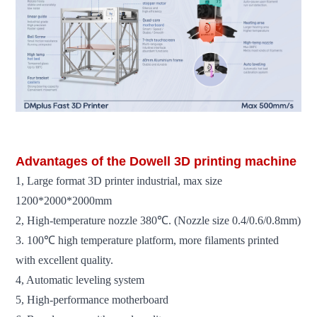
Advantages of the Dowell 3D printing machine
1, Large format 3D printer industrial, max size
1200*2000*2000mm
2, High-temperature nozzle 380℃. (Nozzle size 0.4/0.6/0.8mm)
3. 100℃ high temperature platform, more filaments printed
with excellent quality.
4, Automatic leveling system
5, High-performance motherboard