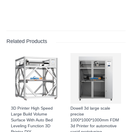
Related Products
3D Printer High Speed
Dowell 3d large scale
Large Build Volume
precise
Surface With Auto Bed
1000*1000*1000mm FDM
Leveling Function 3D
3d Printer for automotive
Printer DIY
rapid prototyping