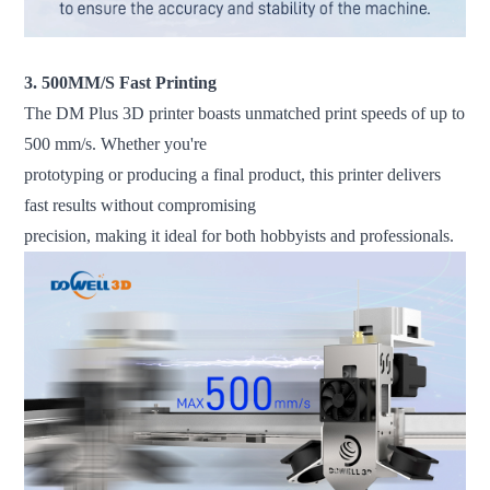
3. 500MM/S Fast Printing
The DM Plus 3D printer boasts unmatched print speeds of up to
500 mm/s. Whether you're
prototyping or producing a final product, this printer delivers
fast results without compromising
precision, making it ideal for both hobbyists and professionals.