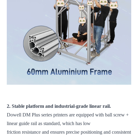
fdm 3d printer large scale 3d printer industrial 3d printer 3d
printer machine
2. Stable platform and industrial-grade linear rail.
Dowell DM Plus series printers are equipped with ball screw +
linear guide rail as standard, which has low
friction resistance and ensures precise positioning and consistent