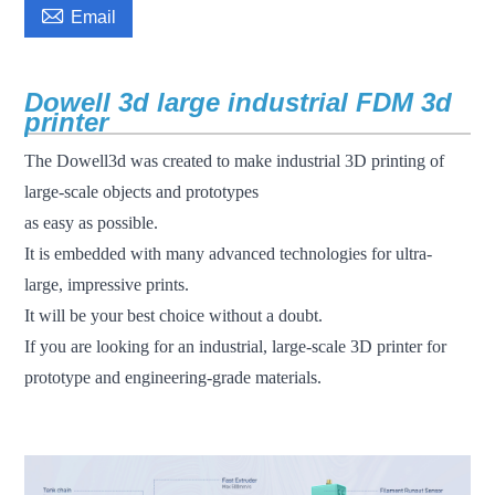

Email
Dowell 3d large industrial FDM 3d
printer
The Dowell3d was created to make industrial 3D printing of
large-scale objects and prototypes
as easy as possible.
It is embedded with many advanced technologies for ultra-
large, impressive prints.
It will be your best choice without a doubt.
If you are looking for an industrial, large-scale 3D printer for
prototype and engineering-grade materials.
fdm 3d printer large scale 3d printer industrial 3d printer 3d
printer machine