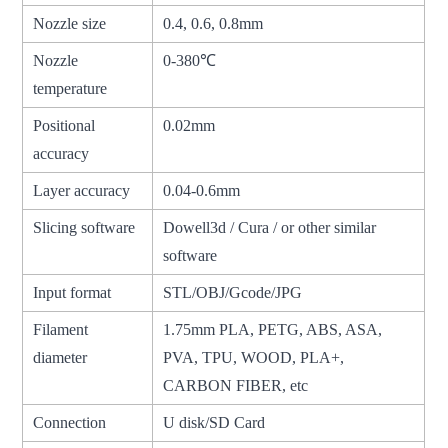
Nozzle size
0.4, 0.6, 0.8mm
Nozzle
0-380℃
temperature
Positional
0.02mm
accuracy
Layer accuracy
0.04-0.6mm
Slicing software
Dowell3d / Cura / or other similar
software
Input format
STL/OBJ/Gcode/JPG
Filament
1.75mm PLA, PETG, ABS, ASA,
diameter
PVA, TPU, WOOD, PLA+,
CARBON FIBER, etc
Connection
U disk/SD Card