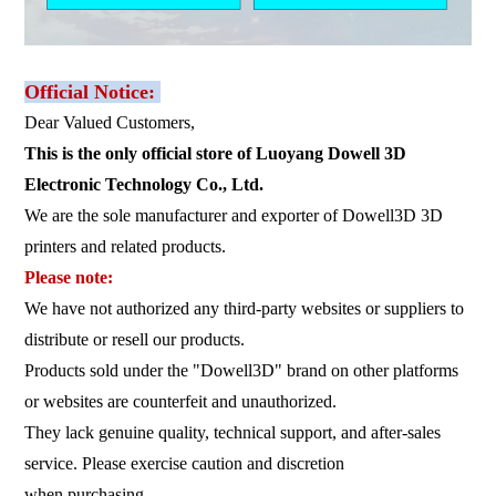
Official Notice:
Dear Valued Customers,
This is the only official store of Luoyang Dowell 3D
Electronic Technology Co., Ltd.
We are the sole manufacturer and exporter of Dowell3D 3D
printers and related products.
Please note:
We have not authorized any third-party websites or suppliers to
distribute or resell our products.
Products sold under the "Dowell3D" brand on other platforms
or websites are counterfeit and unauthorized.
They lack genuine quality, technical support, and after-sales
service. Please exercise caution and discretion
when purchasing.