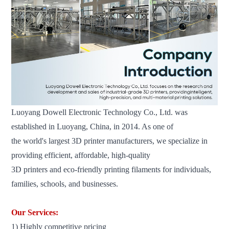
Luoyang Dowell Electronic Technology Co., Ltd. was
established in Luoyang, China, in 2014. As one of
the world's
largest 3D printer manufacturers, we specialize in
providing efficient, affordable, high-quality
3D printers and eco-friendly printing filaments for individuals,
families, schools, and businesses.
Our Services:
1) Highly competitive pricing