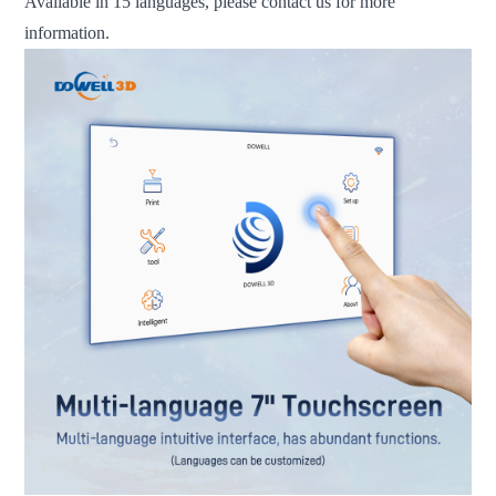
Available in 15 languages, please contact us for more
information.