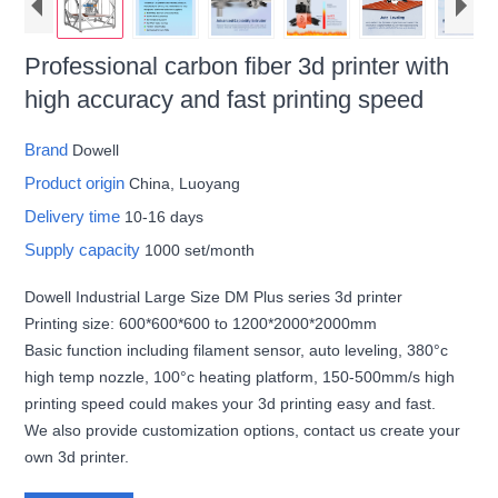
Professional carbon fiber 3d printer with
high accuracy and fast printing speed
Brand
Dowell
Product origin
China, Luoyang
Delivery time
10-16 days
Supply capacity
1000 set/month
Dowell Industrial Large Size DM Plus series 3d printer
Printing size: 600*600*600 to 1200*2000*2000mm
Basic function including filament sensor, auto leveling, 380°c
high temp nozzle, 100°c heating platform, 150-500mm/s high
printing speed could makes your 3d printing easy and fast.
We also provide customization options, contact us create your
own 3d printer.