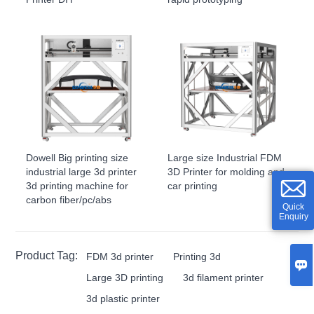
Dowell Big printing size
Large size Industrial FDM
industrial large 3d printer
3D Printer for molding and
3d printing machine for
car printing
carbon fiber/pc/abs
Quick
Enquiry
Product Tag:
FDM 3d printer
Printing 3d

Large 3D printing
3d filament printer
3d plastic printer