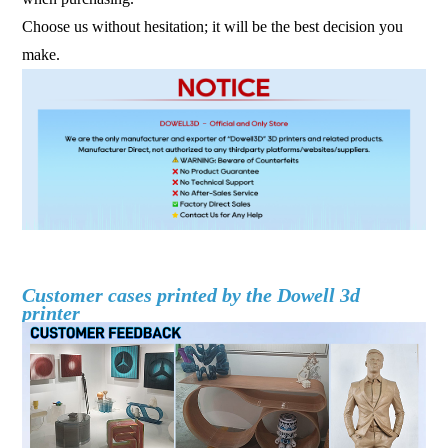
Choose us without hesitation; it will be the best decision you
make.
fdm 3d printer large scale 3d printer industrial 3d printer 3d
printer machine
Customer cases printed by the Dowell 3d
printer