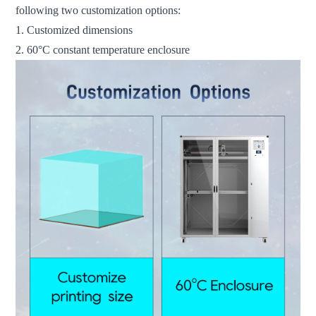
following two customization options:
1. Customized dimensions
2. 60°C constant temperature enclosure