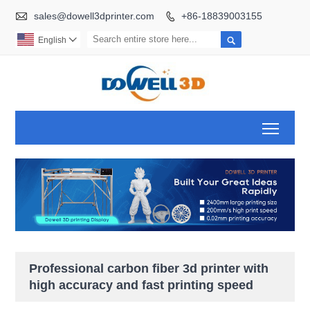

sales@dowell3dprinter.com
+86-18839003155


English

Toggl
Professional carbon fiber 3d printer with
high accuracy and fast printing speed