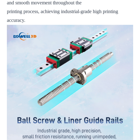
and smooth movement throughout the
printing process, achieving industrial-grade high printing
accuracy.