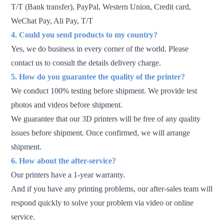
T/T (Bank transfer), PayPal, Western Union, Credit card,
WeChat Pay, Ali Pay, T/T
4. Could you send
products to
my country?
Yes, we do business in every corner of the world. Please
contact us to consult the details delivery charge.
5. How do you guarantee the quality of the printer?
We conduct 100% testing before shipment. We provide test
photos and videos before shipment.
We guarantee that our 3D printers will be free of any quality
issues before shipment. Once confirmed, we will arrange
shipment.
6. How about the after-service?
Our printers have a 1-year warranty.
And if you have any printing problems, our after-sales team will
respond quickly to solve your problem via video or online
service.