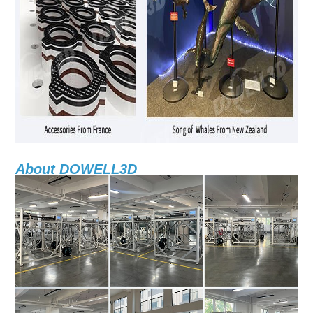
About DOWELL3D