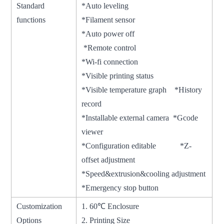
Standard
*Auto leveling
functions
*Filament sensor
*Auto power off
*Remote control
*Wi-fi connection
*Visible printing status
*Visible temperature graph *History
record
*Installable external camera *Gcode
viewer
*Configuration editable *Z-
offset adjustment
*Speed&extrusion&cooling adjustment
*Emergency stop button
Customization
1. 60℃ Enclosure
Options
2. Printing Size