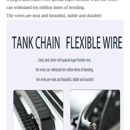
can withstand ten million times of bending.
The wires are neat and beautiful, stable and durable!