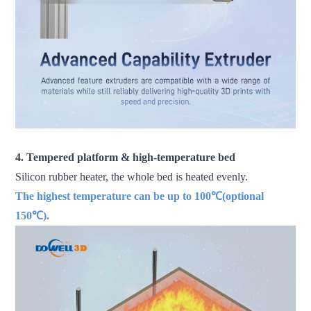
4. Tempered platform & high-temperature bed
Silicon rubber heater, the whole bed is heated evenly.
The highest temperature can be up to 100℃(optional
150℃).