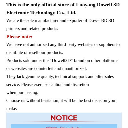
This is the only official store of Luoyang Dowell 3D
Electronic Technology Co., Ltd.
We are the sole manufacturer and exporter of Dowell3D 3D
printers and related products.
Please note:
We have not authorized any third-party websites or suppliers to
distribute or resell our products.
Products sold under the "Dowell3D" brand on other platforms
or websites are counterfeit and unauthorized.
They lack genuine quality, technical support, and after-sales
service. Please exercise caution and discretion
when purchasing.
Choose us without hesitation; it will be the best decision you
make.