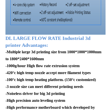
DL LARGE FLOW RATE Industrial 3d
printer Advantages:
-Multiple large 3d printing size from 1000*1000*1000mm
to 1800*2400*1600mm
-1000g/hour High flow rate extrusion system
-420°c high temp nozzle accept more filament types
-100°c high temp heating platform. (150°c customized)
-3 nozzle size can meet different printing needs
-Noiseless driver for big 3d printing
-High precision auto leveling system
-High performance motherboard which developed by