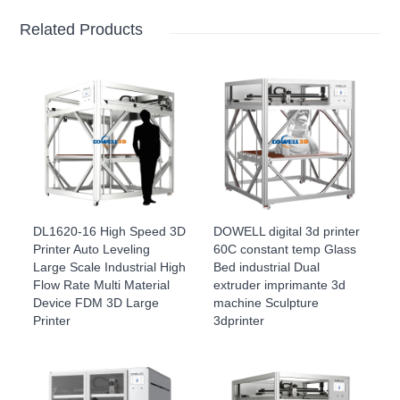
Related Products
DL1620-16 High Speed 3D
DOWELL digital 3d printer
Printer Auto Leveling
60C constant temp Glass
Large Scale Industrial High
Bed industrial Dual
Flow Rate Multi Material
extruder imprimante 3d
Device FDM 3D Large
machine Sculpture
Printer
3dprinter