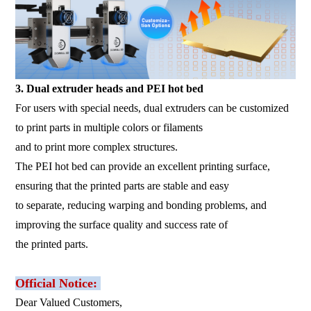
3. Dual extruder heads and PEI hot bed
For users with special needs, dual extruders can be customized
to print parts in multiple colors or filaments
and to print more complex structures.
The PEI hot bed can provide an excellent printing surface,
ensuring that the printed parts are stable and easy
to separate, reducing warping and bonding problems, and
improving the surface quality and success rate of
the printed parts.
Official Notice:
Dear Valued Customers,