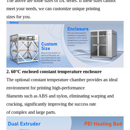
The above are some sizes of DL series. If these sizes cannot
meet your needs, we can customize unique printing
sizes for you.
2. 60°C enclosed constant temperature enclosure
The optional constant temperature chamber provides an ideal
environment for printing high-performance
filaments such as ABS and nylon, eliminating warping and
cracking, significantly improving the success rate
of complex and large parts.