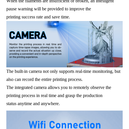
When the filaments are insufficient or broken, an intelligent
pause warning will be provided to improve the
printing success rate and save time.
The built-in camera not only supports real-time monitoring, but
also can record the entire printing process.
The integrated camera allows you to remotely observe the
printing process in real time and grasp the production
status anytime and anywhere.