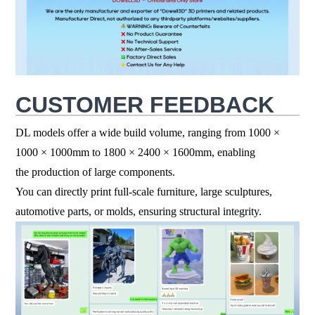
CUSTOMER FEEDBACK
DL models offer a wide build volume, ranging from 1000 ×
1000
×
1000mm to 1800
×
2400
×
1600mm, enabling
the production of large components.
You can directly print full-scale furniture, large sculptures,
automotive parts, or molds, ensuring structural integrity.