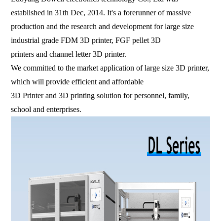
established in 31th Dec, 2014. It's a forerunner of massive
production and the research and development for large size
industrial grade FDM 3D printer, FGF pellet 3D
printers and channel letter 3D printer.
We committed to the market application of large size 3D printer,
which will provide efficient and affordable
3D Printer and 3D printing solution for personnel, family,
school and enterprises.