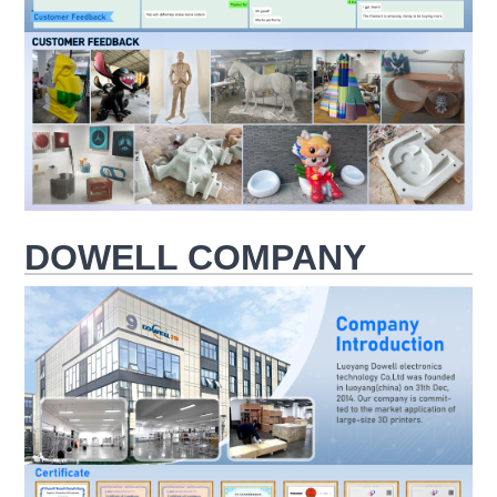
DOWELL COMPANY