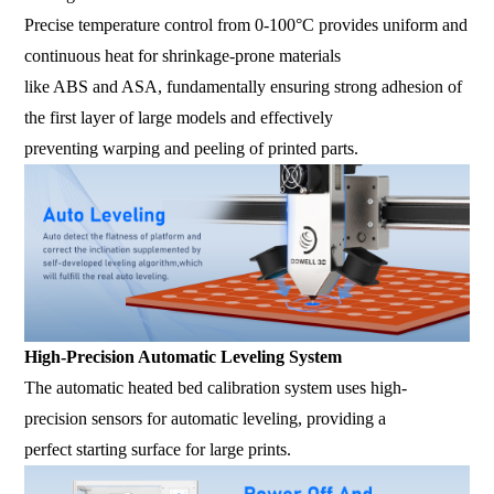
Precise temperature control from 0-100°C provides uniform and
continuous heat for shrinkage-prone materials
like ABS and ASA, fundamentally ensuring strong adhesion of
the first layer of large models and effectively
preventing warping and peeling of printed parts.
High-Precision Automatic Leveling System
The automatic heated bed calibration system uses high-
precision sensors for automatic leveling, providing a
perfect starting surface for large prints.