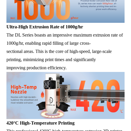
Ultra-High Extrusion Rate of 1000g/hr
The DL Series boasts an impressive maximum extrusion rate of
1000g/hr, enabling rapid filling of large cross-
sectional areas. This is the core of high-speed, large-scale
printing, minimizing print times and significantly
improving production efficiency.
420°C High-Temperature Printing