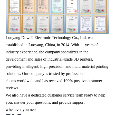
Luoyang Dowell Electronic Technology Co., Ltd. was
established in Luoyang, China, in 2014. With 11 years of
industry experience, the company specializes in the
development and sales of industrial-grade 3D printers,
providing intelligent, high-precision, and multi-material printing
solutions. Our company is trusted by professional
clients worldwide and has received 100% positive customer
reviews.
We also have a dedicated customer service team ready to help
you, answer your questions, and provide support
whenever you need it.