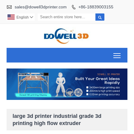

sales@dowell3dprinter.com
+86-18839003155


English

Toggl
large 3d printer industrial grade 3d
printing high flow extruder