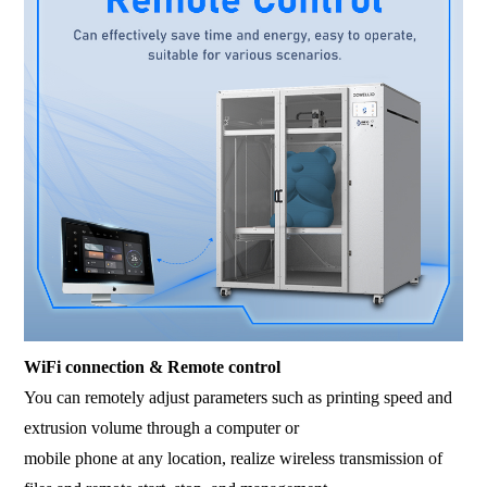
WiFi connection & Remote control
You can remotely adjust parameters such as printing speed and
extrusion volume through a computer or
mobile phone at any location, realize wireless transmission of