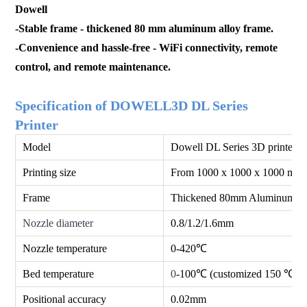
Dowell
-
Stable frame - thickened 80 mm aluminum alloy frame.
-Convenience and hassle-free - WiFi connectivity, remot
e
control, and remote maintenance.
Specification of DOWELL3D DL Series
Printer
Model
Dowell DL Series 3D printer
Printing size
From 1000 x 1000 x 1000 mm 
Frame
Thickened 80mm Aluminum Se
Nozzle diameter
0.8/1.2/1.6mm
Nozzle temperature
0-420℃
Bed temperature
0
-100℃ (customized 150 ℃)
Positional accuracy
0.02mm