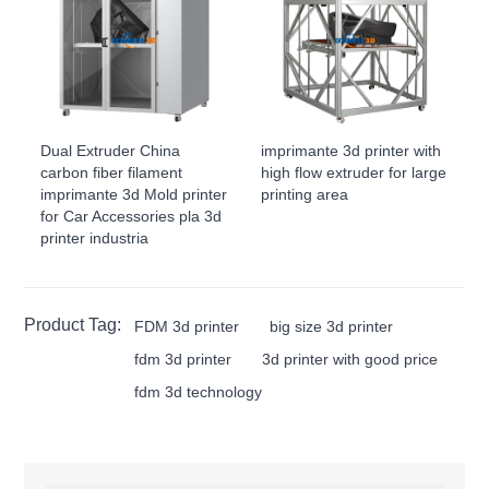
Dual Extruder China
imprimante 3d printer with
carbon fiber filament
high flow extruder for large
imprimante 3d Mold printer
printing area
for Car Accessories pla 3d
printer industria
Product Tag:
FDM 3d printer
big size 3d printer
fdm 3d printer
3d printer with good price
fdm 3d technology