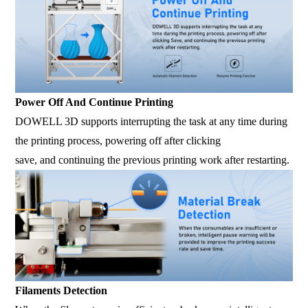
Power Off And Continue Printing
DOWELL 3D supports interrupting the task at any time during
the printing process, powering off after clicking
save, and continuing the previous printing work after restarting.
Filaments Detection