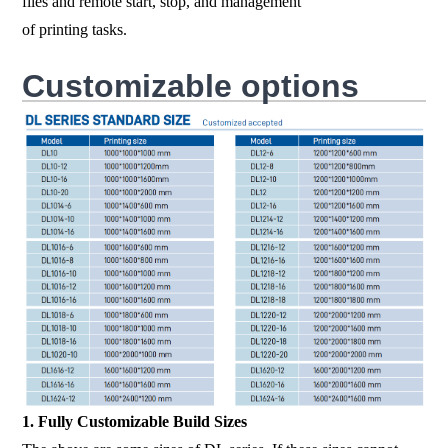
files and remote start, stop, and management
of printing tasks.
Customizable options
1. Fully Customizable Build Sizes