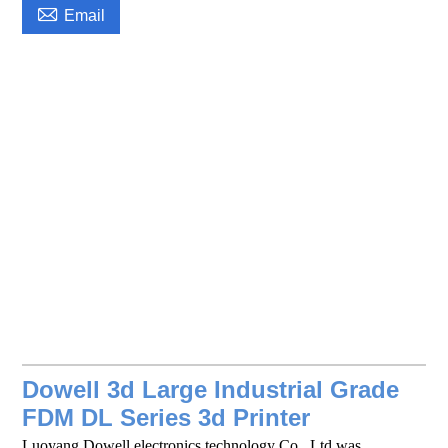

Email
Dowell 3d Large Industrial Grade
FDM DL Series 3d Printer
Luoyang Dowell electronics technology Co., Ltd was