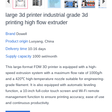
large 3d printer industrial grade 3d
printing high flow extruder
Brand
Dowell
Product origin
Luoyang, China
Delivery time
10-16 days
Supply capacity
1000 set/month
This large-format FDM 3D printer is equipped with a high-
speed extrusion system with a maximum flow rate of 1000g/h
and a 420℃ high-temperature nozzle suitable for engineering-
grade filament. It is also equipped with automatic leveling
function, a 10-inch full-color touch screen and Wi-Fi remote
management function to ensure printing accuracy, ease of use
and continuous productivity.