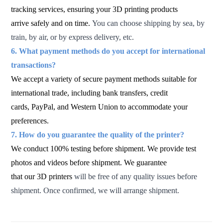
tracking services, ensuring your 3D printing products
arrive safely and on time.
You can choose shipping by sea, by
train, by air, or by express delivery, etc.
6. What payment methods do you accept for international
transactions?
We accept a variety of secure payment methods suitable for
international trade, including bank transfers, credit
cards, PayPal,
and Western Union to accommodate your
preferences.
7. How do you guarantee the quality of the printer?
We conduct 100% testing before shipment. We provide test
photos and videos before shipment. We guarantee
that our 3D printers
will be free of any quality issues before
shipment. Once confirmed, we will arrange shipment.