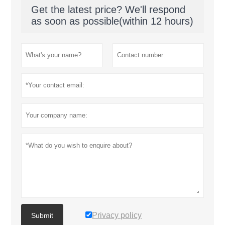
Get the latest price? We'll respond
as soon as possible(within 12 hours)
Privacy policy
Submit