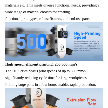
materials etc. This meets diverse functional needs, providing a
wide range of material choices for creating
functional prototypes, robust fixtures, and end-use parts.
High-speed, efficient printing: 250-500 mm/s
The DL Series boasts print speeds of up to 500 mm/s,
significantly reducing cycle time for large workpieces.
Printing large parts in a few hours enables rapid production.