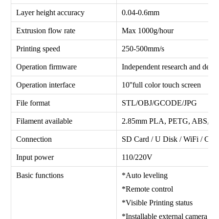
Layer height accuracy
0.04-0.6mm
Extrusion flow rate
Max 1000g/hour
Printing speed
250-500mm/s
Operation firmware
Independent research and deve
Operation interface
10''full color touch screen
File format
STL/OBJ/GCODE/JPG
Filament available
2.85mm PLA, PETG, ABS, 
Connection
SD Card / U Disk / WiFi / Cam
Input power
110/220V
Basic functions
*Auto leveling *Fil
*Remote control *Wi-
*Visible Printing status *Vi
*Installable external camera *C