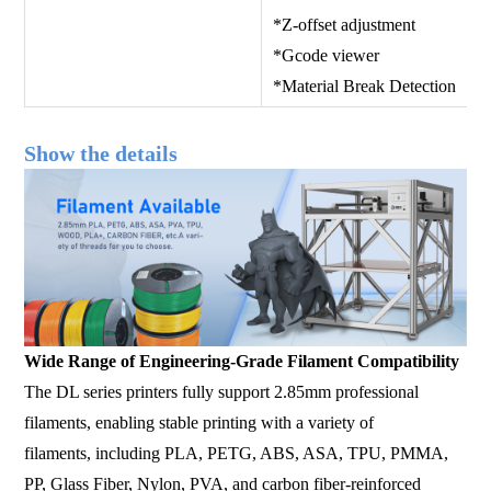
*Z-offset adjustment *Spee
*Gcode viewer *History
*Material Break Detection
Show the details
Wide Range of Engineering-Grade Filament Compatibility
The DL series printers fully support 2.85mm professional
filaments, enabling stable printing with a variety of
filaments, including PLA, PETG, ABS, ASA, TPU, PMMA,
PP, Glass Fiber, Nylon, PVA, and carbon fiber-reinforced