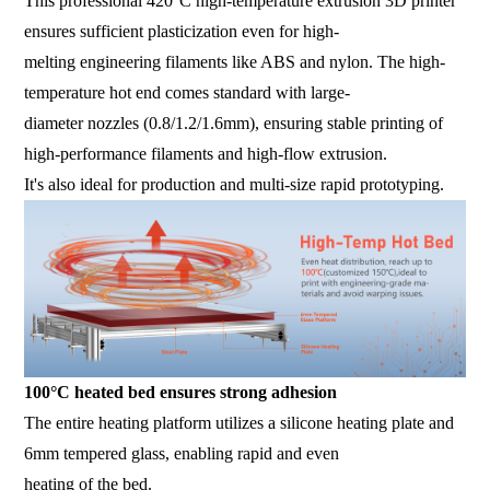
This professional 420°C high-temperature extrusion 3D printer
ensures sufficient plasticization even for high-
melting engineering filaments like ABS and nylon. The high-
temperature hot end comes standard with large-
diameter nozzles (0.8/1.2/1.6mm), ensuring stable printing of
high-performance filaments and high-flow extrusion.
It's also ideal for production and multi-size rapid prototyping.
100°C heated bed ensures strong adhesion
The entire heating platform utilizes a silicone heating plate and
6mm tempered glass, enabling rapid and even
heating of the bed.