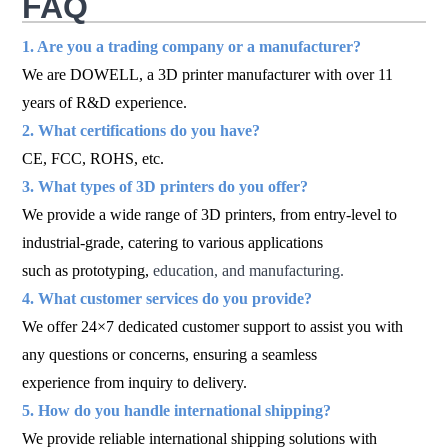
FAQ
1. Are you a trading company or a manufacturer?
We are DOWELL, a 3D printer manufacturer with over 11
years of R&D experience.
2. What certifications do you have?
CE, FCC, ROHS, etc.
3. What types of 3D printers do you offer?
We provide a wide range of 3D printers, from entry-level to
industrial-grade, catering to various applications
such as prototyping,
education, and manufacturing.
4. What customer services do you provide?
We offer 24×7 dedicated customer support to assist you with
any questions or concerns, ensuring a seamless
experience from inquiry to delivery.
5. How do you handle international shipping?
We provide reliable international shipping solutions with