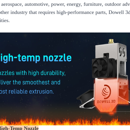
 aerospace, automotive, power, energy, furniture, outdoor adve
other industry that requires high-performance parts, Dowell 3
ities.
High-Temp Nozzle