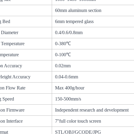
60mm aluminum section
ng Bed
6mm tempered glass
 Diameter
0.4/0.6/0.8mm
 Temperature
0-380℃
mperature
0-100℃
on Accuracy
0.02mm
Height Accuracy
0.04-0.6mm
ion Flow Rate
Max 400g/hour
ng Speed
150-500mm/s
ion Firmware
Independent research and development
on Interface
7''full color touch screen
ormat
STL/OBJ/GCODE/JPG