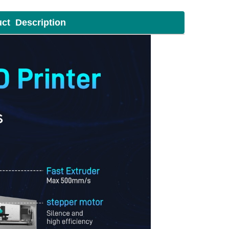
uct Description