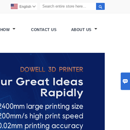

English

SHOW
CONTACT US
ABOUT US
