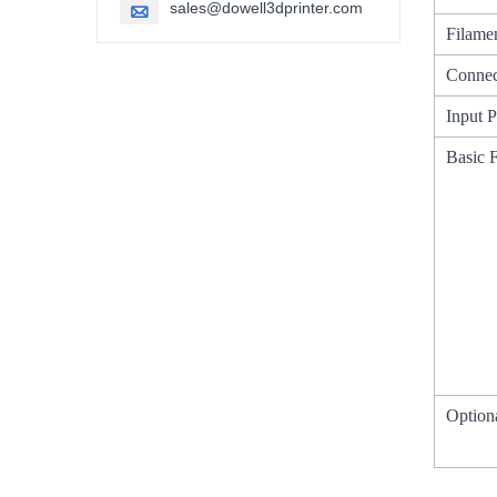
sales@dowell3dprinter.com

Filame
Connec
Input 
Basic 
Option