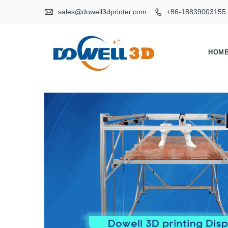

sales@dowell3dprinter.com
+86-18839003155

HOM