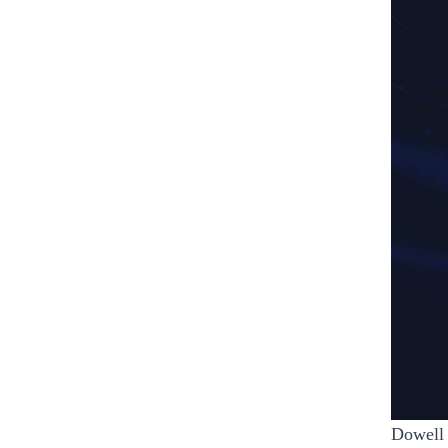
Dowell 