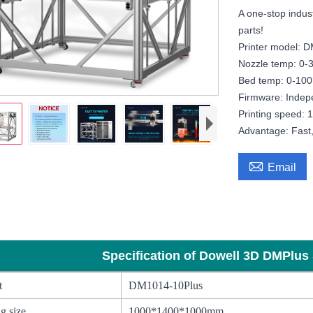
A one-stop indust
parts!
Printer model: 
Nozzle temp: 0-
Bed temp: 0-100
Firmware: Indep
Printing speed:
Advantage: Fast, 

Email
al Dowell 1000mm 1400mm High Printing Speed Large 3d printer print
Specification of Dowell 3D DMPlus 
t
DM1014-10Plus
g size
1000*1400*1000mm