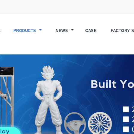
E
PRODUCTS
NEWS
CASE
FACTORY 