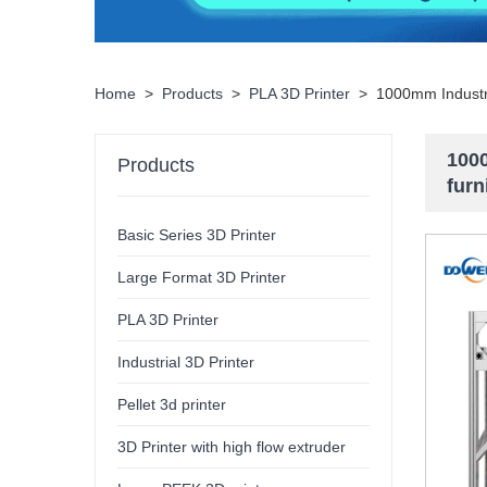
Home
>
Products
>
PLA 3D Printer
>
1000mm Industri
1000
Products
furn
Basic Series 3D Printer
Large Format 3D Printer
PLA 3D Printer
Industrial 3D Printer
Pellet 3d printer
3D Printer with high flow extruder