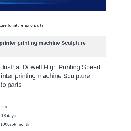
ure furniture auto parts
printer printing machine Sculpture
ustrial Dowell High Printing Speed
inter printing machine Sculpture
uto parts
hina
-16 days
y
1000set/ month