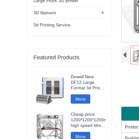
Large PEEK 3D printer
+
3D filament
3d Printing Service
Featured Products
Dowell New
DF12 Large
Format 3d Printer
High Precision
Impresora 3d
More
Industri
Machine
Industrial Models
Cheap price
Printer
1200*1200*1200mm
high speed fdm
Produc
smart 3d printer
wifi connection
More
Buildin