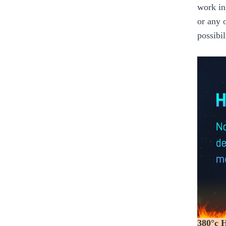
work in
or any 
possibil
380°c 