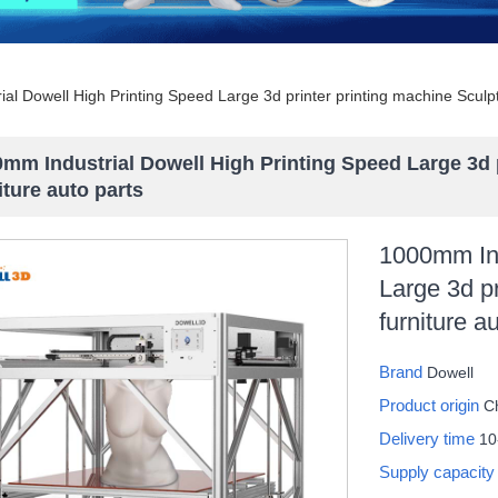
al Dowell High Printing Speed Large 3d printer printing machine Sculpt
mm Industrial Dowell High Printing Speed Large 3d 
iture auto parts
1000mm Ind
Large 3d pr
furniture a
Brand
Dowell
Product origin
C
Delivery time
10
Supply capacit