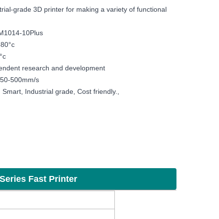
rial-grade 3D printer for making a variety of functional
DM1014-10Plus
380°c
°c
endent research and development
 150-500mm/s
Smart, Industrial grade, Cost friendly.,
ing machine Sculpture furniture auto parts
Series Fast Printer