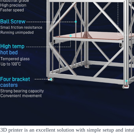
3D printer is an excellent solution with simple setup and int