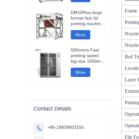
fast impresora 3d
printing machine
Frame
DM10Plus large
format fast 3d
Printi
printing machine
1000mm
Nozzle
impresora printer
More
3d
Nozzle
500mm/s Fast
printing speed
Bed Te
big size 1000mm
large format
Locati
carbon fiber pla
More
3d printer
Layer 
sculpture car
parts impresora
Extrus
3d
Printi
Contact Details
Operat
Operati
+86-18839003155

File F