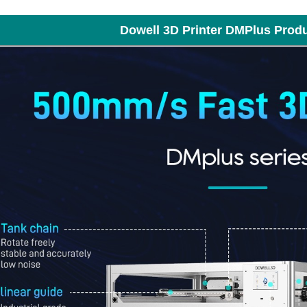
Dowell 3D Printer DMPlus Prod