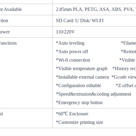
nt Available
2.85mm PLA, PETG, ASA, ABS, PVA, 
tion
SD Card/ U Disk/ WI-FI
Power
110/220V
Functions
*Auto leveling *Filamen
*Auto power off *Remote
*Wi-fi connection *Visible prin
*Visible temperature graph *Hist
*Installable external camera *Gcode v
*Configuration editable *Z-offset a
*Speed&extrusion&cooling adjustment
*Emergency stop button
al
*60℃ Enclosure
*Customize printing size