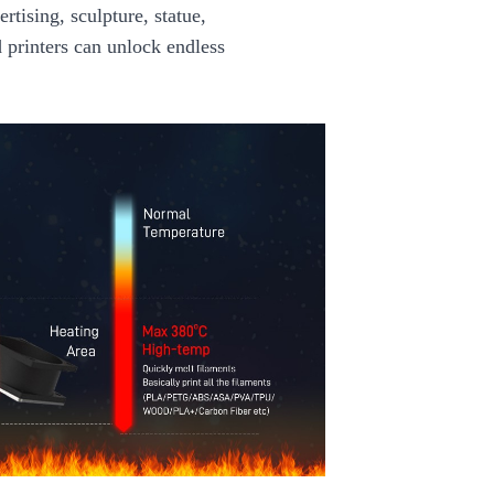
rtising, sculpture, statue,
d printers can unlock endless