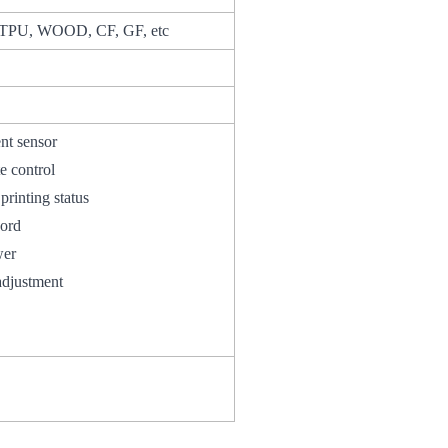
TPU, WOOD, CF, GF, etc
t sensor
 control
ting status
ory record
iewer
djustment