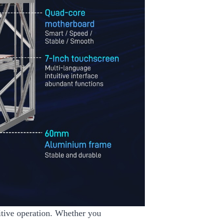
uitive operation. Whether you