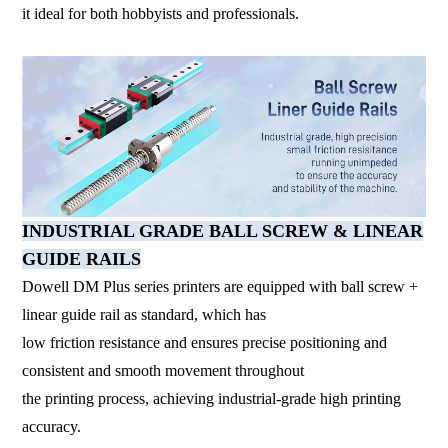
it ideal for both hobbyists and professionals.
INDUSTRIAL GRADE BALL SCREW & LINEAR
GUIDE RAILS
Dowell DM Plus series printers are equipped with ball screw +
linear guide rail as standard, which has
low friction resistance and ensures precise positioning and
consistent and smooth movement throughout
the printing process, achieving industrial-grade high printing
accuracy.