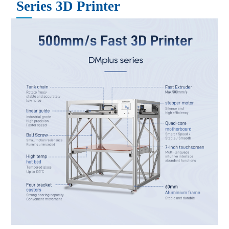
Series
3D Printer