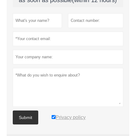
Privacy policy
Submit