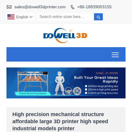

sales@dowell3dprinter.com
+86-18839003155


English

Toggl
High precision mechanical structure
affordable large 3D printer high speed
industrial models printer