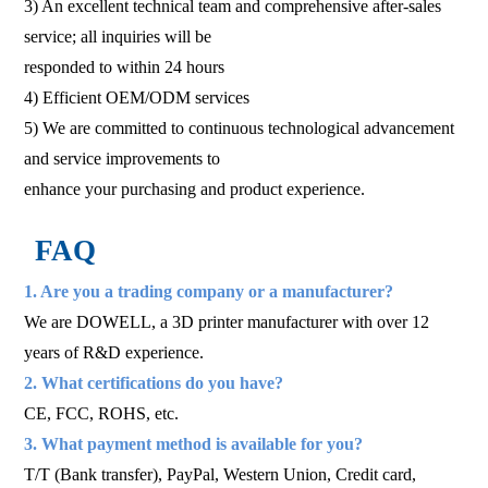
3) An excellent technical team and comprehensive after-sales
service; all inquiries will be
responded to within 24 hours
4) Efficient OEM/ODM services
5) We are committed to continuous technological advancement
and service improvements to
enhance your purchasing and product experience.
FAQ
1. Are you a trading company or a manufacturer?
We are DOWELL, a 3D printer manufacturer with over 12
years of R&D experience.
2. What certifications do you have?
CE, FCC, ROHS, etc.
3. What payment method is available for you?
T/T (Bank transfer), PayPal, Western Union, Credit card,