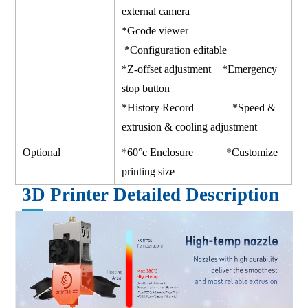
external camera
*Gcode viewer
*Configuration editable
*Z-offset adjustment *Emergency
stop button
*History Record *Speed &
extrusion & cooling adjustment
Optional
*
60°c Enclosure
*
Customize
printing size
3D Printer Detailed Description