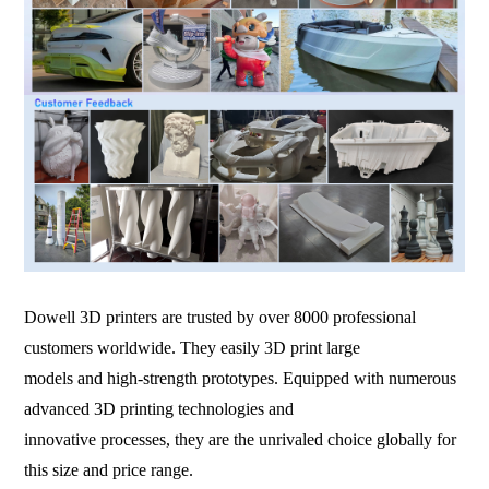
Dowell 3D printers are trusted by over 8000 professional
customers worldwide. They easily 3D print large
models and high-strength prototypes. Equipped with numerous
advanced 3D printing technologies and
innovative processes, they are the unrivaled choice globally for
this size and price range.