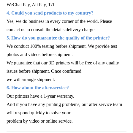
WeChat Pay, Ali Pay, T/T
4. Could you send products to my country?
Yes, we do business in every corner of the world. Please
contact us to consult the details delivery charge.
5. How do you guarantee the quali
ty of the printer?
We conduct 100% testing before shipment. We provide test
photos and videos before shipment.
We guarantee that our 3D printers will be free of any quality
issues before shipment. Once confirmed,
we will arrange shipment.
6. How about the after-service?
Our printers have a 1-year warranty.
And if you have any printing problems, our after-service team
will respond quickly to solve your
problem by video or online service.