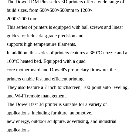
The Dowell DM Plus series 3D printers offer a wide range of
build sizes, from 600×600×600mm to 1200×
2000×2000 mm.
This series of printers is equipped with ball screws and linear
guides for industrial-grade precision and
supports high-temperature filaments.
In addition, this series of printers features a 380°C nozzle and a
100°C heated bed. Equipped
with a quad-
core motherboard and Dowell's proprietary firmware, the
printers enable fast and efficient printing.
They also feature a 7-inch touchscreen, 100-point auto-leveling,
and Wi-Fi remote management.
The Dowell fast 3d printer is suitable for a variety of
applications, including furniture, automotive,
new energy, outdoor sculpture, advertising, and industrial
applications.