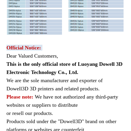
Official Notice:
Dear Valued Customers,
This is the only official store of Luoyang Dowell 3D
Electronic Technology Co., Ltd.
We are the sole manufacturer and exporter of
Dowell3D 3D printers and related products.
Please note:
We have not authorized any third-party
websites or suppliers to distribute
or resell our products.
Products sold under the "Dowell3D" brand on other
platforms or websites are counterfeit