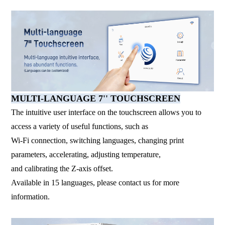
MULTI-LANGUAGE 7'' TOUCHSCREEN
The intuitive user interface on the touchscreen allows you to
access a variety of useful functions, such as
Wi-Fi connection, switching languages, changing print
parameters, accelerating, adjusting temperature,
and calibrating the Z-axis offset.
Available in 15 languages, please contact us for more
information.