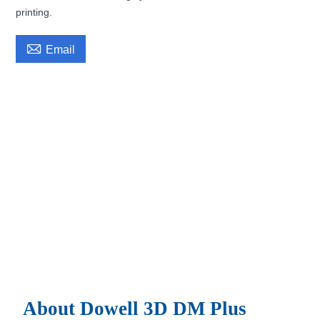
printing.

Email
About Dowell 3D DM Plus