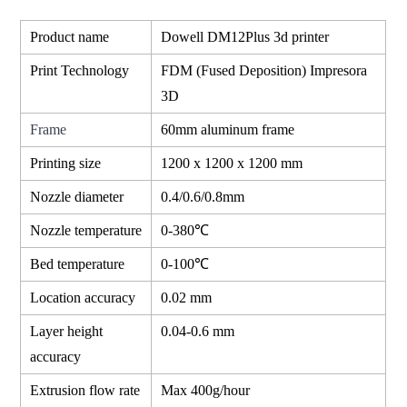
Product name
Dowell DM12Plus 3d printer
Print Technology
FDM (Fused Deposition) Impresora
3D
Frame
60mm aluminum frame
Printing size
1200 x 1200 x 1200 mm
Nozzle diameter
0.4/0.6/0.8mm
Nozzle temperature
0-380℃
Bed temperature
0-100℃
Location accuracy
0.02 mm
Layer height
0.04-0.6 mm
accuracy
Extrusion flow rate
Max 400g/hour