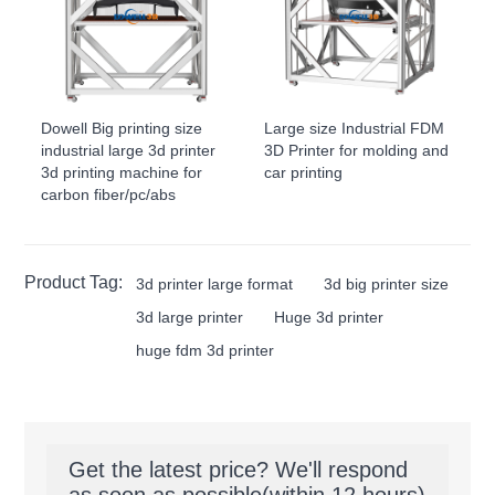
Dowell Big printing size
Large size Industrial FDM
industrial large 3d printer
3D Printer for molding and
3d printing machine for
car printing
carbon fiber/pc/abs
Product Tag:
3d printer large format
3d big printer size
3d large printer
Huge 3d printer
huge fdm 3d printer
Get the latest price? We'll respond
as soon as possible(within 12 hours)