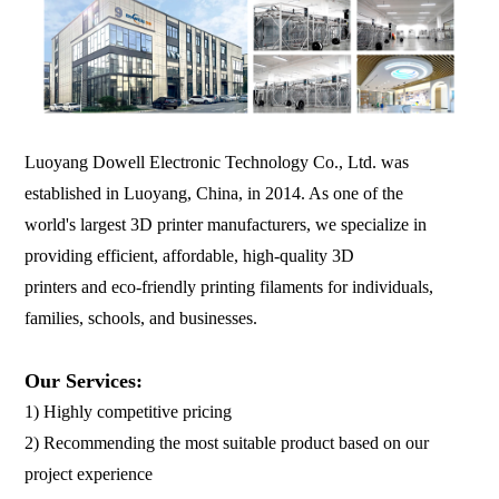
Luoyang Dowell Electronic Technology Co., Ltd. was
established in Luoyang, China, in 2014. As one of the
world's largest 3D printer manufacturers, we specialize in
providing efficient, affordable, high-quality 3D
printers and eco-friendly printing filaments for individuals,
families, schools, and businesses.
Our Services:
1) Highly competitive pricing
2) Recommending the most suitable product based on our
project experience