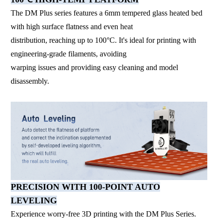
The DM Plus series features a 6mm tempered glass heated bed
with high surface flatness and even heat
distribution, reaching up to 100°C. It's ideal for printing with
engineering-grade filaments, avoiding
warping issues and providing easy cleaning and model
disassembly.
PRECISION WITH 100-POINT AUTO
LEVELING
Experience worry-free 3D printing with the DM Plus Series.