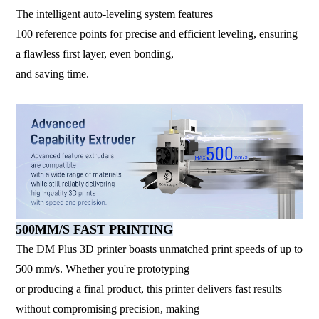
The intelligent auto-leveling system features
100 reference points for precise and efficient leveling, ensuring
a flawless first layer, even bonding,
and saving time.
500MM/S FAST PRINTING
The DM Plus 3D printer boasts unmatched print speeds of up to
500 mm/s. Whether you're prototyping
or producing a final product, this printer delivers fast results
without compromising precision, making