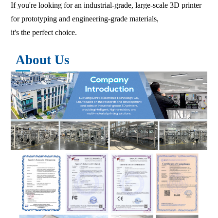
If you're looking for an industrial-grade, large-scale 3D printer
for prototyping and engineering-grade materials,
it's the perfect choice.
About Us