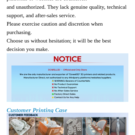
and unauthorized. They lack genuine quality, technical
support, and after-sales service.
Please exercise caution and discretion when
purchasing.
Choose us without hesitation; it will be the best
decision you make.
Customer Printing Case