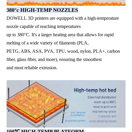
380°c HIGH-TEMP NOZZLES
DOWELL 3D printers are equipped with a high-temperature
nozzle capable of reaching temperatures
up to 380°C. It's a larger heating area that allows for rapid
melting of a wide variety of filaments (PLA,
PETG, ABS, ASA, PVA, TPU, wood, nylon, PLA+, carbon
fiber, glass fiber, and more), ensuring the smoothest
and most reliable extrusion.
100℃ HIGH-TEMP PLATFORM