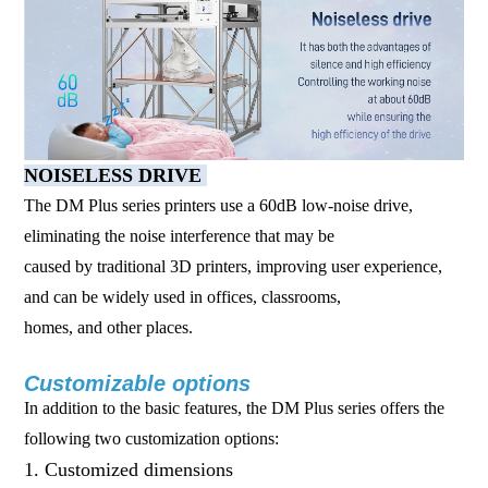
NOISELESS DRIVE
The DM Plus series printers use a 60dB low-noise drive,
eliminating the noise interference that may be
caused by traditional 3D printers, improving user experience,
and can be widely used in offices, classrooms,
homes, and other places.
Customizable options
In addition to the basic features, the DM Plus series offers the
following two customization options:
1. Customized dimensions