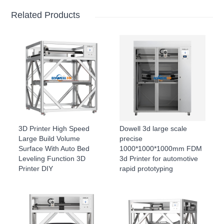
Related Products
3D Printer High Speed
Dowell 3d large scale
Large Build Volume
precise
Surface With Auto Bed
1000*1000*1000mm FDM
Leveling Function 3D
3d Printer for automotive
Printer DIY
rapid prototyping