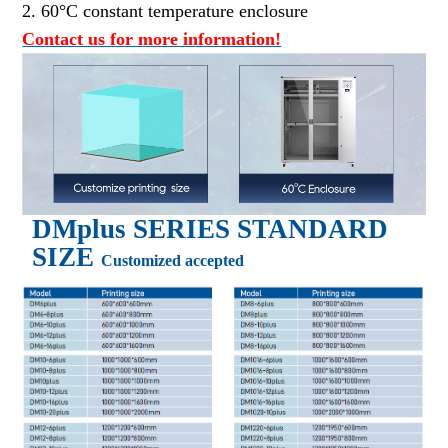
2. 60°C constant temperature enclosure
Contact us for more information!
DM
plus
SERIES STANDARD
SIZE
Customized accepted