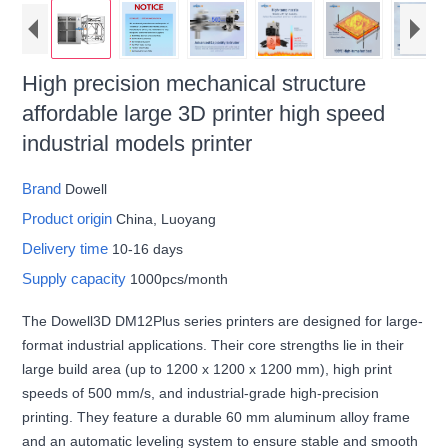
High precision mechanical structure
affordable large 3D printer high speed
industrial models printer
Brand
Dowell
Product origin
China, Luoyang
Delivery time
10-16 days
Supply capacity
1000pcs/month
The Dowell3D DM12Plus series printers are designed for large-
format industrial applications. Their core strengths lie in their
large build area (up to 1200 x 1200 x 1200 mm), high print
speeds of 500 mm/s, and industrial-grade high-precision
printing. They feature a durable 60 mm aluminum alloy frame
and an automatic leveling system to ensure stable and smooth