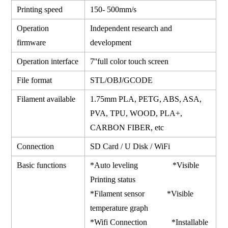
Printing speed
150- 500mm/s
Operation
Independent research and
firmware
development
Operation interface
7''full color touch screen
File format
STL/OBJ/GCODE
Filament available
1.75mm PLA, PETG, ABS, ASA,
PVA, TPU, WOOD, PLA+,
CARBON FIBER, etc
Connection
SD Card / U Disk / WiFi
Basic functions
*Auto leveling *Visible
Printing status
*Filament sensor *Visible
temperature graph
*Wifi Connection *Installable