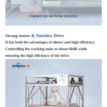
Strong motor & Noiseless Drive
It has both the advantages of silence and high efficiency.
Controlling the working noise at about 60dB while
ensuring the high efficiency of the drive.