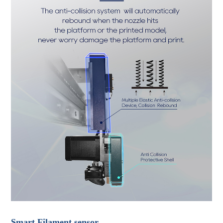
Smart Filament sensor