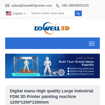

sales@dowell3dprinter.com
+86-18839003155


English

Toggl
Digital manu High quality Large Industrial
FDM 3D Printer painting machine
1200*1200*1200mm