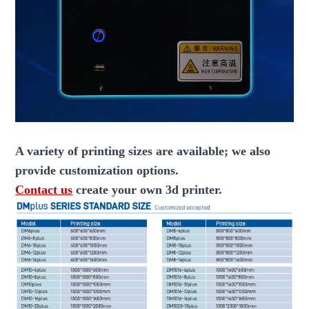
A variety of printing sizes are available; we also
provide customization options.
Contact us
create your own 3d printer.