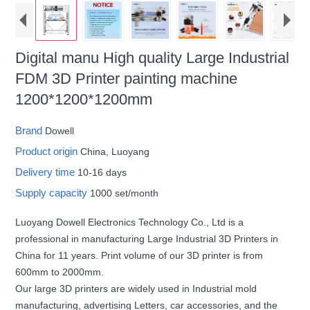
Digital manu High quality Large Industrial
FDM 3D Printer painting machine
1200*1200*1200mm
Brand
Dowell
Product origin
China, Luoyang
Delivery time
10-16 days
Supply capacity
1000 set/month
Luoyang Dowell Electronics Technology Co., Ltd is a
professional in manufacturing Large Industrial 3D Printers in
China for 11 years. Print volume of our 3D printer is from
600mm to 2000mm.
Our large 3D printers are widely used in Industrial mold
manufacturing, advertising Letters, car accessories, and the