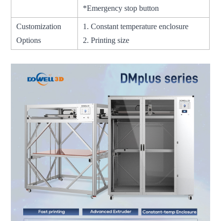
*Emergency stop button
Customization
1. Constant temperature enclosure
Options
2. Printing size