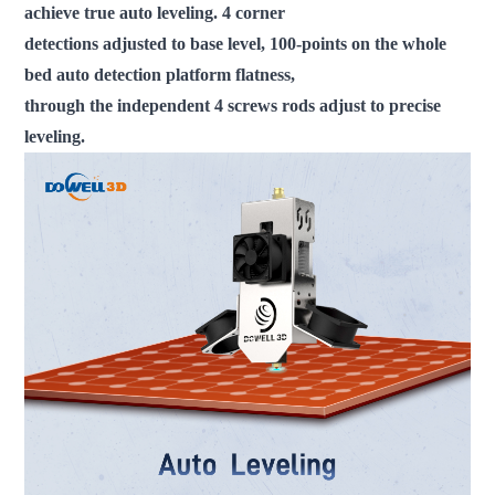
achieve true auto leveling. 4 corner
detections adjusted to base level, 100-points on the whole
bed auto detection platform flatness,
through the independent 4 screws rods adjust to precise
leveling.