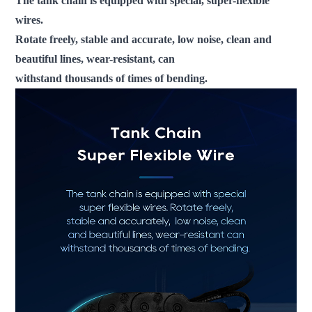
The tank chain is equipped with special, super-flexible
wires.
Rotate freely, stable and accurate, low noise, clean and
beautiful lines, wear-resistant, can
withstand thousands of times of bending.