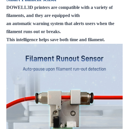
DOWELL3D printers are compatible with a variety of
filaments, and they are equipped with
an automatic warning system that alerts users when the
filament runs out or breaks.
This intelligence helps save both time and filament.