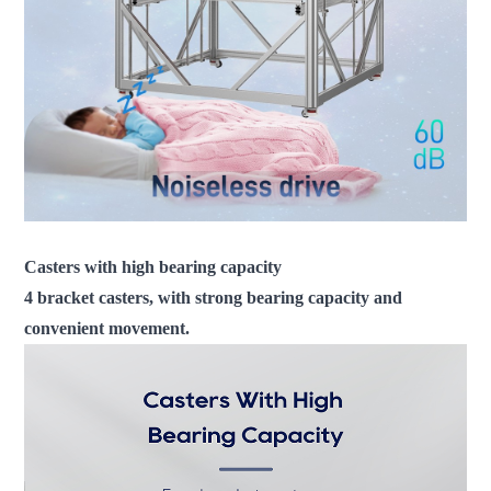
Casters with high bearing capacity
4 bracket casters, with strong bearing capacity and
convenient movement.