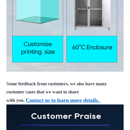
Some feedback from customers, we also have many
customer cases that we want to share
Contact us to learn more details.
with you.