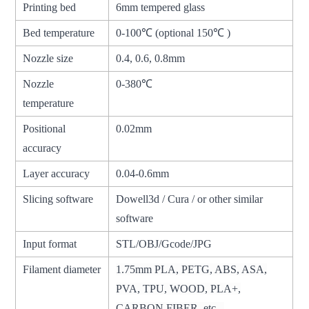
Printing bed
6mm tempered glass
Bed temperature
0-100℃ (optional 150℃ )
Nozzle size
0.4, 0.6, 0.8mm
Nozzle
0-380℃
temperature
Positional
0.02mm
accuracy
Layer accuracy
0.04-0.6mm
Slicing software
Dowell3d / Cura / or other similar
software
Input format
STL/OBJ/Gcode/JPG
Filament diameter
1.75mm PLA, PETG, ABS, ASA,
PVA, TPU, WOOD, PLA+,
CARBON FIBER, etc