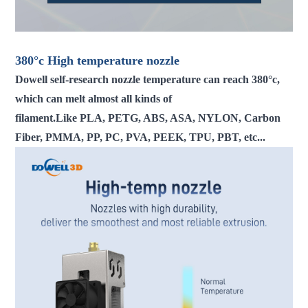
380°c
High temperature
nozzle
Dowell self-research nozzle temperature can reach 380°c,
which can melt almost all kinds of
filament.Like PLA, PETG, ABS, ASA, NYLON, Carbon
Fiber, PMMA, PP, PC, PVA, PEEK, TPU, PBT, etc...