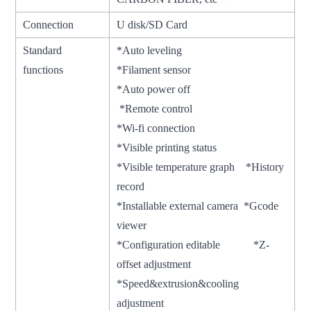
Connection
U disk/SD Card
Standard
*Auto leveling
functions
*Filament sensor
*Auto power off
*Remote control
*Wi-fi connection
*Visible printing status
*Visible temperature graph *History
record
*Installable external camera *Gcode
viewer
*Configuration editable *Z-
offset adjustment
*Speed&extrusion&cooling
adjustment