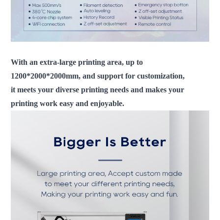
With an extra-large printing area, up to
1200*2000*2000mm, and support for customization,
it meets your diverse printing needs and makes your
printing work easy and enjoyable.