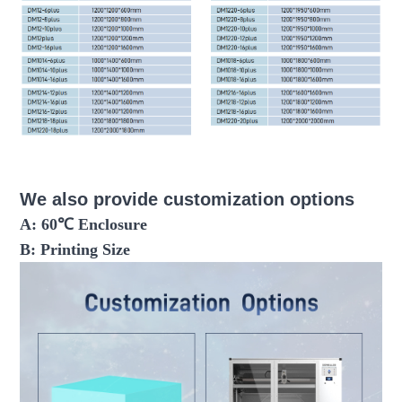
fdm 3d printer large scale 3d printer industrial 3d printer
3d printer machine
We also provide customization options
A: 60℃ Enclosure
B: Printing Size