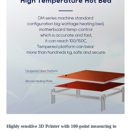
Highly sensitive 3D Printer with 100-point measuring to