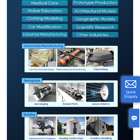
Quick
Enquiry
