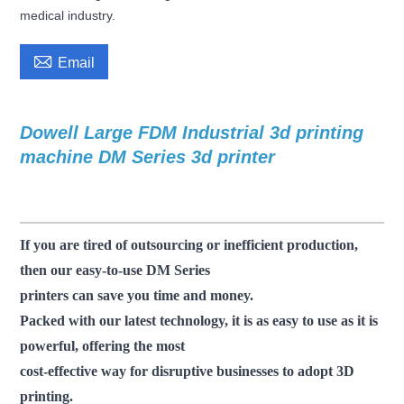
medical industry.

Email
Dowell Large FDM Industrial 3d printing
f
machine DM Series 3d printer
dm 3d
printer large scale 3d printer industrial 3d printing
3d printer machine
If you are tired of outsourcing or inefficient production,
then our easy-to-use DM Series
printers can save you time and money.
Packed with our latest technology, it is as easy to use as it is
powerful, offering the most
cost-effective way for disruptive businesses to adopt 3D
printing.