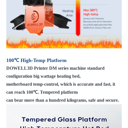
100℃ High-Temp Platform
DOWELL3D Printer DM series machine standard
configuration big wattage heating bed,
motherboard temp-control, which is accurate and fast, it
can reach 100℃. Tempered platform
can bear more than a hundred kilograms, safe and secure.