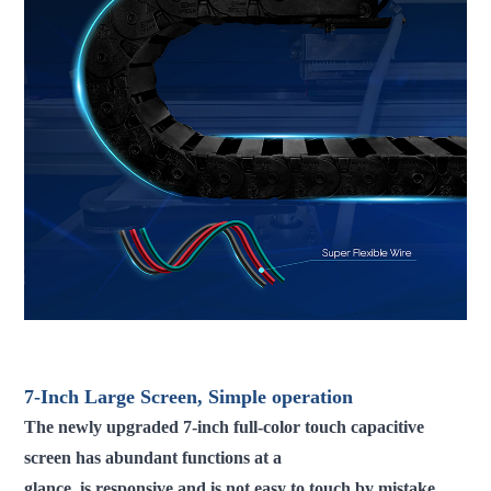
fdm 3d printer large scale 3d printer industrial 3d printer 3d
printer machine
7-Inch Large Screen, Simple operation
The newly upgraded 7-inch full-color touch capacitive
screen has abundant functions at a
glance, is responsive and is not easy to touch by mistake.