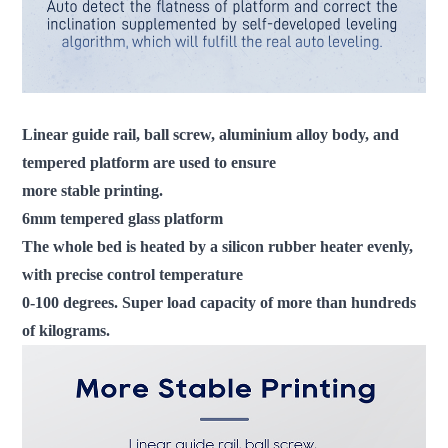
Linear guide rail, ball screw, aluminium alloy body, and
tempered platform are used to ensure
more stable printing.
6mm tempered glass platform
The whole bed is heated by a silicon rubber heater evenly,
with precise control temperature
0-100 degrees. Super load capacity of more than hundreds
of kilograms.