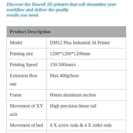
Discover the Dowell 3D printers that will streamline your
workflow and deliver the quality
results you need.
Product Description
Model
DM12 Plus Industrial 3d Printer
Printing size
1200*1200*1200mm
Printing Speed
150-500mm/s
Extrusion flow
Max 400g/hour
rate
Frame
60mm aluminum section
Movement of XY
High precision linear rail
axis
Movement of bed
4 X screw rods & 4 X roller rods