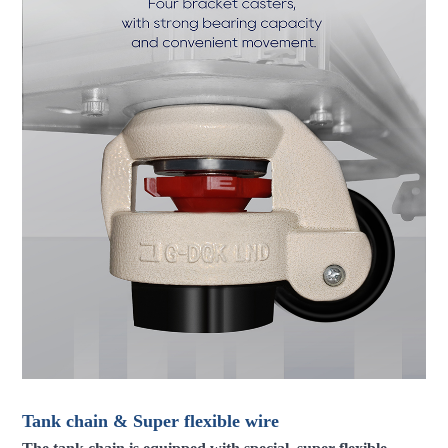
Tank chain & Super flexible wire