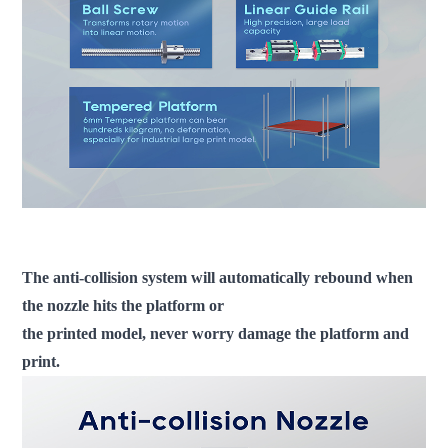
fdm 3d printer large scale 3d printer industrial 3d printer 3d printer
machine
The anti-collision system will automatically rebound when
the nozzle hits the platform or
the printed model, never worry damage the platform and
print.