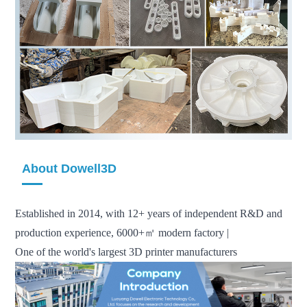
About Dowell3D
Established in 2014, with 12+ years of independent R&D and
production experience, 6000+㎡ modern factory |
One of the world's largest 3D printer manufacturers