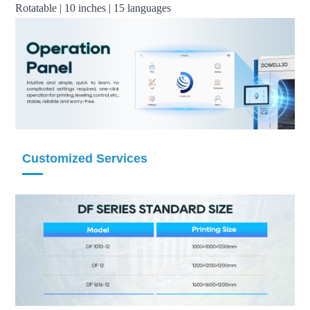
Rotatable | 10 inches | 15 languages
Customized Services