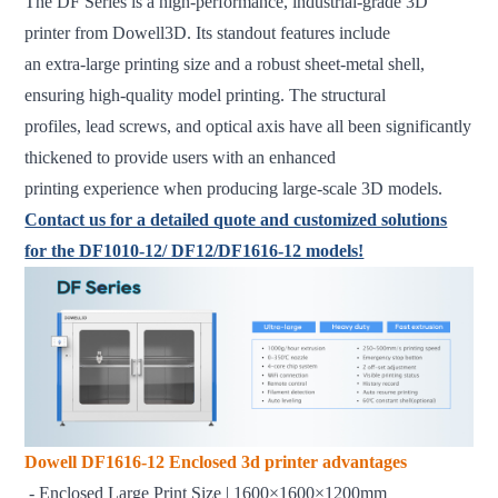
The DF Series is a high-performance, industrial-grade 3D
printer from Dowell3D. Its standout features include
an extra-large printing size and a robust sheet-metal shell,
ensuring high-quality model printing. The structural
profiles, lead screws, and optical axis have all been significantly
thickened to provide users with an enhanced
printing experience when producing large-scale 3D models.
Contact us for a detailed quote and customized solutions
for the DF1010-12/ DF12/DF1616-12 models!
Dowell DF1616-12 Enclosed 3d printer advantages
- Enclosed Large Print Size | 1600×1600×1200mm