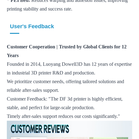
* PEI Bed:
Reduces warping and adhesion issues, improving
printing stability and success rate.
User's Feedback
Customer Cooperation | Trusted by Global Clients for 12
Years
Founded in 2014, Luoyang Dowell3D has 12 years of expertise
in industrial 3D printer R&D and production.
We prioritize customer needs, offering tailored solutions and
reliable after-sales support.
Customer Feedback: "The DF 3d printer is highly efficient,
stable, and perfect for large-scale production.
Timely after-sales support reduces our costs significantly."