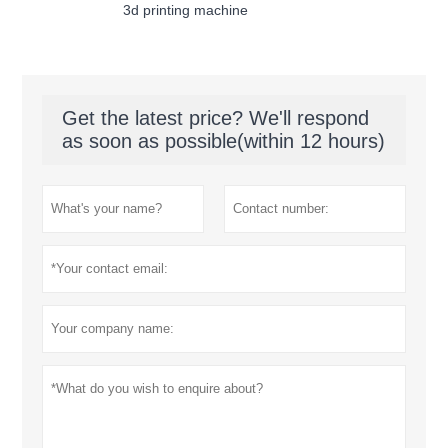
3d printing machine
Get the latest price? We'll respond
as soon as possible(within 12 hours)