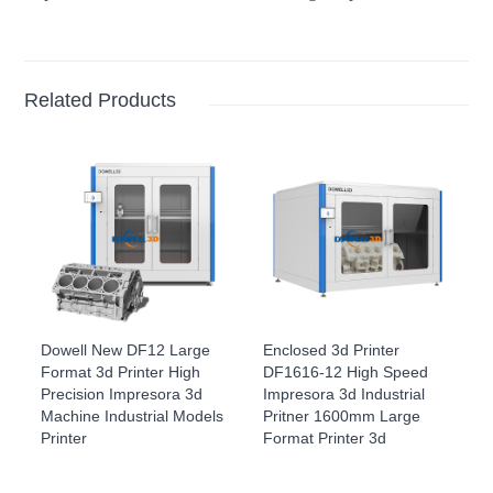
Related Products
Dowell New DF12 Large
Enclosed 3d Printer
Format 3d Printer High
DF1616-12 High Speed
Precision Impresora 3d
Impresora 3d Industrial
Machine Industrial Models
Pritner 1600mm Large
Printer
Format Printer 3d