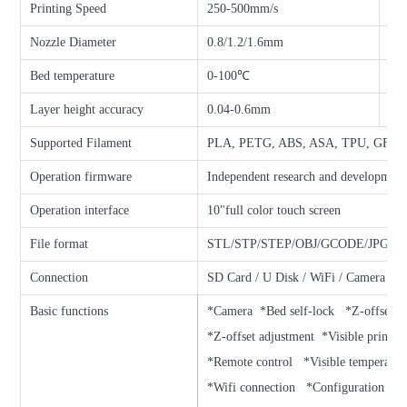
Printing Speed
250-500mm/s
Ext
Nozzle Diameter
0.8/1.2/1.6mm
Noz
Bed temperature
0-100℃
Loc
Layer height accuracy
0.04-0.6mm
Fil
Supported Filament
PLA, PETG, ABS, ASA, TPU, GF, C
Operation firmware
Independent research and development
Operation interface
10"full color touch screen
File format
STL/STP/STEP/OBJ/GCODE/JPG, et
Connection
SD Card / U Disk / WiFi / Camera
Basic functions
*Camera *Bed self-lock *Z-offset a
*Z-offset adjustment *Visible printin
*Remote control *Visible temperatur
*Wifi connection *Configuration edi