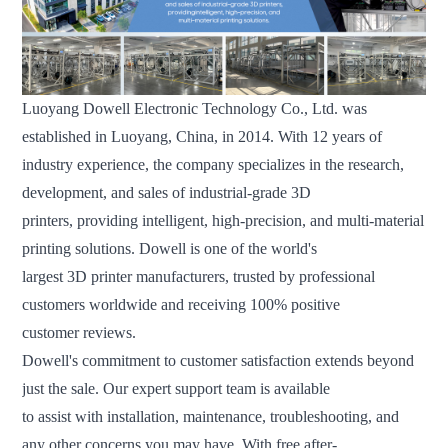
Luoyang Dowell Electronic Technology Co., Ltd. was
established in Luoyang, China, in 2014. With 12 years of
industry experience, the company specializes in the research,
development, and sales of industrial-grade 3D
printers, providing intelligent, high-precision, and multi-material
printing solutions. Dowell is one of the world's
largest 3D printer manufacturers, trusted by professional
customers worldwide and receiving 100% positive
customer reviews.
Dowell's commitment to customer satisfaction extends beyond
just the sale. Our expert support team is available
to assist with installation, maintenance, troubleshooting, and
any other concerns you may have. With free after-