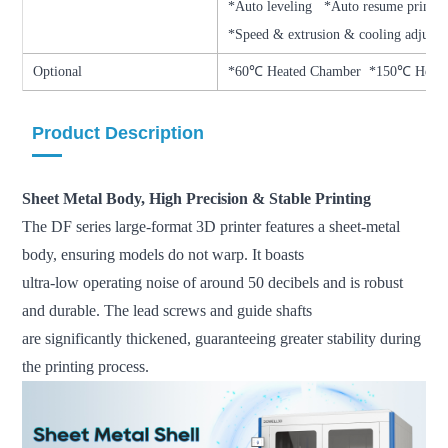
*Auto leveling *Auto resume prin
*Speed & extrusion & cooling adjust
Optional
*60℃ Heated Chamber *150℃ Heati
Product Description
Sheet Metal Body, High Precision & Stable Printing
The DF series large-format 3D printer features a sheet-metal
body, ensuring models do not warp. It boasts
ultra-low operating noise of around 50 decibels and is robust
and durable. The lead screws and guide shafts
are significantly thickened, guaranteeing greater stability during
the printing process.