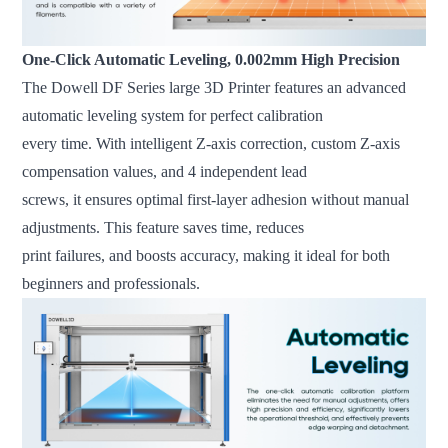
One-Click Automatic Leveling, 0.002mm High Precision
The Dowell DF Series large 3D Printer features an advanced
automatic leveling system for perfect calibration
every time. With intelligent Z-axis correction, custom Z-axis
compensation values, and 4 independent lead
screws, it ensures optimal first-layer adhesion without manual
adjustments. This feature saves time, reduces
print failures, and boosts accuracy, making it ideal for both
beginners and professionals.