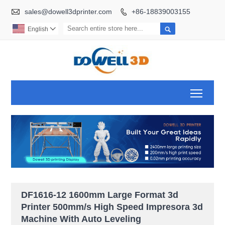

sales@dowell3dprinter.com
+86-18839003155


English

Toggl
DF1616-12 1600mm Large Format 3d
Printer 500mm/s High Speed Impresora 3d
Machine With Auto Leveling