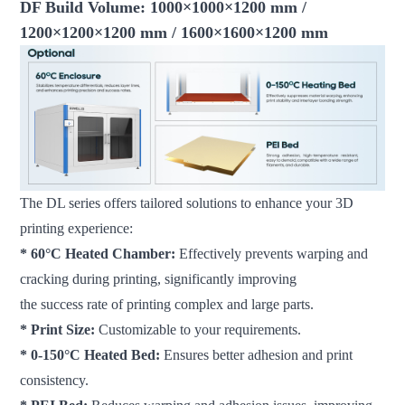
DF Build Volume: 1000×1000×1200 mm /
1200×1200×1200 mm / 1600×1600×1200 mm
The DL series offers tailored solutions to enhance your 3D
printing experience:
* 60°C Heated Chamber:
Effectively prevents warping and
cracking during printing, significantly improving
the success rate of printing complex and large parts.
* Print Size:
Customizable to your requirements.
* 0-150°C Heated Bed:
Ensures better adhesion and print
consistency.