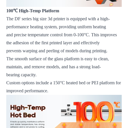
100℃ High-Temp Platform
The DF series big size 3d printer is equipped with a high-
performance heating system, providing uniform heating
and precise temperature control from 0-100°C. This improves
the adhesion of the first printed layer and effectively
prevents warping and peeling of models during printing.
The smooth surface of the glass platform is easy to clean,
maintain, and remove models, and has a strong load-
bearing capacity.
Custom options include a 150°C heated bed or PEI platform for
improved performance.