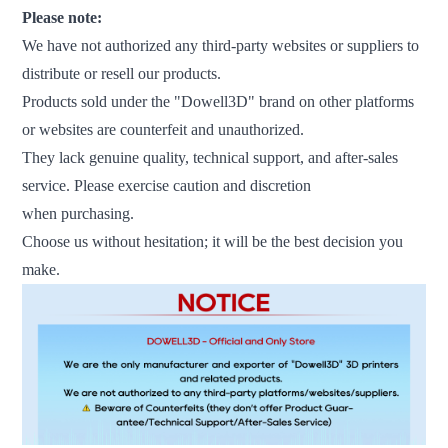
Please note:
We have not authorized any third-party websites or suppliers to
distribute or resell our products.
Products sold under the "Dowell3D" brand on other platforms
or websites are counterfeit and unauthorized.
They lack genuine quality, technical support, and after-sales
service. Please exercise caution and discretion
when purchasing.
Choose us without hesitation; it will be the best decision you
make.