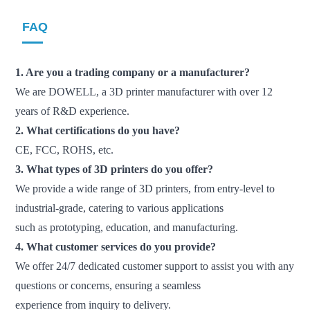
FAQ
1. Are you a trading company or a manufacturer?
We are DOWELL, a 3D printer manufacturer with over 12
years of R&D experience.
2. What certifications do you have?
CE, FCC, ROHS, etc.
3. What types of 3D printers do you offer?
We provide a wide range of 3D printers, from entry-level to
industrial-grade, catering to various applications
such
as prototyping, education, and manufacturing.
4. What customer services do you provide?
We offer 24/7 dedicated customer support to assist you with any
questions or concerns, ensuring a seamless
experience from inquiry to delivery.