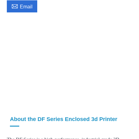

Email
About the DF Series Enclosed 3d Printer