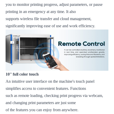
you to monitor printing progress, adjust parameters, or pause
printing in an emergency at any time. It also
supports wireless file transfer and cloud management,
significantly improving ease of use and work efficiency.
10'' full color touch
An intuitive user interface on the machine's touch panel
simplifies access to convenient features. Functions
such as remote loading, checking print progress via webcam,
and changing print parameters are just some
of the features you can enjoy from anywhere.