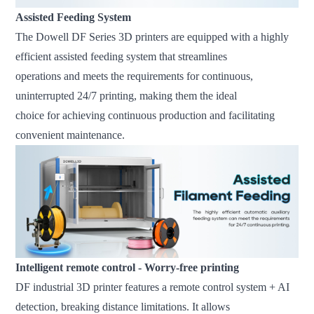
Assisted Feeding System
The Dowell DF Series 3D printers are equipped with a highly
efficient assisted feeding system that streamlines
operations and meets the requirements for continuous,
uninterrupted 24/7 printing, making them the ideal
choice for achieving continuous production and facilitating
convenient maintenance.
Intelligent remote control - Worry-free printing
DF industrial 3D printer features a remote control system + AI
detection, breaking distance limitations. It allows