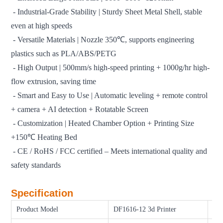
- Industrial-Grade Stability | Sturdy Sheet Metal Shell, stable
even at high speeds
- Versatile Materials | Nozzle 350℃, supports engineering
plastics such as PLA/ABS/PETG
- High Output | 500mm/s high-speed printing + 1000g/hr high-
flow extrusion, saving time
- Smart and Easy to Use | Automatic leveling + remote control
+ camera + AI detection + Rotatable Screen
- Customization | Heated Chamber Option + Printing Size
+150℃ Heating Bed
- CE / RoHS / FCC certified – Meets international quality and
safety standards
Specification
Product Model
DF1616-12 3d Printer
Pri