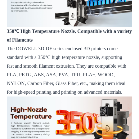
350℃ High Temperature Nozzle, Compatible with a variety
of Filaments
The DOWELL 3D DF series enclosed 3D printers come
standard with a 350°C high-temperature nozzle, supporting
fast and smooth filament extrusion. They are compatible with
PLA, PETG, ABS, ASA, PVA, TPU, PLA+, WOOD,
NYLON, Carbon Fiber, Glass Fiber, etc., making them ideal
for high-speed printing and printing on advanced materials.