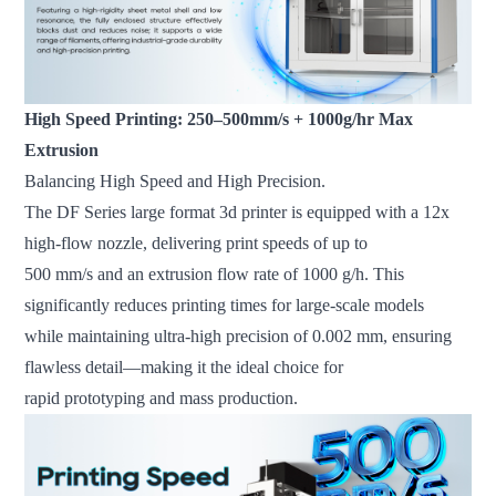
High Speed Printing: 250–500mm/s + 1000g/hr Max
Extrusion
Balancing High Speed and High Precision.
The DF Series large format 3d printer is equipped with a 12x
high-flow nozzle, delivering print speeds of up to
500 mm/s and an extrusion flow rate of 1000 g/h. This
significantly reduces printing times for large-scale models
while maintaining ultra-high precision of 0.002 mm, ensuring
flawless detail—making it the ideal choice for
rapid prototyping and mass production.