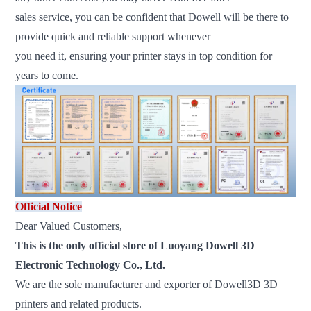
sales service, you can be confident that Dowell will be there to
provide quick and reliable support whenever
you need it, ensuring your printer stays in top condition for
years to come.
Official Notice
Dear Valued Customers,
This is the only official store of Luoyang Dowell 3D
Electronic Technology Co., Ltd.
We are the sole manufacturer and exporter of Dowell3D 3D
printers and related products.