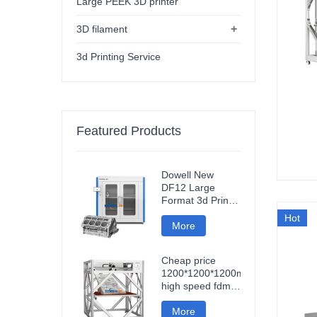
Large PEEK 3D printer
+
3D filament
3d Printing Service
Featured Products
Dowell New
DF12 Large
Format 3d Printer
High Precision
Hot
Impresora 3d
More
Machine
Industrial Models
Cheap price
Printer
1200*1200*1200mm
high speed fdm
smart 3d printer
wifi connection
More