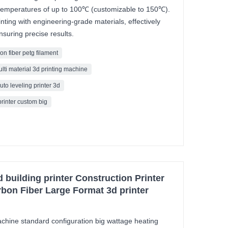
g temperatures of up to 100℃ (customizable to 150℃).
inting with engineering-grade materials, effectively
suring precise results.
on fiber petg filament
ulti material 3d printing machine
uto leveling printer 3d
printer custom big
building printer Construction Printer
bon Fiber Large Format 3d printer
ine standard configuration big wattage heating