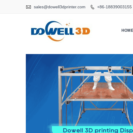

sales@dowell3dprinter.com
+86-18839003155

HOM