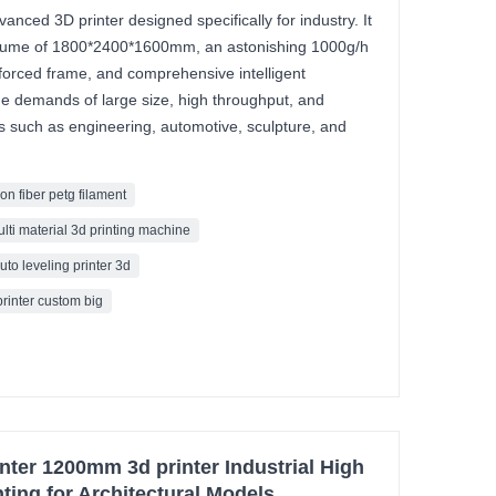
nced 3D printer designed specifically for industry. It
volume of 1800*2400*1600mm, an astonishing 1000g/h
nforced frame, and comprehensive intelligent
 demands of large size, high throughput, and
elds such as engineering, automotive, sculpture, and
on fiber petg filament
ulti material 3d printing machine
uto leveling printer 3d
printer custom big
er 1200mm 3d printer Industrial High
ting for Architectural Models