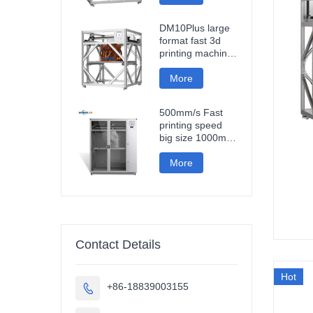
fast impresora 3d
printing machine
DM10Plus large
format fast 3d
printing machine
1000mm
impresora printer
More
3d
500mm/s Fast
printing speed
big size 1000mm
large format
carbon fiber pla
More
3d printer
sculpture car
parts impresora
3d
Contact Details
Hot
+86-18839003155
