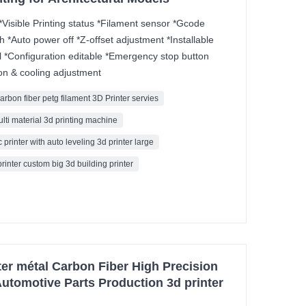
*Visible Printing status *Filament sensor *Gcode
h *Auto power off *Z-offset adjustment *Installable
 *Configuration editable *Emergency stop button
on & cooling adjustment
carbon fiber petg filament 3D Printer servies
ulti material 3d printing machine
 printer with auto leveling 3d printer large
printer custom big 3d building printer
r métal Carbon Fiber High Precision
utomotive Parts Production 3d printer