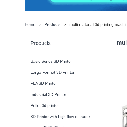
Home
>
Products
>
multi material 3d printing machi
mul
Products
Basic Series 3D Printer
Large Format 3D Printer
PLA 3D Printer
Industrial 3D Printer
Pellet 3d printer
3D Printer with high flow extruder