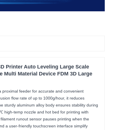
D Printer Auto Leveling Large Scale
te Multi Material Device FDM 3D Large
 proximal feeder for accurate and convenient
rusion flow rate of up to 1000g/hour, it reduces
The sturdy aluminum alloy body ensures stability during
0℃ high-temp nozzle and hot bed for printing with
 filament runout sensor pauses printing when the
and a user-friendly touchscreen interface simplify