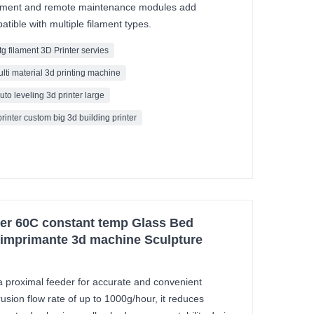
ement and remote maintenance modules add
tible with multiple filament types.
tg filament 3D Printer servies
ulti material 3d printing machine
uto leveling 3d printer large
printer custom big 3d building printer
ter 60C constant temp Glass Bed
r imprimante 3d machine Sculpture
 proximal feeder for accurate and convenient
rusion flow rate of up to 1000g/hour, it reduces