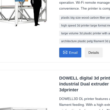
operation. Wi-Fi remote manag
convenience. The printer is compa
plastic big size wood carbon fiber pe
high speed 3d printer large format m
large volume 3d plastic printer with a
architecture plastic petg filament 3d 

Email
Details
DOWELL digital 3d prin
industrial Dual extrude
3dprinter
DOWELL3D DL printer features a
filament feeding. With a high ext