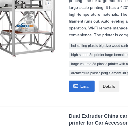
printing time for large models. 
large-scale printing. It has a 42
high-temperature materials. The
filament runs out. Auto leveling 
operation. Wi-Fi remote manag
convenience. The printer is compa
hot selling plastic big size wood carb
high speed 3d printer large format m
large volume 3d plastic printer with a
architecture plastic petg filament 3d 

Email
Details
Dual Extruder China car
printer for Car Accessor