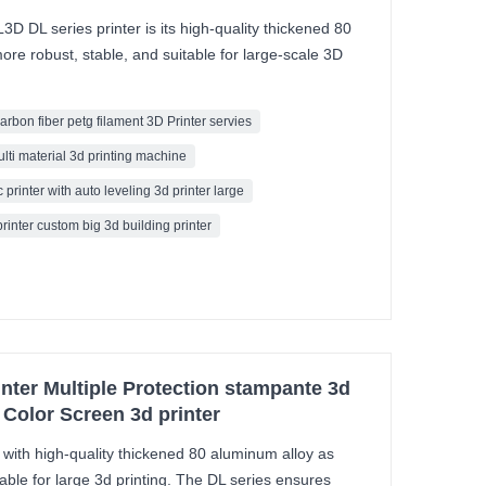
D DL series printer is its high-quality thickened 80
ore robust, stable, and suitable for large-scale 3D
carbon fiber petg filament 3D Printer servies
ulti material 3d printing machine
 printer with auto leveling 3d printer large
printer custom big 3d building printer
inter Multiple Protection stampante 3d
 Color Screen 3d printer
ith high-quality thickened 80 aluminum alloy as
ble for large 3d printing. The DL series ensures