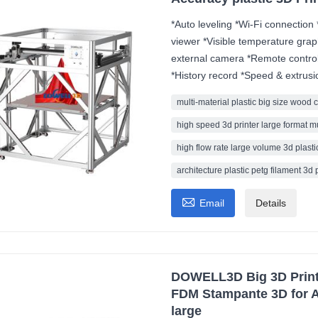
*Auto leveling *Wi-Fi connection 
viewer *Visible temperature grap
external camera *Remote control
*History record *Speed & extrusi
multi-material plastic big size wood 
high speed 3d printer large format m
high flow rate large volume 3d plastic
architecture plastic petg filament 3d 

Email
Details
DOWELL3D Big 3D Printe
FDM Stampante 3D for A
large