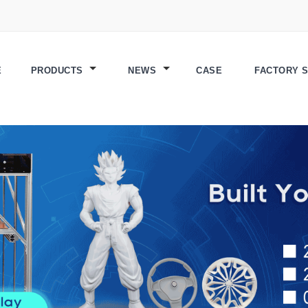
E
PRODUCTS
NEWS
CASE
FACTORY 