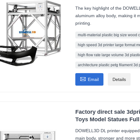
The key highlight of the DOWELL3
aluminum alloy body, making it m
printing.
multi-material plastic big size wood 
high speed 3d printer large format m
high flow rate large volume 3d plastic
architecture plastic petg filament 3d 

Email
Details
Factory direct sale 3dpr
Toys Model Statues Full
DOWELL3D DL printer equipped w
main body, stronger and more sta