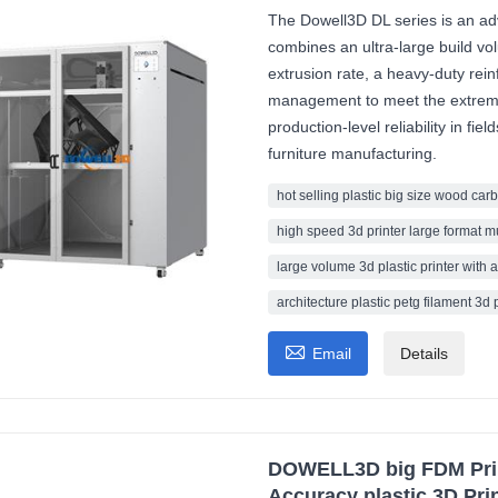
The Dowell3D DL series is an adva
combines an ultra-large build 
extrusion rate, a heavy-duty rei
management to meet the extreme
production-level reliability in fi
furniture manufacturing.
hot selling plastic big size wood carb
high speed 3d printer large format m
large volume 3d plastic printer with a
architecture plastic petg filament 3d 

Email
Details
DOWELL3D big FDM Print
Accuracy plastic 3D Prin