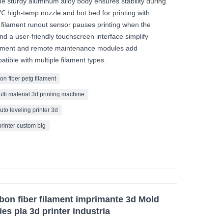
The sturdy aluminum alloy body ensures stability during
0℃ high-temp nozzle and hot bed for printing with
 filament runout sensor pauses printing when the
and a user-friendly touchscreen interface simplify
ement and remote maintenance modules add
tible with multiple filament types.
on fiber petg filament
ulti material 3d printing machine
uto leveling printer 3d
printer custom big
bon fiber filament imprimante 3d Mold
ies pla 3d printer industria