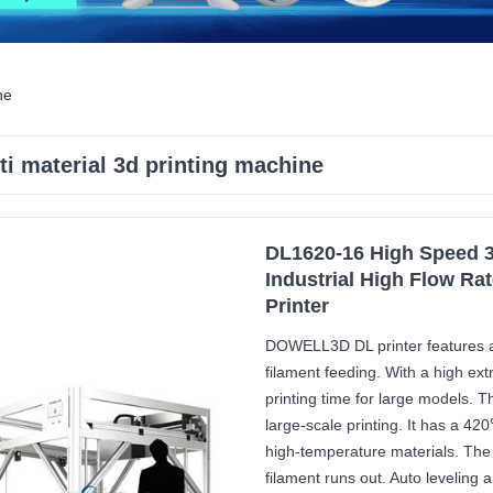
ne
ti material 3d printing machine
DL1620-16 High Speed 3
Industrial High Flow Ra
Printer
DOWELL3D DL printer features a
filament feeding. With a high ext
printing time for large models. 
large-scale printing. It has a 42
high-temperature materials. The
filament runs out. Auto leveling 