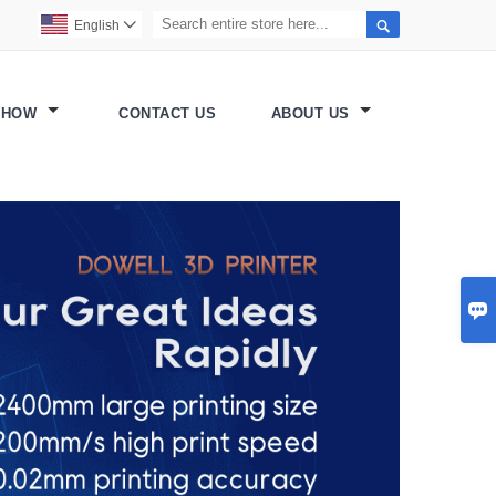

English

SHOW
CONTACT US
ABOUT US
