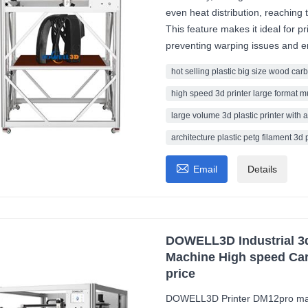
even heat distribution, reachin
This feature makes it ideal for pr
preventing warping issues and en
hot selling plastic big size wood carb
high speed 3d printer large format m
large volume 3d plastic printer with a
architecture plastic petg filament 3d 

Email
Details
DOWELL3D Industrial 3d 
Machine High speed Car
price
DOWELL3D Printer DM12pro mach