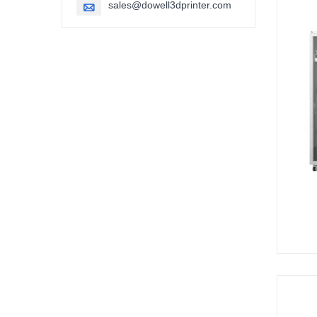
sales@dowell3dprinter.com
