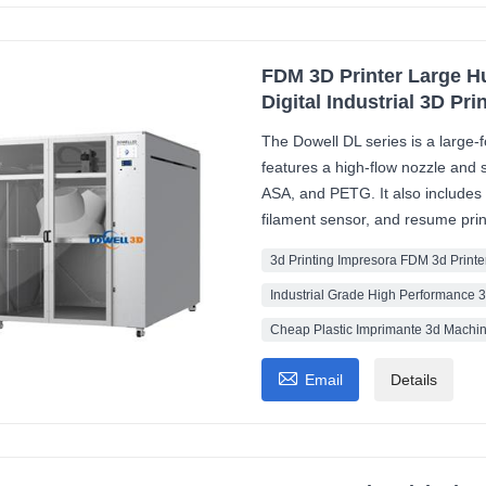
FDM 3D Printer Large H
Digital Industrial 3D Pr
The Dowell DL series is a large-f
features a high-flow nozzle and s
ASA, and PETG. It also includes
filament sensor, and resume print
3d Printing Impresora FDM 3d Printe
Industrial Grade High Performance 3
Cheap Plastic Imprimante 3d Machin

Email
Details