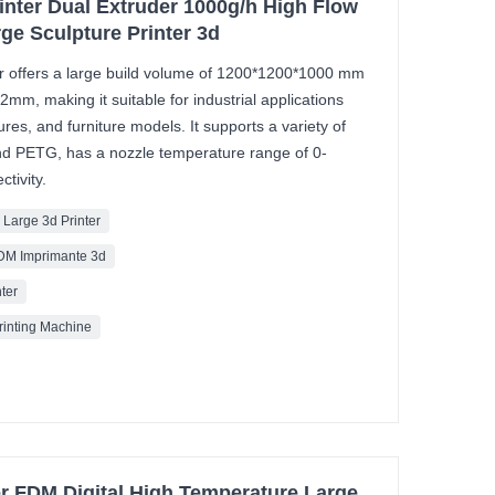
rinter Dual Extruder 1000g/h High Flow
rge Sculpture Printer 3d
r offers a large build volume of 1200*1200*1000 mm
02mm, making it suitable for industrial applications
res, and furniture models. It supports a variety of
and PETG, has a nozzle temperature range of 0-
tivity.
 Large 3d Printer
FDM Imprimante 3d
nter
Printing Machine
er FDM Digital High Temperature Large