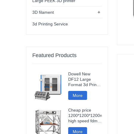
Large PEEK 3D printer
+
3D filament
3d Printing Service
Featured Products
Dowell New
DF12 Large
Format 3d Printer
High Precision
Impresora 3d
More
Machine
Industrial Models
Cheap price
Printer
1200*1200*1200mm
high speed fdm
smart 3d printer
wifi connection
More