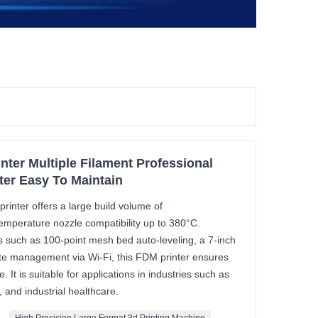
nter Multiple Filament Professional
ter Easy To Maintain
inter offers a large build volume of
erature nozzle compatibility up to 380°C.
 such as 100-point mesh bed auto-leveling, a 7-inch
ote management via Wi-Fi, this FDM printer ensures
 It is suitable for applications in industries such as
 and industrial healthcare.