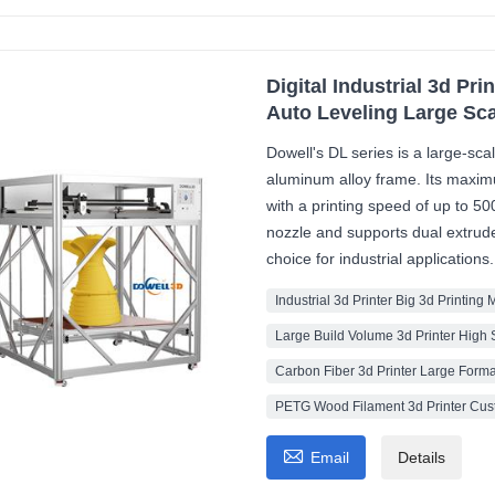
Digital Industrial 3d Pr
Auto Leveling Large Sca
Dowell's DL series is a large-sc
aluminum alloy frame. Its max
with a printing speed of up to 5
nozzle and supports dual extrude
choice for industrial applications.
Industrial 3d Printer Big 3d Printing
Large Build Volume 3d Printer High 
Carbon Fiber 3d Printer Large Forma
PETG Wood Filament 3d Printer Cust

Email
Details