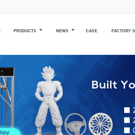
E
PRODUCTS
NEWS
CASE
FACTORY 