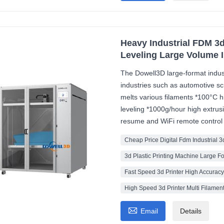
Heavy Industrial FDM 3d
Leveling Large Volume 
The Dowell3D large-format industri
industries such as automotive sc
melts various filaments *100°C h
leveling *1000g/hour high extru
resume and WiFi remote control
Cheap Price Digital Fdm Industrial 3
3d Plastic Printing Machine Large F
Fast Speed 3d Printer High Accurac
High Speed 3d Printer Multi Filamen

Email
Details