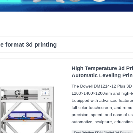
ge format 3d printing
High Temperature 3d Pri
Automatic Leveling Prin
The Dowell DM1214-12 Plus 3D pr
1200×1400×1200mm and high-temp
Equipped with advanced features
full-color touchscreen, and rem
precision, speed, and ease of use.
automotive, sculpture, education,