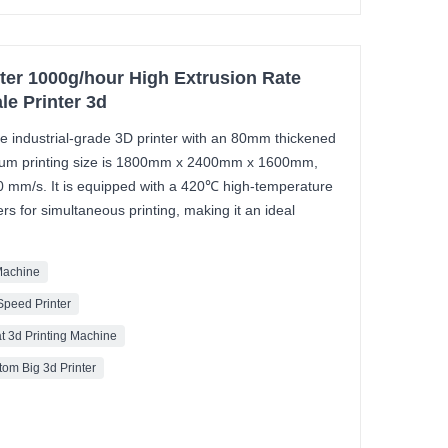
inter 1000g/hour High Extrusion Rate
le Printer 3d
ale industrial-grade 3D printer with an 80mm thickened
imum printing size is 1800mm x 2400mm x 1600mm,
00 mm/s. It is equipped with a 420℃ high-temperature
rs for simultaneous printing, making it an ideal
 Machine
Speed Printer
t 3d Printing Machine
om Big 3d Printer