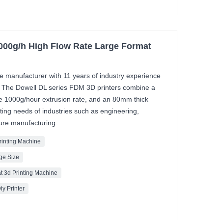
1000g/h High Flow Rate Large Format
ale manufacturer with 11 years of industry experience
. The Dowell DL series FDM 3D printers combine a
ve 1000g/hour extrusion rate, and an 80mm thick
ing needs of industries such as engineering,
ture manufacturing.
Printing Machine
rge Size
t 3d Printing Machine
iy Printer