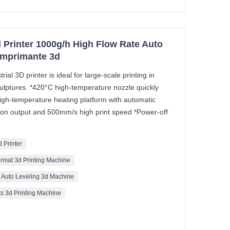
 Printer 1000g/h High Flow Rate Auto
Imprimante 3d
al 3D printer is ideal for large-scale printing in
ulptures. *420°C high-temperature nozzle quickly
igh-temperature heating platform with automatic
sion output and 500mm/s high print speed *Power-off
d Printer
ormat 3d Printing Machine
y Auto Leveling 3d Machine
ts 3d Printing Machine