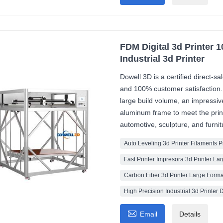
FDM Digital 3d Printer 
Industrial 3d Printer
Dowell 3D is a certified direct-s
and 100% customer satisfaction
large build volume, an impressi
aluminum frame to meet the print
automotive, sculpture, and furni
Auto Leveling 3d Printer Filaments 
Fast Printer Impresora 3d Printer La
Carbon Fiber 3d Printer Large Forma
High Precision Industrial 3d Printer D

Email
Details