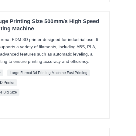
uge Printing Size 500mm/s High Speed
inting Machine
ormat FDM 3D printer designed for industrial use. It
upports a variety of filaments, including ABS, PLA,
 advanced features such as automatic leveling, a
ing to ensure printing accuracy and efficiency.
r
Large Format 3d Printing Machine Fast Printing
D Printer
e Big Size