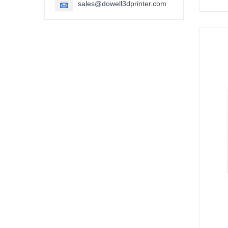
sales@dowell3dprinter.com
