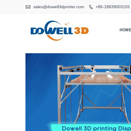

sales@dowell3dprinter.com
+86-18839003155

HOM