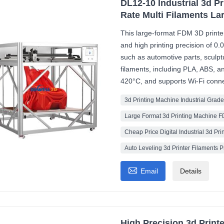
DL12-10 Industrial 3d P
Rate Multi Filaments La
This large-format FDM 3D printe
and high printing precision of 0.
such as automotive parts, sculptu
filaments, including PLA, ABS, 
420°C, and supports Wi-Fi connec
3d Printing Machine Industrial Grade
Large Format 3d Printing Machine 
Cheap Price Digital Industrial 3d Pri
Auto Leveling 3d Printer Filaments 

Email
Details
High Precision 3d Print