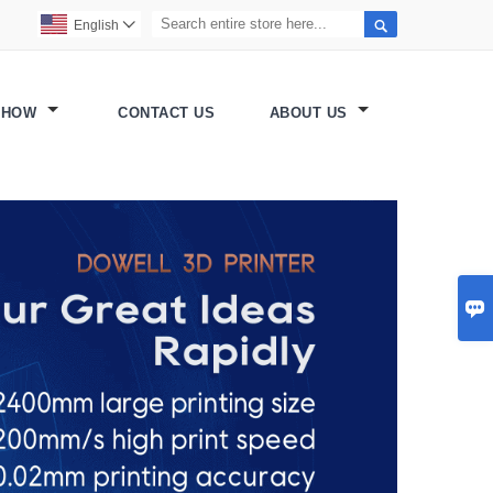

English

SHOW
CONTACT US
ABOUT US
