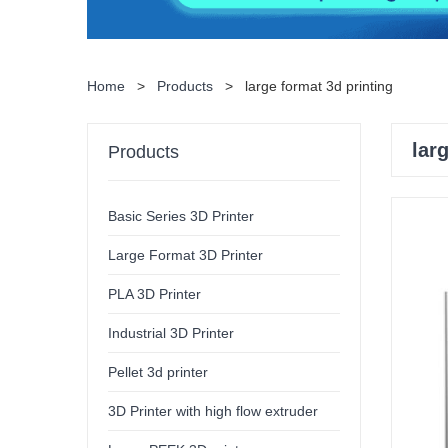
Home
>
Products
>
large format 3d printing
lar
Products
Basic Series 3D Printer
Large Format 3D Printer
PLA 3D Printer
Industrial 3D Printer
Pellet 3d printer
3D Printer with high flow extruder