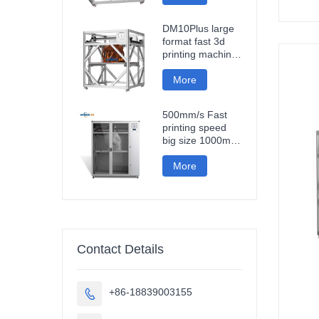
fast impresora 3d
printing machine
DM10Plus large
format fast 3d
printing machine
1000mm
impresora printer
More
3d
500mm/s Fast
printing speed
big size 1000mm
large format
carbon fiber pla
More
3d printer
sculpture car
parts impresora
3d
Contact Details
+86-18839003155
