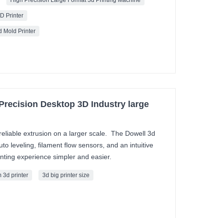
High Precision Large Format 3d Printing Machine
D Printer
 Mold Printer
 Precision Desktop 3D Industry large
reliable extrusion on a larger scale. The Dowell 3d
to leveling, filament flow sensors, and an intuitive
nting experience simpler and easier.
 3d printer
3d big printer size