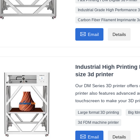
Fast Printing FDM Digital 3d Printer
Industrial Grade High Performance 3
Carbon Fiber Filament Imprimante 3d

Email
Details
Industrial High Printing
size 3d printer
Our DM Series 3D printer offers 
printer also features advanced au
touchscreen to make your 3D pri
Large format 3D printing
Big fdm
3d FDM machine printer

Email
Details