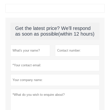
Get the latest price? We'll respond
as soon as possible(within 12 hours)