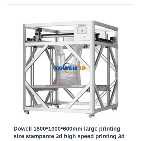
Dowell 1800*1000*600mm large printing
size stampante 3d high speed printing 3d