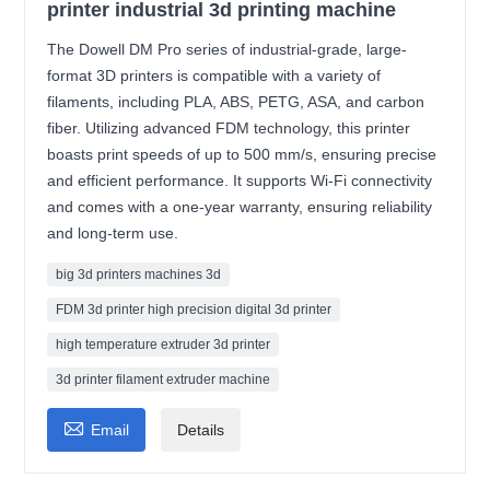
printer industrial 3d printing machine
The Dowell DM Pro series of industrial-grade, large-
format 3D printers is compatible with a variety of
filaments, including PLA, ABS, PETG, ASA, and carbon
fiber. Utilizing advanced FDM technology, this printer
boasts print speeds of up to 500 mm/s, ensuring precise
and efficient performance. It supports Wi-Fi connectivity
and comes with a one-year warranty, ensuring reliability
and long-term use.
big 3d printers machines 3d
FDM 3d printer high precision digital 3d printer
high temperature extruder 3d printer
3d printer filament extruder machine

Email
Details