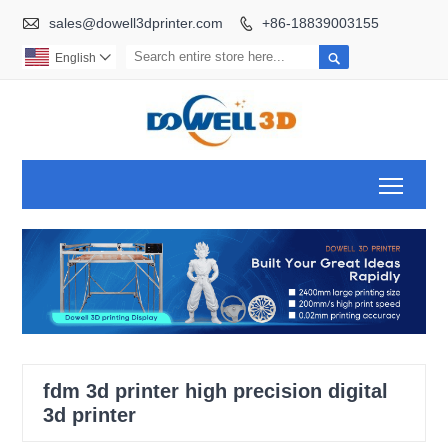

sales@dowell3dprinter.com
+86-18839003155


English

Toggl
fdm 3d printer high precision digital
3d printer