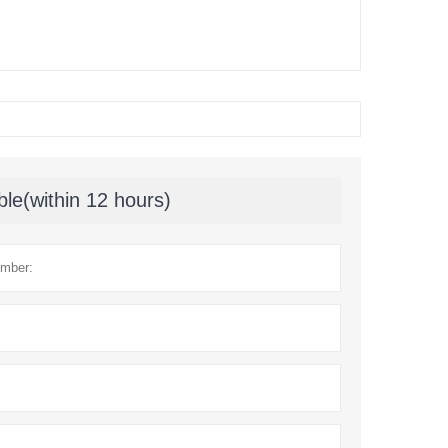
ble(within 12 hours)