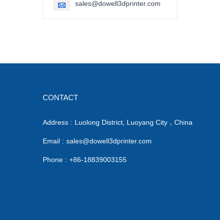
sales@dowell3dprinter.com

CONTACT
Address :
Luolong District, Luoyang City，China
Email :
sales@dowell3dprinter.com
Phone :
+86-18839003155