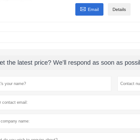

Email
Details
et the latest price? We'll respond as soon as possi