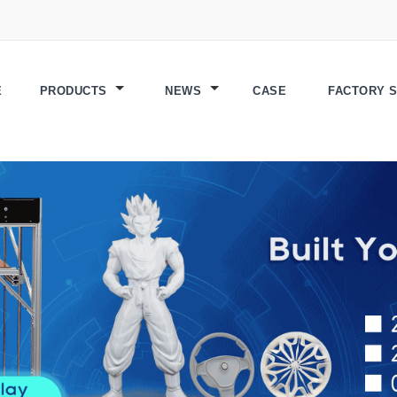
E
PRODUCTS
NEWS
CASE
FACTORY 