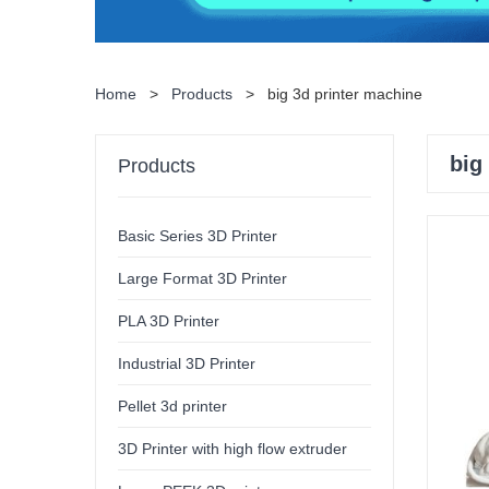
Home
>
Products
>
big 3d printer machine
big
Products
Basic Series 3D Printer
Large Format 3D Printer
PLA 3D Printer
Industrial 3D Printer
Pellet 3d printer
3D Printer with high flow extruder