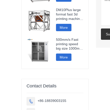
fast impresora 3d
printing machine
DM10Plus large
format fast 3d
printing machine
1000mm
impresora printer
More
3d
Su
500mm/s Fast
printing speed
big size 1000mm
large format
carbon fiber pla
More
3d printer
sculpture car
parts impresora
3d
Contact Details
+86-18839003155
