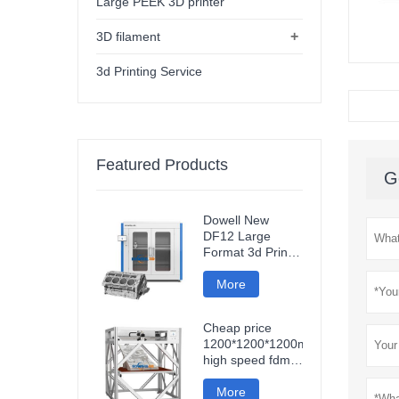
Large PEEK 3D printer
+
3D filament
3d Printing Service
Featured Products
G
Dowell New
DF12 Large
Format 3d Printer
High Precision
Impresora 3d
More
Machine
Industrial Models
Cheap price
Printer
1200*1200*1200mm
high speed fdm
smart 3d printer
wifi connection
More