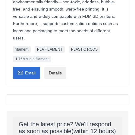
environmentally friendly—non-toxic, odorless, bubble-
free, and ensuring smooth, warp-free printing. It is
versatile and widely compatible with FDM 3D printers.
Furthermore, it supports customization options such as
logos and packaging to meet the needs of different
users.
filament
PLA FILAMENT
PLASTIC RODS
1.75MM pla filament

Email
Details
Get the latest price? We'll respond
as soon as possible(within 12 hours)