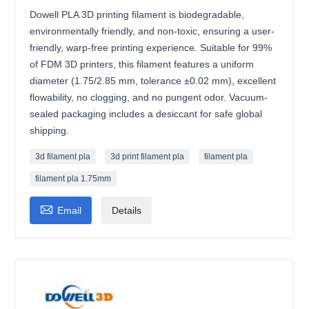
Dowell PLA 3D printing filament is biodegradable,
environmentally friendly, and non-toxic, ensuring a user-
friendly, warp-free printing experience. Suitable for 99%
of FDM 3D printers, this filament features a uniform
diameter (1.75/2.85 mm, tolerance ±0.02 mm), excellent
flowability, no clogging, and no pungent odor. Vacuum-
sealed packaging includes a desiccant for safe global
shipping.
3d filament pla
3d print filament pla
filament pla
filament pla 1.75mm

Email
Details