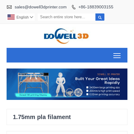

sales@dowell3dprinter.com
+86-18839003155


English

Toggl
1.75mm pla filament