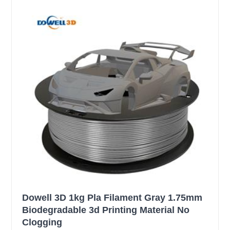
Dowell 3D 1kg Pla Filament Gray 1.75mm
Biodegradable 3d Printing Material No
Clogging