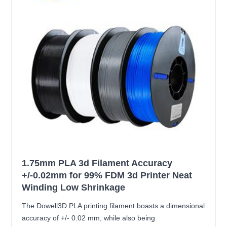
1.75mm PLA 3d Filament Accuracy
+/-0.02mm for 99% FDM 3d Printer Neat
Winding Low Shrinkage
The Dowell3D PLA printing filament boasts a dimensional
accuracy of +/- 0.02 mm, while also being