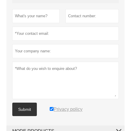
Privacy policy
Submit