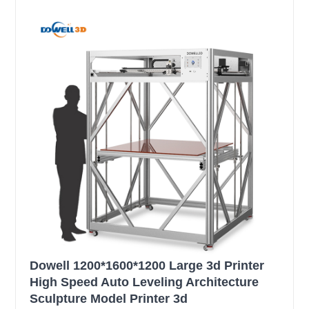
Dowell 1200*1600*1200 Large 3d Printer
High Speed Auto Leveling Architecture
Sculpture Model Printer 3d