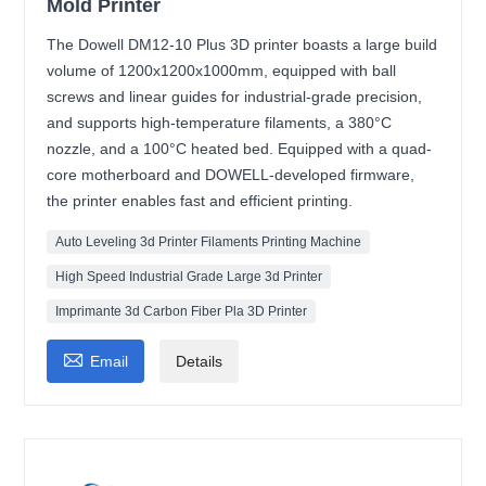
Mold Printer
The Dowell DM12-10 Plus 3D printer boasts a large build
volume of 1200x1200x1000mm, equipped with ball
screws and linear guides for industrial-grade precision,
and supports high-temperature filaments, a 380°C
nozzle, and a 100°C heated bed. Equipped with a quad-
core motherboard and DOWELL-developed firmware,
the printer enables fast and efficient printing.
Auto Leveling 3d Printer Filaments Printing Machine
High Speed Industrial Grade Large 3d Printer
Imprimante 3d Carbon Fiber Pla 3D Printer

Email
Details