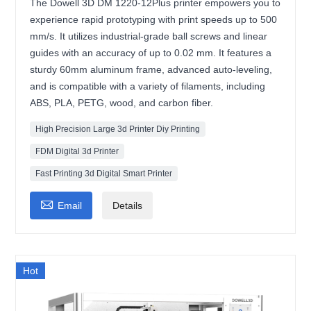
The Dowell 3D DM 1220-12Plus printer empowers you to
experience rapid prototyping with print speeds up to 500
mm/s. It utilizes industrial-grade ball screws and linear
guides with an accuracy of up to 0.02 mm. It features a
sturdy 60mm aluminum frame, advanced auto-leveling,
and is compatible with a variety of filaments, including
ABS, PLA, PETG, wood, and carbon fiber.
High Precision Large 3d Printer Diy Printing
FDM Digital 3d Printer
Fast Printing 3d Digital Smart Printer

Email
Details
Hot