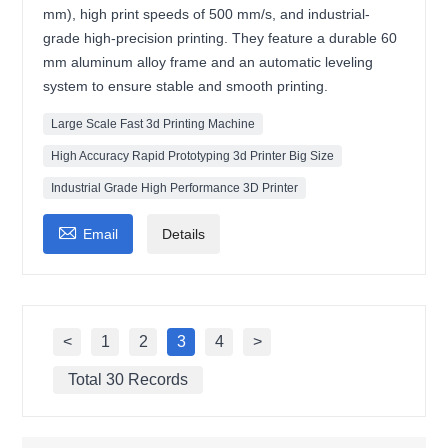
mm), high print speeds of 500 mm/s, and industrial-
grade high-precision printing. They feature a durable 60
mm aluminum alloy frame and an automatic leveling
system to ensure stable and smooth printing.
Large Scale Fast 3d Printing Machine
High Accuracy Rapid Prototyping 3d Printer Big Size
Industrial Grade High Performance 3D Printer

Email
Details
<
1
2
3
4
>
Total 30 Records