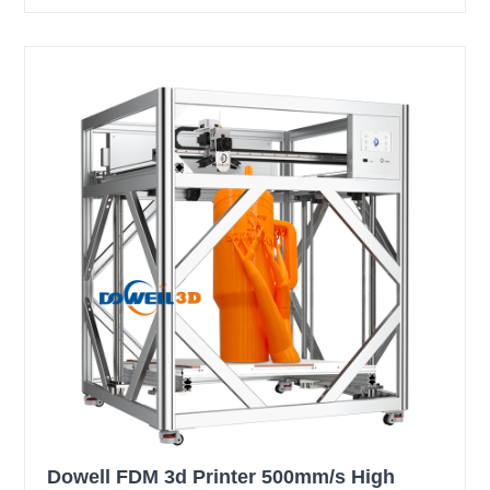
Dowell FDM 3d Printer 500mm/s High