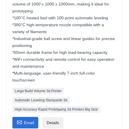
volume of 1000 x 1000 x 1000mm, making it ideal for
prototyping.
*100°C heated bed with 100-point automatic leveling
*380°C high-temperature nozzle compatible with a
variety of filaments
*Industrial-grade ball screw and linear guides for precise
positioning
*60mm durable frame for high load-bearing capacity
*WiFi connectivity and remote control for easy operation
and maintenance
*Multi-language, user-friendly 7-inch full-color
touchscreen
Large Build Volume 3d Printer
Automatic Leveling Stampante 3d
High Accuracy Rapid Prototyping 3d Printers Big Size

Email
Details