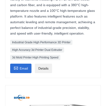
and carbon fiber, and is equipped with a 380°C high-
temperature nozzle and a 100°C high-temperature glass
platform. It also features intelligent features such as
automatic leveling and remote management, achieving a
perfect balance of industrial-grade precision, stability,
and speed with user-friendly, intelligent operation.
Industrial Grade High Performance 3D Printer
High Accuracy 3d Printer Dual Extruder
3d Mold Printer High Printing Speed

Email
Details