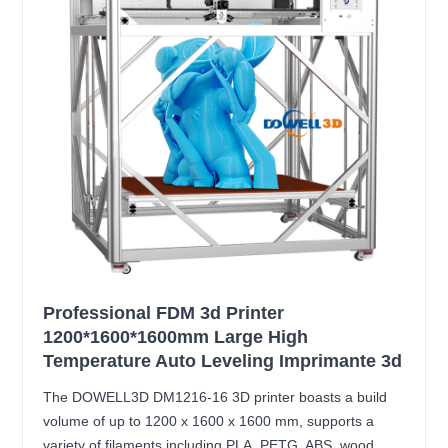
Professional FDM 3d Printer
1200*1600*1600mm Large High
Temperature Auto Leveling Imprimante 3d
The DOWELL3D DM1216-16 3D printer boasts a build
volume of up to 1200 x 1600 x 1600 mm, supports a
variety of filaments including PLA, PETG, ABS, wood,