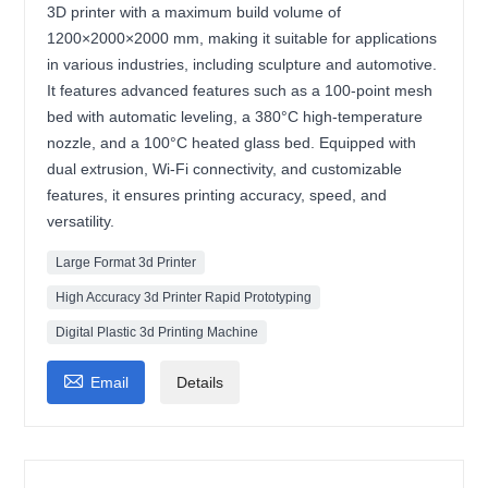
3D printer with a maximum build volume of
1200×2000×2000 mm, making it suitable for applications
in various industries, including sculpture and automotive.
It features advanced features such as a 100-point mesh
bed with automatic leveling, a 380°C high-temperature
nozzle, and a 100°C heated glass bed. Equipped with
dual extrusion, Wi-Fi connectivity, and customizable
features, it ensures printing accuracy, speed, and
versatility.
Large Format 3d Printer
High Accuracy 3d Printer Rapid Prototyping
Digital Plastic 3d Printing Machine

Email
Details