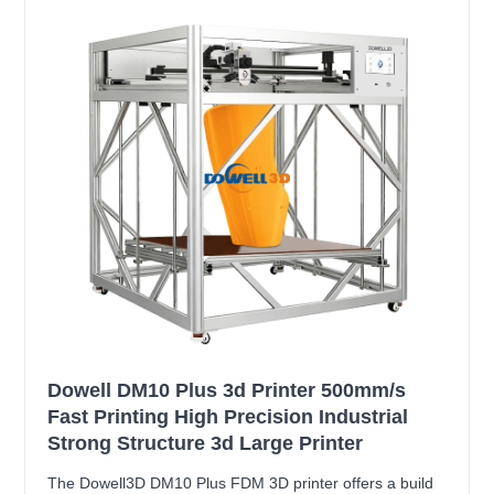
Dowell DM10 Plus 3d Printer 500mm/s
Fast Printing High Precision Industrial
Strong Structure 3d Large Printer
The Dowell3D DM10 Plus FDM 3D printer offers a build