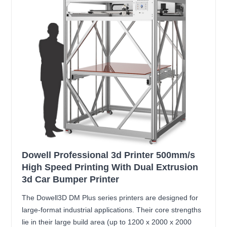
Dowell Professional 3d Printer 500mm/s
High Speed Printing With Dual Extrusion
3d Car Bumper Printer
The Dowell3D DM Plus series printers are designed for
large-format industrial applications. Their core strengths
lie in their large build area (up to 1200 x 2000 x 2000