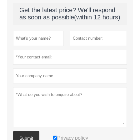
Get the latest price? We'll respond
as soon as possible(within 12 hours)
Privacy policy
Submit