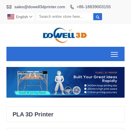

sales@dowell3dprinter.com
+86-18839003155


English

Toggl
PLA 3D Printer