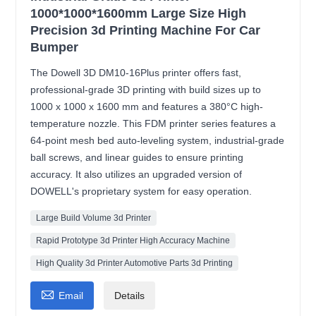
1000*1000*1600mm Large Size High
Precision 3d Printing Machine For Car
Bumper
The Dowell 3D DM10-16Plus printer offers fast,
professional-grade 3D printing with build sizes up to
1000 x 1000 x 1600 mm and features a 380°C high-
temperature nozzle. This FDM printer series features a
64-point mesh bed auto-leveling system, industrial-grade
ball screws, and linear guides to ensure printing
accuracy. It also utilizes an upgraded version of
DOWELL's proprietary system for easy operation.
Large Build Volume 3d Printer
Rapid Prototype 3d Printer High Accuracy Machine
High Quality 3d Printer Automotive Parts 3d Printing

Email
Details