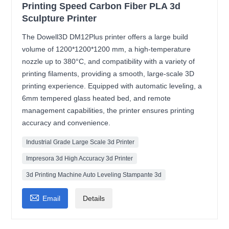
Printing Speed Carbon Fiber PLA 3d
Sculpture Printer
The Dowell3D DM12Plus printer offers a large build
volume of 1200*1200*1200 mm, a high-temperature
nozzle up to 380°C, and compatibility with a variety of
printing filaments, providing a smooth, large-scale 3D
printing experience. Equipped with automatic leveling, a
6mm tempered glass heated bed, and remote
management capabilities, the printer ensures printing
accuracy and convenience.
Industrial Grade Large Scale 3d Printer
Impresora 3d High Accuracy 3d Printer
3d Printing Machine Auto Leveling Stampante 3d

Email
Details