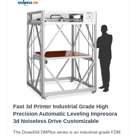
Fast 3d Printer Industrial Grade High
Precision Automatic Leveling Impresora
3d Noiseless Drive Customizable
The Dowell3d DMPlus series is an industrial-grade FDM