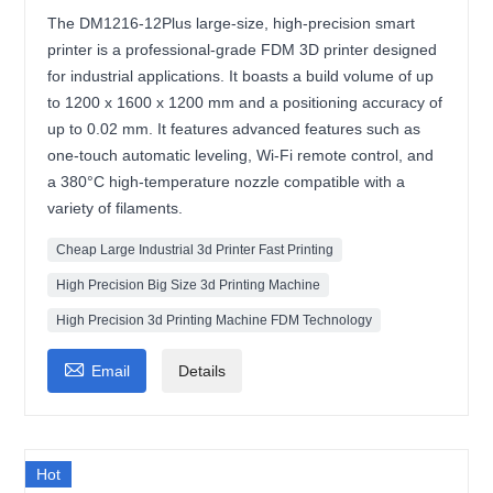
The DM1216-12Plus large-size, high-precision smart
printer is a professional-grade FDM 3D printer designed
for industrial applications. It boasts a build volume of up
to 1200 x 1600 x 1200 mm and a positioning accuracy of
up to 0.02 mm. It features advanced features such as
one-touch automatic leveling, Wi-Fi remote control, and
a 380°C high-temperature nozzle compatible with a
variety of filaments.
Cheap Large Industrial 3d Printer Fast Printing
High Precision Big Size 3d Printing Machine
High Precision 3d Printing Machine FDM Technology

Email
Details
Hot