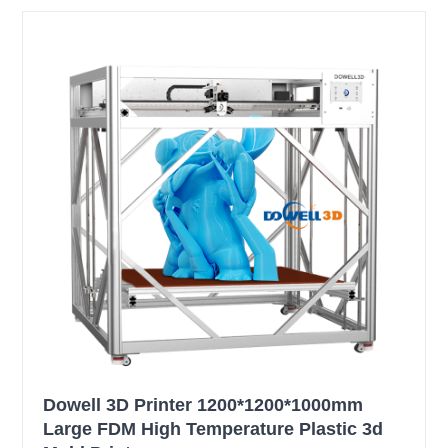
Dowell 3D Printer 1200*1200*1000mm
Large FDM High Temperature Plastic 3d