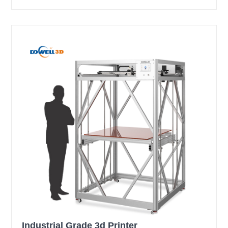
Industrial Grade 3d Printer