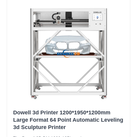
Dowell 3d Printer 1200*1950*1200mm
Large Format 64 Point Automatic Leveling
3d Sculpture Printer