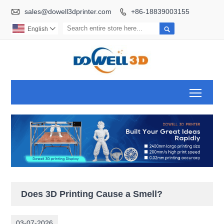

sales@dowell3dprinter.com
+86-18839003155


English

Toggl
Does 3D Printing Cause a Smell?
03-07-2026