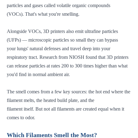
particles and gases called volatile organic compounds
(VOCs). That's what you're smelling.
Alongside VOCs, 3D printers also emit ultrafine particles
(UFPs) — microscopic particles so small they can bypass
your lungs' natural defenses and travel deep into your
respiratory tract. Research from NIOSH found that 3D printers
can release particles at rates 200 to 300 times higher than what
you'd find in normal ambient air.
The smell comes from a few key sources: the hot end where the
filament melts, the heated build plate, and the
filament itself. But not all filaments are created equal when it
comes to odor.
Which Filaments Smell the Most?