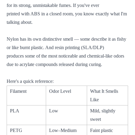
for its strong, unmistakable fumes. If you've ever
printed with ABS in a closed room, you know exactly what I'm
talking about.
Nylon has its own distinctive smell — some describe it as fishy
or like burnt plastic. And resin printing (SLA/DLP)
produces some of the most noticeable and chemical-like odors
due to acrylate compounds released during curing.
Here's a quick reference:
Filament
Odor Level
What It Smells
Like
PLA
Low
Mild, slightly
sweet
PETG
Low–Medium
Faint plastic