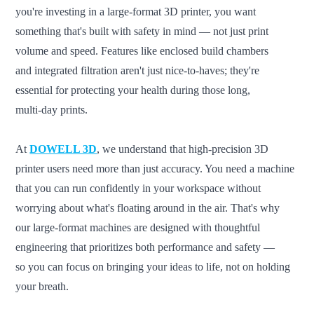
you're investing in a large-format 3D printer, you want
something that's built with safety in mind — not just print
volume and speed. Features like enclosed build chambers
and integrated filtration aren't just nice-to-haves; they're
essential for protecting your health during those long,
multi-day prints.
At
DOWELL 3D
, we understand that high-precision 3D
printer users need more than just accuracy. You need a machine
that you can run confidently in your workspace without
worrying about what's floating around in the air. That's why
our large-format machines are designed with thoughtful
engineering that prioritizes both performance and safety —
so you can focus on bringing your ideas to life, not on holding
your breath.