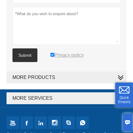
Privacy policy
Submit
MORE PRODUCTS
MORE SERVICES
Quick
Enquiry






