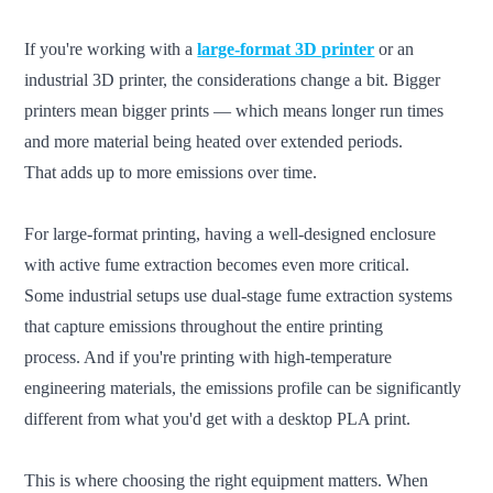
If you're working with a
large-format 3D printer
or an
industrial 3D printer, the considerations change a bit. Bigger
printers mean bigger prints — which means longer run times
and more material being heated over extended periods.
That adds up to more emissions over time.
For large-format printing, having a well-designed enclosure
with active fume extraction becomes even more critical.
Some industrial setups use dual-stage fume extraction systems
that capture emissions throughout the entire printing
process. And if you're printing with high-temperature
engineering materials, the emissions profile can be significantly
different from what you'd get with a desktop PLA print.
This is where choosing the right equipment matters. When