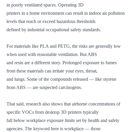
in poorly ventilated spaces. Operating 3D
printers in a home environment can result in indoor air pollution
levels that reach or exceed hazardous thresholds
defined by industrial occupational safety standards.
For materials like PLA and PETG, the risks are generally low
when used with reasonable ventilation. But ABS
and resin are a different story. Prolonged exposure to fumes
from these materials can irritate your eyes, throat,
and lungs. Some of the compounds released — like styrene
from ABS — are suspected carcinogens.
That said, research also shows that airborne concentrations of
specific VOCs from desktop 3D printers typically
fall below workplace exposure limits set by health and safety
agencies. The keyword here is workplace — those