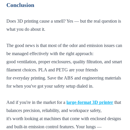
Conclusion
Does 3D printing cause a smell? Yes — but the real question is
what you do about it.
The good news is that most of the odor and emission issues can
be managed effectively with the right approach:
good
ventilation, proper enclosures, quality filtration, and smart
filament choices. PLA and PETG are your friends
for everyday printing. Save the ABS and engineering materials
for when you've got your safety setup dialed in.
And if you're in the market for a
large-format 3D printer
that
balances precision, reliability, and workspace safety,
it's
worth looking at machines that come with enclosed designs
and built-in emission control features. Your lungs —