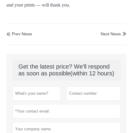
and your prints — will thank you.
Prev News
Next News


Get the latest price? We'll respond
as soon as possible(within 12 hours)