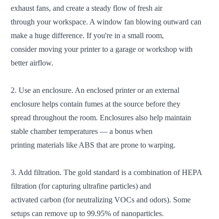
exhaust fans, and create a steady flow of fresh air
through your workspace. A window fan blowing outward can
make a huge difference. If you're in a small room,
consider moving your printer to a garage or workshop with
better airflow.
2. Use an enclosure. An enclosed printer or an external
enclosure helps contain fumes at the source before they
spread throughout the room. Enclosures also help maintain
stable chamber temperatures — a bonus when
printing materials like ABS that are prone to warping.
3. Add filtration. The gold standard is a combination of HEPA
filtration (for capturing ultrafine particles) and
activated carbon (for neutralizing VOCs and odors). Some
setups can remove up to 99.95% of nanoparticles.