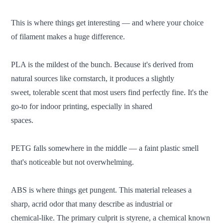
This is where things get interesting — and where your choice
of filament makes a huge difference.
PLA is the mildest of the bunch. Because it's derived from
natural sources like cornstarch, it produces a slightly
sweet, tolerable scent that most users find perfectly fine. It's the
go-to for indoor printing, especially in shared
spaces.
PETG falls somewhere in the middle — a faint plastic smell
that's noticeable but not overwhelming.
ABS is where things get pungent. This material releases a
sharp, acrid odor that many describe as industrial or
chemical-like. The primary culprit is styrene, a chemical known