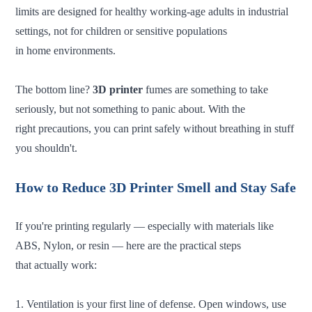
limits are designed for healthy working-age adults in industrial
settings, not for children or sensitive populations
in home environments.
The bottom line?
3D printer
fumes are something to take
seriously, but not something to panic about. With the
right precautions, you can print safely without breathing in stuff
you shouldn't.
How to Reduce 3D Printer Smell and Stay Safe
If you're printing regularly — especially with materials like
ABS, Nylon, or resin — here are the practical steps
that actually work:
1. Ventilation is your first line of defense. Open windows, use