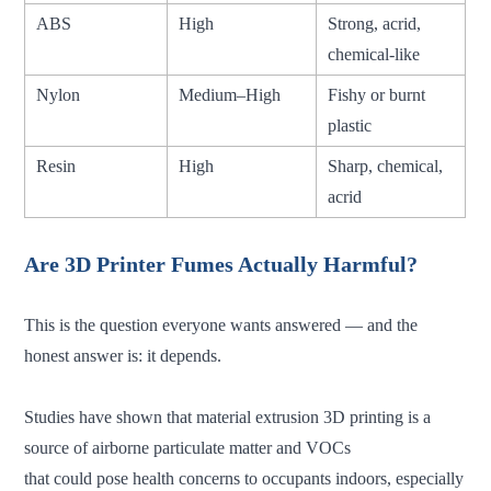
ABS
High
Strong, acrid,
chemical-like
Nylon
Medium–High
Fishy or burnt
plastic
Resin
High
Sharp, chemical,
acrid
Are 3D Printer Fumes Actually Harmful?
This is the question everyone wants answered — and the
honest answer is: it depends.
Studies have shown that material extrusion 3D printing is a
source of airborne particulate matter and VOCs
that could pose health concerns to occupants indoors, especially