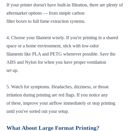
If your printer doesn't have built-in filtration, there are plenty of
aftermarket options — from simple carbon
filter boxes to full fume extraction systems.
4. Choose your filament wisely. If you're printing in a shared
space or a home environment, stick with low-odor
filaments like PLA and PETG whenever possible. Save the
ABS and Nylon for when you have proper ventilation
set up.
5. Watch for symptoms. Headaches, dizziness, or throat
irritation during printing are red flags. If you notice any
of these, improve your airflow immediately or stop printing
until you've sorted out your setup.
What About Large Format Printing?