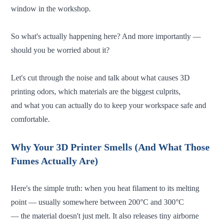
window in the workshop.
So what's actually happening here? And more importantly —
should you be worried about it?
Let's cut through the noise and talk about what causes 3D
printing odors, which materials are the biggest culprits,
and what you can actually do to keep your workspace safe and
comfortable.
Why Your 3D Printer Smells (And What Those
Fumes Actually Are)
Here's the simple truth: when you heat filament to its melting
point — usually somewhere between 200°C and 300°C
— the material doesn't just melt. It also releases tiny airborne