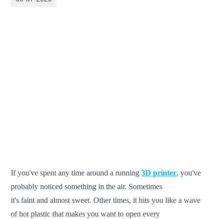
If you've spent any time around a running
3D printer
, you've
probably noticed something in the air. Sometimes
it's faint and almost sweet. Other times, it hits you like a wave
of hot plastic that makes you want to open every