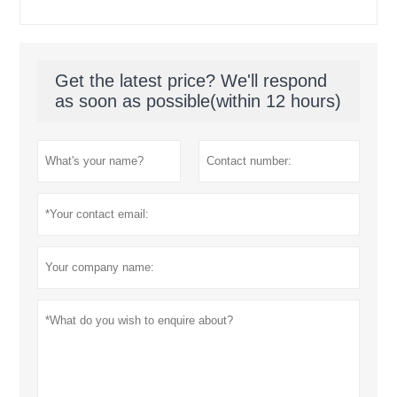
Get the latest price? We'll respond
as soon as possible(within 12 hours)