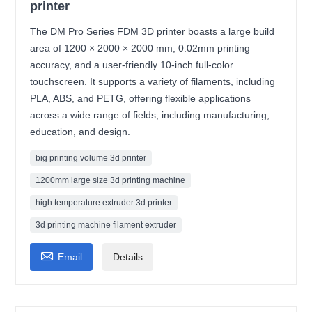
printer
The DM Pro Series FDM 3D printer boasts a large build
area of 1200 × 2000 × 2000 mm, 0.02mm printing
accuracy, and a user-friendly 10-inch full-color
touchscreen. It supports a variety of filaments, including
PLA, ABS, and PETG, offering flexible applications
across a wide range of fields, including manufacturing,
education, and design.
big printing volume 3d printer
1200mm large size 3d printing machine
high temperature extruder 3d printer
3d printing machine filament extruder

Email
Details