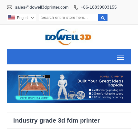

sales@dowell3dprinter.com
+86-18839003155


English

Toggl
industry grade 3d fdm printer