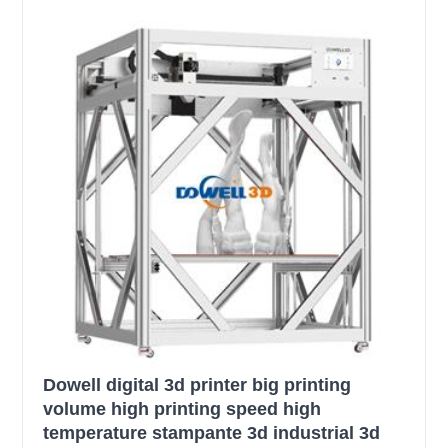
Dowell digital 3d printer big printing
volume high printing speed high
temperature stampante 3d industrial 3d