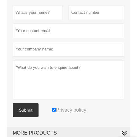
Privacy policy
Submit
MORE PRODUCTS