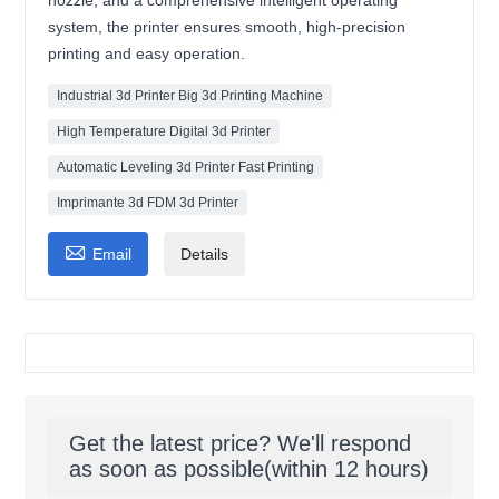
nozzle, and a comprehensive intelligent operating
system, the printer ensures smooth, high-precision
printing and easy operation.
Industrial 3d Printer Big 3d Printing Machine
High Temperature Digital 3d Printer
Automatic Leveling 3d Printer Fast Printing
Imprimante 3d FDM 3d Printer

Email
Details
Get the latest price? We'll respond
as soon as possible(within 12 hours)