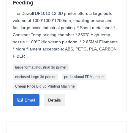
Feeding
The Dowell DF1010-12 3D printer offers a large build
volume of 1000*1000*1200mm, enabling precise and
fast large-scale industrial printing. * Sheet metal shell *
Constant Temp printing chamber * 350℃ High-temp
nozzle * 100℃ High-temp platform. * 2.85MM Filaments
* More filament acceptable: ABS, PETG, PLA, CARBON
FIBER
large format industrial 3d printer
enclosed large 3d printer
professional FDM printer
Cheap Price Big 3d Printing Machine

Email
Details