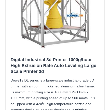
Digital Industrial 3d Printer 1000g/hour
High Extrusion Rate Auto Leveling Large
Scale Printer 3d
Dowell's DL series is a large-scale industrial-grade 3D
printer with an 80mm thickened aluminum alloy frame.
Its maximum printing size is 1800mm x 2400mm x
1600mm, with a printing speed of up to 500 mm/s. It is
equipped with a 420℃ high-temperature nozzle and
supports dual extruders for simultaneous printing,