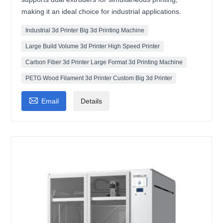
making it an ideal choice for industrial applications.
Industrial 3d Printer Big 3d Printing Machine
Large Build Volume 3d Printer High Speed Printer
Carbon Fiber 3d Printer Large Format 3d Printing Machine
PETG Wood Filament 3d Printer Custom Big 3d Printer

Email
Details