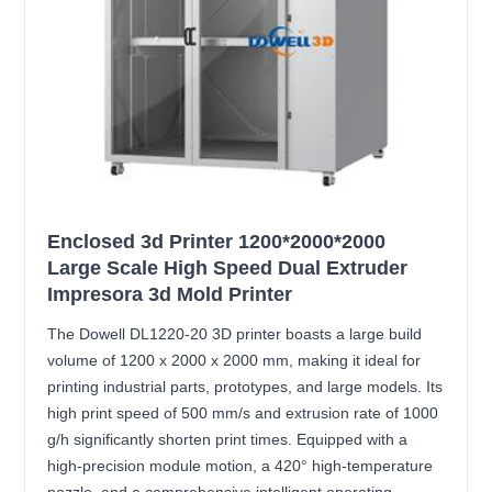
Enclosed 3d Printer 1200*2000*2000
Large Scale High Speed Dual Extruder
Impresora 3d Mold Printer
The Dowell DL1220-20 3D printer boasts a large build
volume of 1200 x 2000 x 2000 mm, making it ideal for
printing industrial parts, prototypes, and large models. Its
high print speed of 500 mm/s and extrusion rate of 1000
g/h significantly shorten print times. Equipped with a
high-precision module motion, a 420° high-temperature