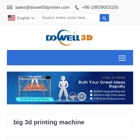

sales@dowell3dprinter.com
+86-18839003155


English

Toggl
big 3d printing machine