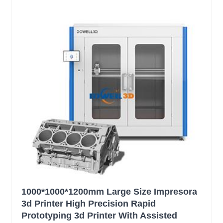
1000*1000*1200mm Large Size Impresora
3d Printer High Precision Rapid
Prototyping 3d Printer With Assisted