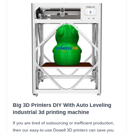
Big 3D Printers DIY With Auto Leveling
industrial 3d printing machine
If you are tired of outsourcing or inefficient production,
then our easy-to-use Dowell 3D printers can save you