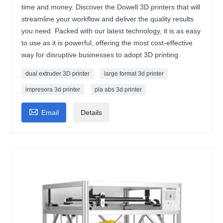
time and money. Discover the Dowell 3D printers that will
streamline your workflow and deliver the quality results
you need. Packed with our latest technology, it is as easy
to use as it is powerful, offering the most cost-effective
way for disruptive businesses to adopt 3D printing.
dual extruder 3D printer
large format 3d printer
impresora 3d printer
pla abs 3d printer

Email
Details