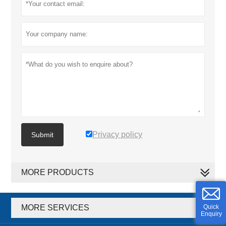
Privacy policy
Submit
MORE PRODUCTS
MORE SERVICES
Quick
Enquiry