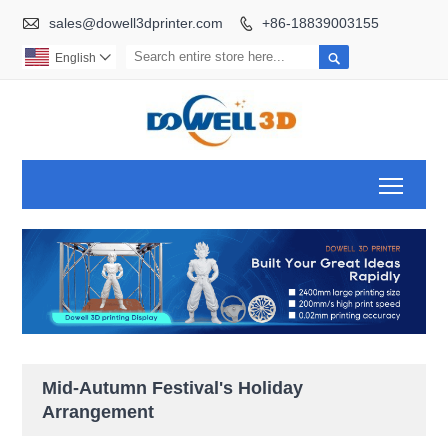

sales@dowell3dprinter.com
+86-18839003155


English

Toggl
Mid-Autumn Festival's Holiday
Arrangement