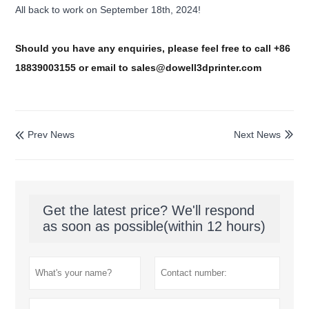
All back to work on September 18th, 2024!
Should you have any enquiries, please feel free to call +86
18839003155 or email to sales@dowell3dprinter.com
Prev News
Next News


Get the latest price? We'll respond
as soon as possible(within 12 hours)