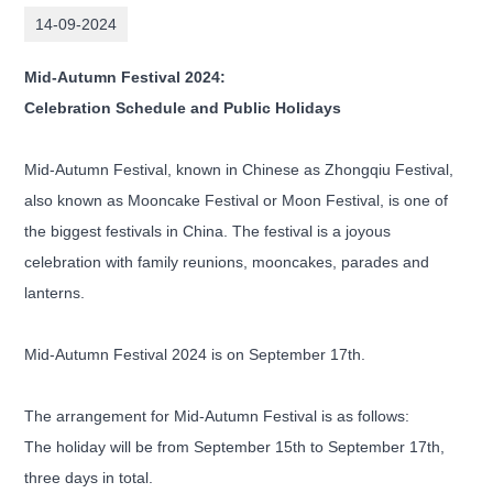
14-09-2024
Mid-Autumn Festival 2024:
Celebration Schedule and Public Holidays
Mid-Autumn Festival, known in Chinese as Zhongqiu Festival,
also known as Mooncake Festival or Moon Festival, is one of
the biggest festivals in China. The festival is a joyous
celebration with family reunions, mooncakes, parades and
lanterns.
Mid-Autumn Festival 2024 is on September 17th.
The arrangement for Mid-Autumn Festival is as follows:
The holiday will be from September 15th to September 17th,
three days in total.