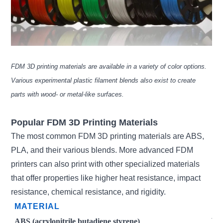
FDM 3D printing materials are available in a variety of color options.
Various experimental plastic filament blends also exist to create
parts with wood- or metal-like surfaces.
Popular FDM 3D Printing Materials
The most common FDM 3D printing materials are ABS,
PLA, and their various blends. More advanced FDM
printers can also print with other specialized materials
that offer properties like higher heat resistance, impact
resistance, chemical resistance, and rigidity.
MATERIAL
F
ABS (acrylonitrile butadiene styrene)
To