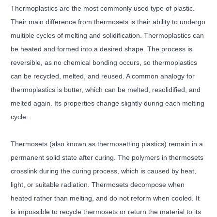
Thermoplastics are the most commonly used type of plastic.
Their main difference from thermosets is their ability to undergo
multiple cycles of melting and solidification. Thermoplastics can
be heated and formed into a desired shape. The process is
reversible, as no chemical bonding occurs, so thermoplastics
can be recycled, melted, and reused. A common analogy for
thermoplastics is butter, which can be melted, resolidified, and
melted again. Its properties change slightly during each melting
cycle.
Thermosets (also known as thermosetting plastics) remain in a
permanent solid state after curing. The polymers in thermosets
crosslink during the curing process, which is caused by heat,
light, or suitable radiation. Thermosets decompose when
heated rather than melting, and do not reform when cooled. It
is impossible to recycle thermosets or return the material to its