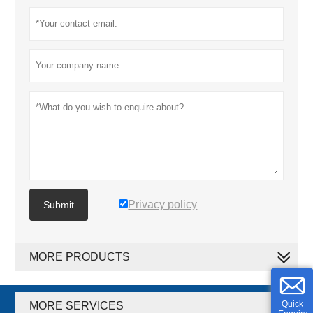
Privacy policy
Submit
MORE PRODUCTS
Quick
MORE SERVICES