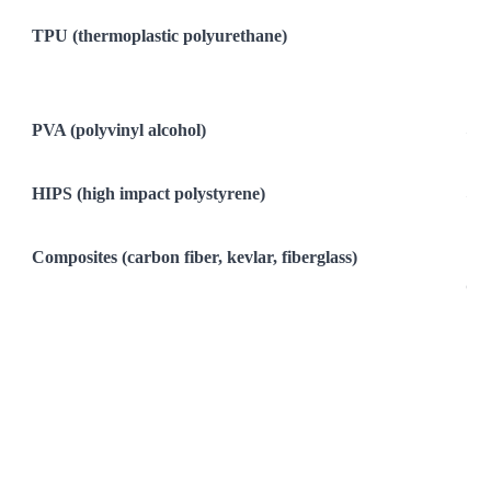
Ver
TPU (thermoplastic polyurethane)
Fle
Imp
Exc
PVA (polyvinyl alcohol)
Sol
Dis
HIPS (high impact polystyrene)
So
Dis
Composites (carbon fiber, kevlar, fiberglass)
Rig
Com