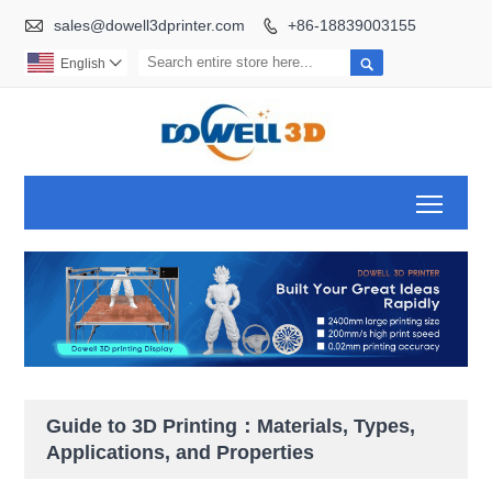

sales@dowell3dprinter.com
+86-18839003155


English

Toggl
Guide to 3D Printing：Materials, Types,
Applications, and Properties