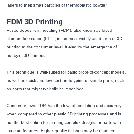
lasers to melt small particles of thermoplastic powder.
FDM 3D Printing
Fused deposition modeling (FDM), also known as fused
filament fabrication (FFF), is the most widely used form of 3D
printing at the consumer level, fueled by the emergence of
hobbyist 3D printers.
This technique is well-suited for basic proof-of-concept models,
as well as quick and low-cost prototyping of simple parts, such
as parts that might typically be machined.
Consumer level FDM has the lowest resolution and accuracy
when compared to other plastic 3D printing processes and is
not the best option for printing complex designs or parts with
intricate features. Higher-quality finishes may be obtained