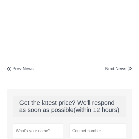
Prev News
Next News


Get the latest price? We'll respond
as soon as possible(within 12 hours)