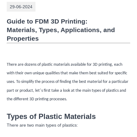
29-06-2024
Guide to FDM 3D Printing:
Materials,
Types, Applications, and
Properties
There are dozens of plastic materials available for 3D printing, each
with their own unique qualities that make them best suited for specific
uses. To simplify the process of finding the best material for a particular
’
part or product, let
s first take a look at the main types of plastics and
the different 3D printing processes.
Types of Plastic Materials
There are two main types of plastics: