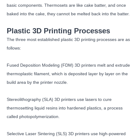
basic components. Thermosets are like cake batter, and once
baked into the cake, they cannot be melted back into the batter.
Plastic 3D Printing Processes
The three most established plastic 3D printing processes are as
follows:
Fused Deposition Modeling (FDM) 3D printers melt and extrude
thermoplastic filament, which is deposited layer by layer on the
build area by the printer nozzle.
Stereolithography (SLA) 3D printers use lasers to cure
thermosetting liquid resins into hardened plastics, a process
called photopolymerization.
Selective Laser Sintering (SLS) 3D printers use high-powered