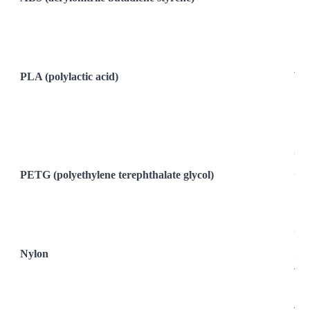
Hea
Req
Req
PLA (polylactic acid)
The
Rig
Les
Bi
Od
PETG (polyethylene terephthalate glycol)
Com
Hum
Hi
Ca
Nylon
Str
Tou
Hea