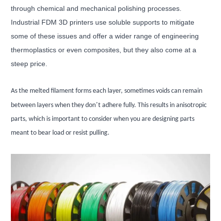
through chemical and mechanical polishing processes.
Industrial FDM 3D printers use soluble supports to mitigate
some of these issues and offer a wider range of engineering
thermoplastics or even composites, but they also come at a
steep price.
As the melted filament forms each layer, sometimes voids can remain
’
between layers when they don
t adhere fully. This results in anisotropic
parts, which is important to consider when you are designing parts
meant to bear load or resist pulling.