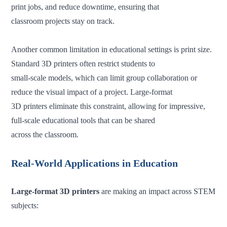
print jobs, and reduce downtime, ensuring that
classroom
projects stay on track.
Another common limitation in educational settings is print size.
Standard 3D printers often restrict students to
small-scale models, which can limit group collaboration or
reduce the visual impact of a project. Large-format
3D printers eliminate this constraint, allowing for impressive,
full-scale educational tools that can be shared
across
the classroom.
Real-World Applications in Education
Large-format 3D printers
are making an impact across STEM
subjects: