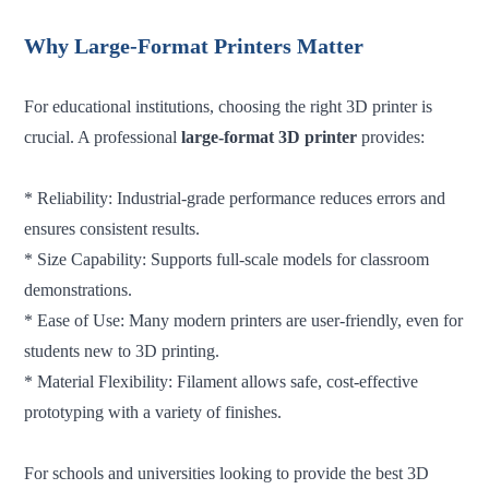
Why Large-Format Printers Matter
For educational institutions, choosing the right 3D printer is
crucial. A professional
large-format 3D printer
provides:
* Reliability: Industrial-grade performance reduces errors and
ensures consistent results.
* Size Capability: Supports full-scale models for classroom
demonstrations.
* Ease of Use: Many modern printers are user-friendly, even for
students new to 3D printing.
* Material Flexibility: Filament allows safe, cost-effective
prototyping with a variety of finishes.
For schools and universities looking to provide the best 3D