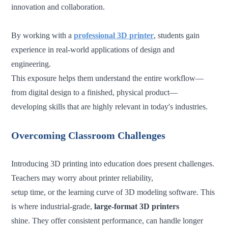
innovation and collaboration.
By working with a
professional 3D printer
, students gain
experience in real-world applications of design and
engineering.
This exposure helps them understand the entire workflow—
from digital design to a finished, physical product—
developing skills that are highly relevant in today's industries.
Overcoming Classroom Challenges
Introducing 3D printing into education does present challenges.
Teachers may worry about printer reliability,
setup time, or the learning curve of 3D modeling software. This
is where industrial-grade,
large-format 3D printers
shine. They offer consistent performance, can handle longer