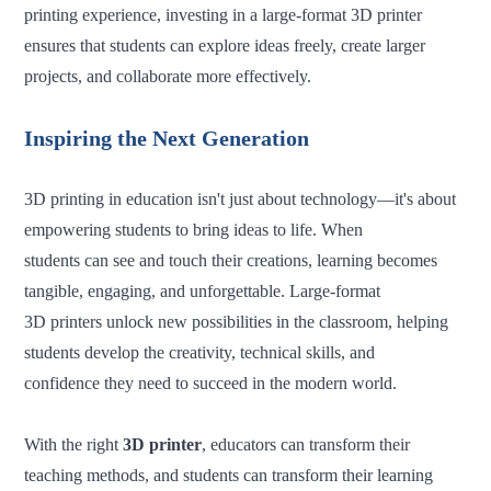
printing experience, investing in a large-format 3D printer
ensures that students can explore ideas freely, create larger
projects, and collaborate more effectively.
Inspiring the Next Generation
3D printing in education isn't just about technology—it's about
empowering students to bring ideas to life. When
students can see and touch their creations, learning becomes
tangible, engaging, and unforgettable. Large-format
3D printers unlock new possibilities in the classroom, helping
students develop the creativity, technical skills, and
confidence they need to succeed in the modern world.
With the right
3D printer
, educators can transform their
teaching methods, and students can transform their learning