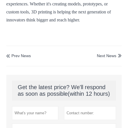
experiences. Whether it's creating models, prototypes, or
custom tools, 3D printing is helping the next generation of
innovators think bigger and reach higher.
Prev News
Next News


Get the latest price? We'll respond
as soon as possible(within 12 hours)