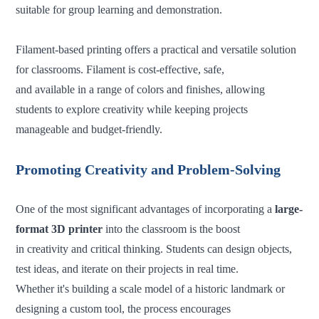
suitable for group learning and demonstration.
Filament-based printing offers a practical and versatile solution
for classrooms. Filament is cost-effective, safe,
and available in a range of colors and finishes, allowing
students to explore creativity while keeping projects
manageable and budget-friendly.
Promoting Creativity and Problem-Solving
One of the most significant advantages of incorporating a
large-
format 3D printer
into the classroom is the boost
in creativity and critical thinking. Students can design objects,
test ideas, and iterate on their projects in real time.
Whether it's building a scale model of a historic landmark or
designing a custom tool, the process encourages