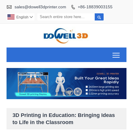

sales@dowell3dprinter.com
+86-18839003155


English

Toggl
3D Printing in Education: Bringing Ideas
to Life in the Classroom