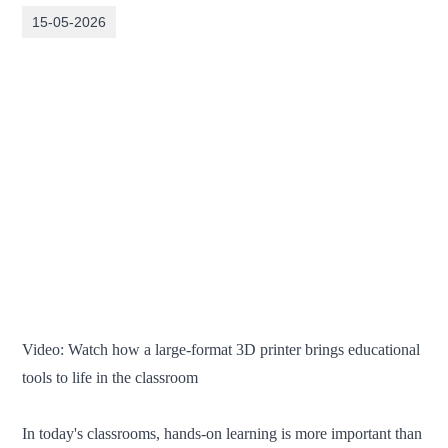
15-05-2026
Video: Watch how a large-format 3D printer brings educational
tools to life in the classroom
In today's classrooms, hands-on learning is more important than