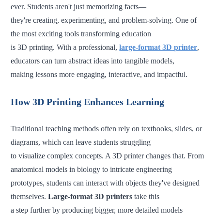
ever. Students aren't just memorizing facts—
they're creating, experimenting, and problem-solving. One of
the most exciting tools transforming education
is 3D printing. With a professional,
large-format 3D printer
,
educators can turn abstract ideas into tangible models,
making lessons more engaging, interactive, and impactful.
How 3D Printing Enhances Learning
Traditional teaching methods often rely on textbooks, slides, or
diagrams, which can leave students struggling
to visualize complex concepts. A 3D printer changes that. From
anatomical models in biology to intricate engineering
prototypes, students can interact with objects they've designed
themselves.
Large-format 3D printers
take this
a step further by producing bigger, more detailed models