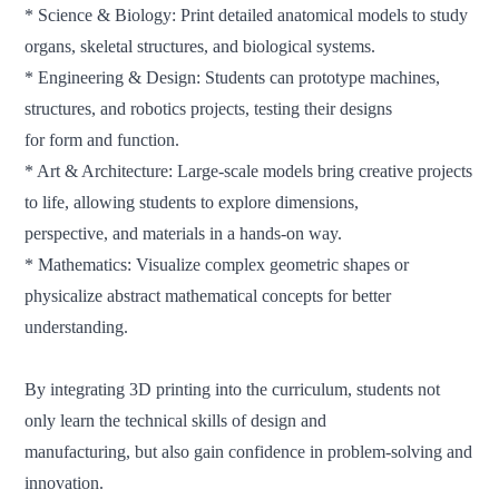
* Science & Biology: Print detailed anatomical models to study
organs, skeletal structures, and biological systems.
* Engineering & Design: Students can prototype machines,
structures, and robotics projects, testing their designs
for form and function.
* Art & Architecture: Large-scale models bring creative projects
to life, allowing students to explore dimensions,
perspective, and materials in a hands-on way.
* Mathematics: Visualize complex geometric shapes or
physicalize abstract mathematical concepts for better
understanding.
By integrating 3D printing into the curriculum, students not
only learn the technical skills of design and
manufacturing,
but also gain confidence in problem-solving and
innovation.