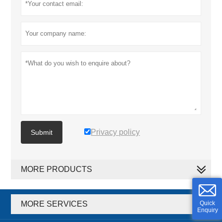
Privacy policy
Submit
MORE PRODUCTS
MORE SERVICES
Quick
Enquiry